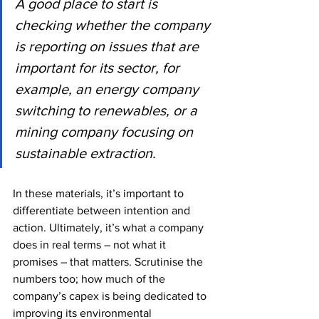
A good place to start is 
checking whether the company 
is reporting on issues that are 
important for its sector, for 
example, an energy company 
switching to renewables, or a 
mining company focusing on 
sustainable extraction.
In these materials, it’s important to 
differentiate between intention and 
action. Ultimately, it’s what a company 
does in real terms – not what it 
promises – that matters. Scrutinise the 
numbers too; how much of the 
company’s capex is being dedicated to 
improving its environmental 