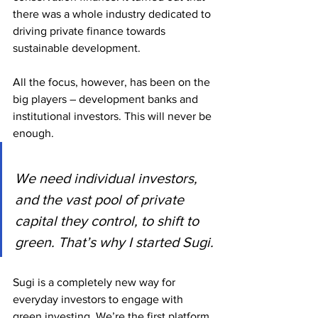
there was a whole industry dedicated to 
driving private finance towards 
sustainable development.
All the focus, however, has been on the 
big players – development banks and 
institutional investors. This will never be 
enough.
We need individual investors, 
and the vast pool of private 
capital they control, to shift to 
green. That’s why I started Sugi.
Sugi is a completely new way for 
everyday investors to engage with 
green investing. We’re the first platform 