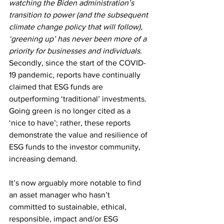
watching the Biden administration’s 
transition to power (and the subsequent 
climate change policy that will follow), 
‘greening up’ has never been more of a 
priority for businesses and individuals.
Secondly, since the start of the COVID-
19 pandemic, reports have continually 
claimed that ESG funds are 
outperforming ‘traditional’ investments. 
Going green is no longer cited as a 
‘nice to have’; rather, these reports 
demonstrate the value and resilience of 
ESG funds to the investor community, 
increasing demand.
It’s now arguably more notable to find 
an asset manager who hasn’t 
committed to sustainable, ethical, 
responsible, impact and/or ESG 