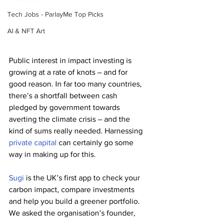
Tech Jobs - ParlayMe Top Picks
AI & NFT Art
Public interest in impact investing is 
growing at a rate of knots – and for 
good reason. In far too many countries, 
there’s a shortfall between cash 
pledged by government towards 
averting the climate crisis – and the 
kind of sums really needed. Harnessing 
private capital
 can certainly go some 
way in making up for this.
Sugi
 is the UK’s first app to check your 
carbon impact, compare investments 
and help you build a greener portfolio. 
We asked the organisation’s founder, 