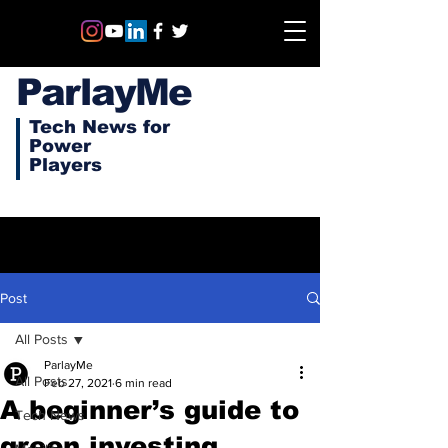
ParlayMe
Tech News for
Power
Players
Post
All Posts
ParlayMe
All Posts
Feb 27, 2021
6 min read
A beginner’s guide to
Tech News
green investing