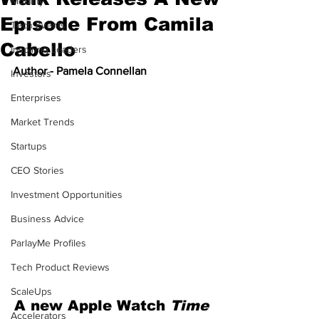
Mobility
Episode From Camila
Tech Events
Cabello
Inspiring Leaders
Author - Pamela Connellan
Investors
Enterprises
Market Trends
Startups
CEO Stories
Investment Opportunities
Business Advice
ParlayMe Profiles
Tech Product Reviews
ScaleUps
A new Apple Watch 
Time 
Accelerators