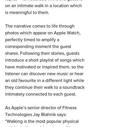
on an intimate walk in a location which 
is meaningful to them.
The narrative comes to life through 
photos which appear on Apple Watch, 
perfectly timed to amplify a 
corresponding moment the guest 
shares. Following their stories, guests 
introduce a short playlist of songs which 
have motivated or inspired them, so the 
listener can discover new music or hear 
an old favourite in a different light while 
they continue their walk to a soundtrack 
intimately connected to each guest.
As Apple’s senior director of Fitness 
Technologies Jay Blahnik says: 
“Walking is the most popular physical 