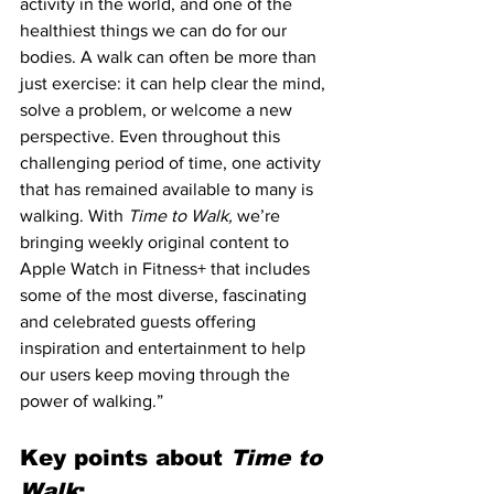
activity in the world, and one of the 
healthiest things we can do for our 
bodies. A walk can often be more than 
just exercise: it can help clear the mind, 
solve a problem, or welcome a new 
perspective. Even throughout this 
challenging period of time, one activity 
that has remained available to many is 
walking. With 
Time to Walk,
 we’re 
bringing weekly original content to 
Apple Watch in Fitness+ that includes 
some of the most diverse, fascinating 
and celebrated guests offering 
inspiration and entertainment to help 
our users keep moving through the 
power of walking.”
Key points about 
Time to 
Walk
: