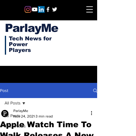
ParlayMe
Tech News for
Power
Players
Post
All Posts
ParlayMe
All Posts
Nov 24, 2021
3 min read
Apple Watch Time To
Tech News
Walk Releases A New