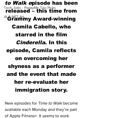
to Walk e
pisode has been 
Tech Jobs - ParlayMe Top Picks
released – this time from 
AI & NFT Art
Grammy Award-winning 
Camila Cabello, who 
starred in the film 
Cinderella
. In this 
episode, Camila reflects 
on overcoming her 
shyness as a performer 
and the event that made 
her re-evaluate her 
immigration story. 
New episodes for 
Time to Walk
 become 
available each Monday and they’re part 
of Apple Fitness+. It seems to work 