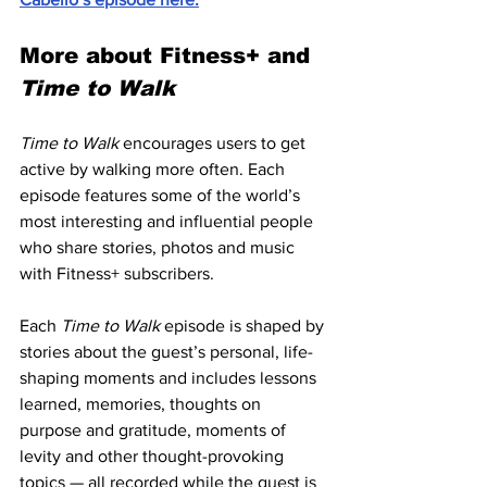
More about Fitness+ and 
Time to Walk
Time to Walk
 encourages users to get 
active by walking more often. Each 
episode features some of the world’s 
most interesting and influential people 
who share stories, photos and music 
with Fitness+ subscribers.
Each 
Time to Walk
 episode is shaped by 
stories about the guest’s personal, life-
shaping moments and includes lessons 
learned, memories, thoughts on 
purpose and gratitude, moments of 
levity and other thought-provoking 
topics — all recorded while the guest is 