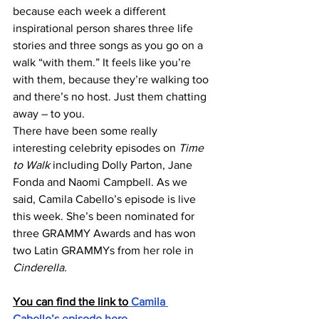
because each week a different 
inspirational person shares three life 
stories and three songs as you go on a 
walk “with them.” It feels like you’re 
with them, because they’re walking too 
and there’s no host. Just them chatting 
away – to you.
There have been some really 
interesting celebrity episodes on
 Time 
to Walk
 including Dolly Parton, Jane 
Fonda and Naomi Campbell. As we 
said, Camila Cabello’s episode is live 
this week. She’s been nominated for 
three GRAMMY Awards and has won 
two Latin GRAMMYs from her role in 
Cinderella.
You can find the link to
 Camila 
Cabello’s episode here.