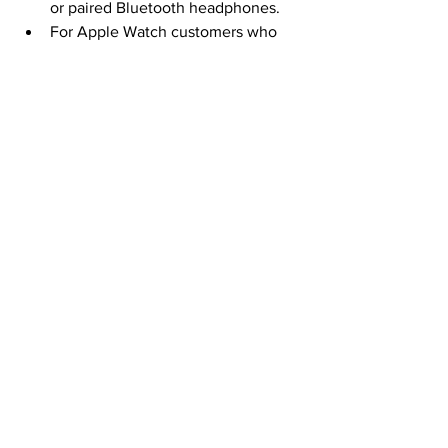
or paired Bluetooth headphones.
For Apple Watch customers who 
use a wheelchair, 
Time to Walk
becomes 
Time to Walk or Push
, 
and users can choose between a 
walking workout or a wheelchair 
pushing workout.
Fitness+ is available as a 
subscription service for A$14.99 
inc. GST per month or A$119.99 inc. 
GST per year.
Fitness+ can be shared among six 
family members for the same price.
Review courtesy of our content partner 
site 
Women Love Tech
Tech Product Reviews