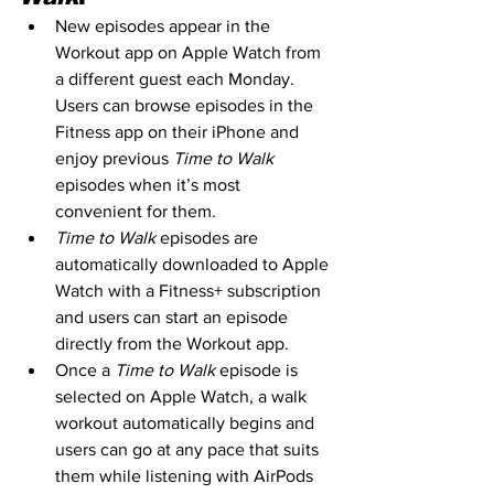
New episodes appear in the 
Workout app on Apple Watch from 
a different guest each Monday. 
Users can browse episodes in the 
Fitness app on their iPhone and 
enjoy previous 
Time to Walk
episodes when it’s most 
convenient for them.
Time to Walk
 episodes are 
automatically downloaded to Apple 
Watch with a Fitness+ subscription 
and users can start an episode 
directly from the Workout app.
Once a 
Time to Walk
 episode is 
selected on Apple Watch, a walk 
workout automatically begins and 
users can go at any pace that suits 
them while listening with AirPods 