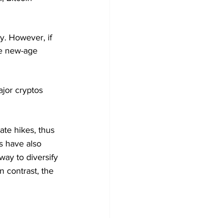
. However, if 
he new-age 
jor cryptos 
te hikes, thus 
s have also 
ay to diversify 
n contrast, the 