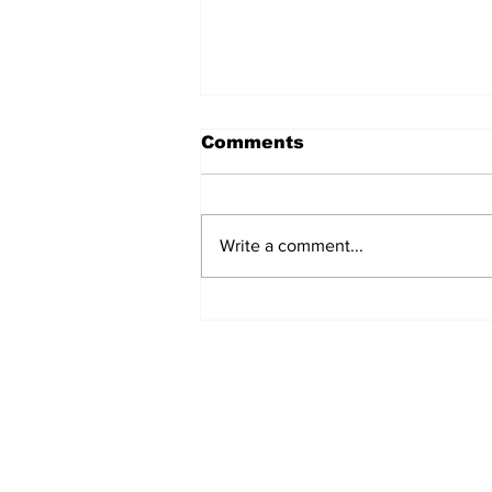
Comments
Write a comment...
Marks & Spencer Wipes
£1 Billion off the Value
of the Company - Due to
Cyber Attack
Subscribe to Our N