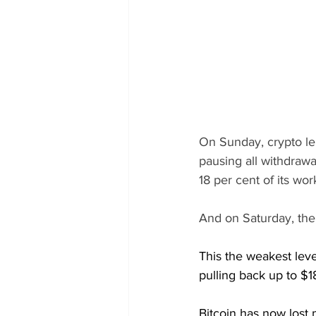
On Sunday, crypto le
pausing all withdrawal
18 per cent of its w
And on Saturday, the 
This the weakest lev
pulling back up to $1
Bitcoin has now lost 