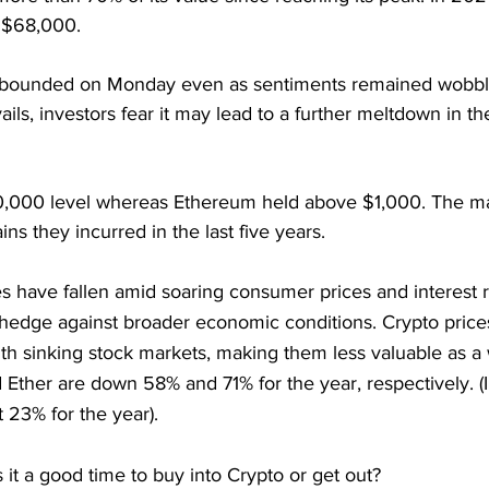
 $68,000.
ebounded on Monday even as sentiments remained wobbly
ails, investors fear it may lead to a further meltdown in t
0,000 level whereas Ethereum held above $1,000. The ma
ns they incurred in the last five years.
 have fallen amid soaring consumer prices and interest ra
 hedge against broader economic conditions. Crypto price
h sinking stock markets, making them less valuable as a w
d Ether are down 58% and 71% for the year, respectively. (I
 23% for the year).
s it a good time to buy into Crypto or get out?