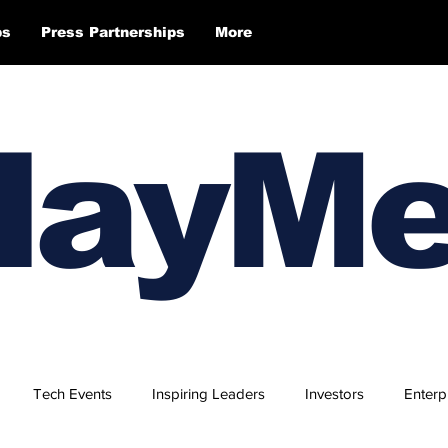
ps
Press Partnerships
More
layM
Tech Events
Inspiring Leaders
Investors
Enterp