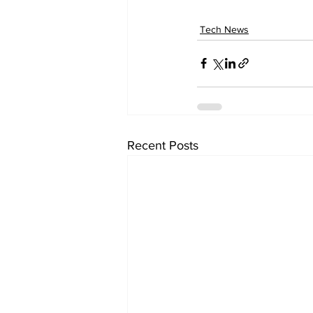
Tech News
Recent Posts