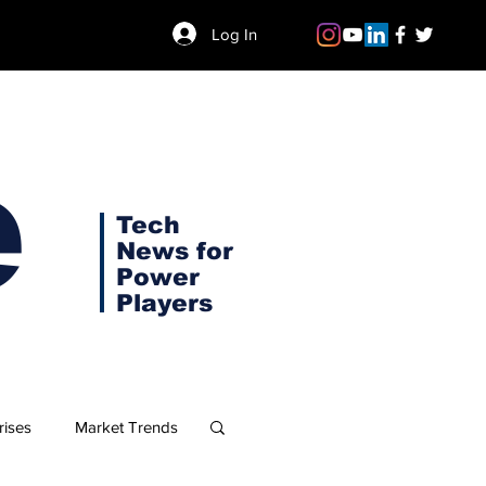
Log In
e
Tech
News for
Power
Players
rises
Market Trends