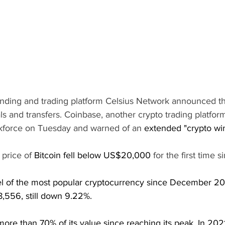
nding and trading platform Celsius Network announced tha
s and transfers. Coinbase, another crypto trading platform,
orkforce on Tuesday and warned of an 
extended "crypto win
price of 
Bitcoin fell below US$20,000
 for the first time 
el of the most popular cryptocurrency since December 20
8,556, still down 9.22%.
more than 70% of its value since reaching its peak. In 2021