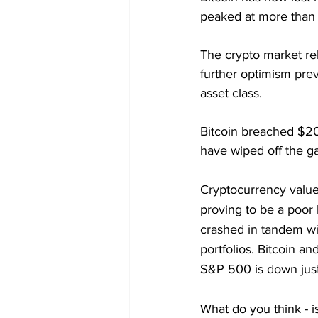
peaked at more than
The crypto market r
further optimism prev
asset class.
Bitcoin breached $2
have wiped off the gai
Cryptocurrency values
proving to be a poor
crashed in tandem wit
portfolios. Bitcoin an
S&P 500 is down just
What do you think - i