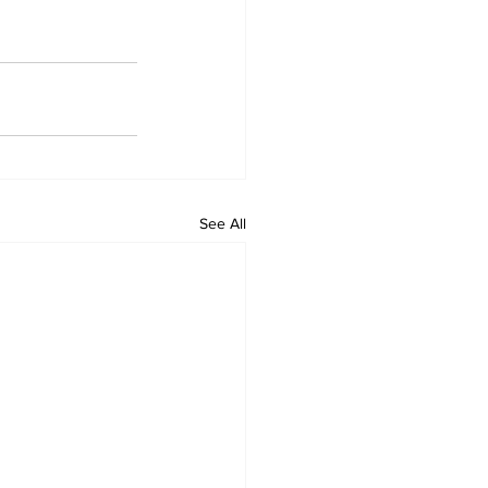
See All