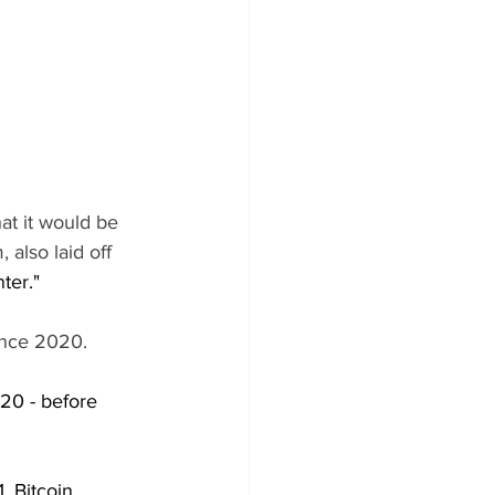
t it would be 
 also laid off 
ter."
since 2020.
20 - before 
, Bitcoin 