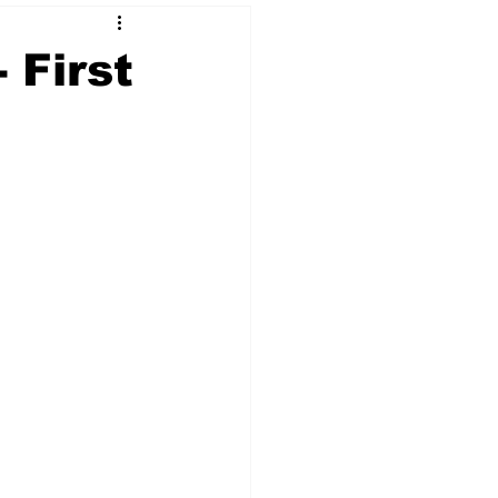
 First
 & NFT Art