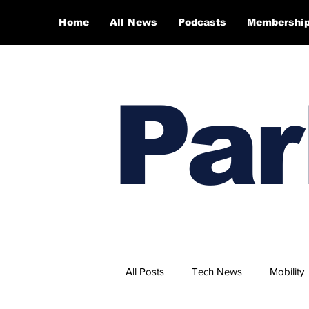
Home
All News
Podcasts
Membershi
Par
All Posts
Tech News
Mobility