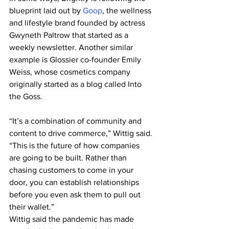
blueprint laid out by 
Goop
, the wellness 
and lifestyle brand founded by actress 
Gwyneth Paltrow that started as a 
weekly newsletter. Another similar 
example is Glossier co-founder Emily 
Weiss, whose cosmetics company 
originally started as a blog called Into 
the Goss.
“It’s a combination of community and 
content to drive commerce,” Wittig said. 
“This is the future of how companies 
are going to be built. Rather than 
chasing customers to come in your 
door, you can establish relationships 
before you even ask them to pull out 
their wallet.”
Wittig said the pandemic has made 