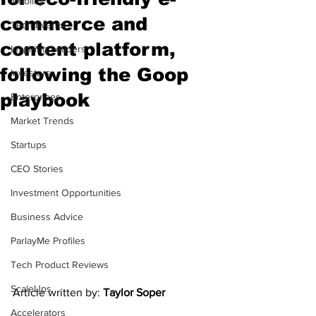
Mobility
commerce and
Tech Events
content platform,
Inspiring Leaders
following the Goop
Investors
playbook
Enterprises
Market Trends
Startups
CEO Stories
Investment Opportunities
Business Advice
ParlayMe Profiles
Tech Product Reviews
ScaleUps
Article written by: 
Taylor Soper
Accelerators