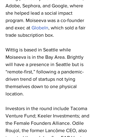
Adobe, Sephora, and Google, where 
she helped lead a social impact 
program. Moiseeva was a co-founder 
and exec at 
GlobeIn
, which sold a fair 
trade subscription box.
Wittig is based in Seattle while 
Moiseeva is in the Bay Area. Brightly 
will have a presence in Seattle but is 
“remote-first,” following a pandemic-
driven trend of startups not tying 
themselves down to one physical 
location.
Investors in the round include Tacoma 
Venture Fund; Keeler Investments; and 
the Female Founders Alliance. Odile 
Roujol, the former Lancôme CEO, also 