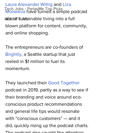
Laura Alexander Wittig
 and 
Liza 
Tech Jobs - ParlayMe Top Picks
Moiseeva
 have turned a simple podcast 
about sustainable living into a full 
AI & NFT Art
blown platform for content, community, 
and online shopping.
The entrepreneurs are co-founders of 
Brightly
, a Seattle startup that just 
reeled in $1 million to fuel its 
momentum.
They launched their 
Good Together
podcast in 2019, partly as a way to see if 
their branding and voice around eco-
conscious product recommendations 
and general life tips would resonate 
with “conscious customers” — and it 
did, quickly rising up the podcast charts.
The podcast also caught the attention 