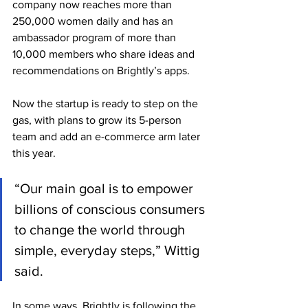
company now reaches more than 
250,000 women daily and has an 
ambassador program of more than 
10,000 members who share ideas and 
recommendations on Brightly’s apps.
Now the startup is ready to step on the 
gas, with plans to grow its 5-person 
team and add an e-commerce arm later 
this year.
“Our main goal is to empower 
billions of conscious consumers 
to change the world through 
simple, everyday steps,” Wittig 
said.
In some ways, Brightly is following the 