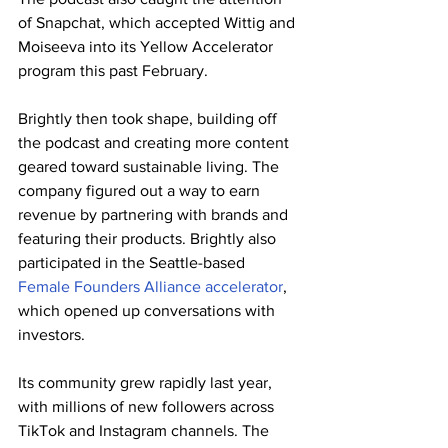
of Snapchat, which accepted Wittig and 
Moiseeva into its Yellow Accelerator 
program this past February.
Brightly then took shape, building off 
the podcast and creating more content 
geared toward sustainable living. The 
company figured out a way to earn 
revenue by partnering with brands and 
featuring their products. Brightly also 
participated in the Seattle-based 
Female Founders Alliance accelerator
, 
which opened up conversations with 
investors.
Its community grew rapidly last year, 
with millions of new followers across 
TikTok and Instagram channels. The 