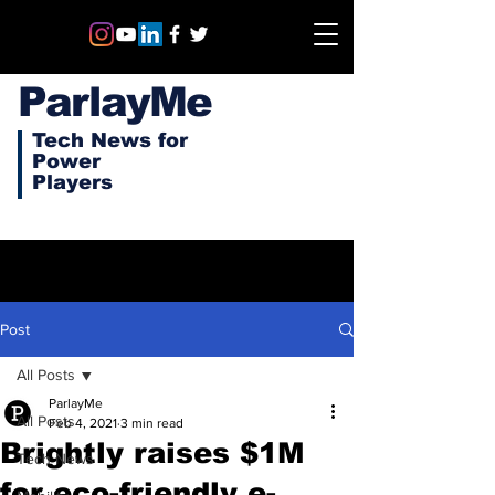
ParlayMe
Tech News for
Power
Players
Post
All Posts
ParlayMe
All Posts
Feb 4, 2021
3 min read
Brightly raises $1M
Tech News
for eco-friendly e-