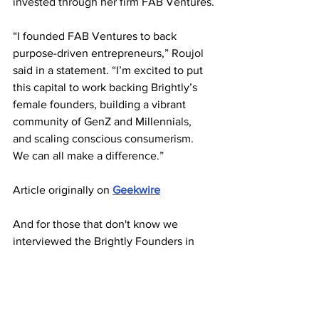
invested through her firm FAB Ventures.
“I founded FAB Ventures to back 
purpose-driven entrepreneurs,” Roujol 
said in a statement. “I’m excited to put 
this capital to work backing Brightly’s 
female founders, building a vibrant 
community of GenZ and Millennials, 
and scaling conscious consumerism. 
We can all make a difference.”
Article originally on 
Geekwire
And for those that don't know we 
interviewed the Brightly Founders in 
our first ParlayMe Power Players 
Podcast - relive the exclusive interview 
here: