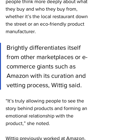
people think more deeply about what 
they buy and who they buy from, 
whether it’s the local restaurant down 
the street or an eco-friendly product 
manufacturer.
Brightly differentiates itself 
from other marketplaces or e-
commerce giants such as 
Amazon with its curation and 
vetting process, Wittig said.
“It’s truly allowing people to see the 
story behind products and forming an 
emotional relationship with the 
product,” she noted.
Wittig previously worked at Amazon, 