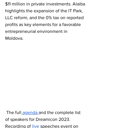
$11 million in private investments. Alaiba 
highlights the expansion of the IT Park, 
LLC reform, and the 0% tax on reported 
profits as key elements for a favorable 
entrepreneurial environment in 
Moldova.
 The full
 agenda 
and the complete list 
of speakers for Dreamicon 2023. 
Recording of 
live
 speeches event on 