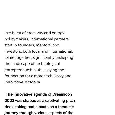
In a burst of creativity and energy, 
policymakers, international partners, 
startup founders, mentors, and 
investors, both local and international, 
came together, significantly reshaping 
the landscape of technological 
entrepreneurship, thus laying the 
foundation for a more tech-savvy and 
innovative Moldova.
The innovative agenda of Dreamicon 
2023 was shaped as a captivating pitch 
deck, taking participants on a thematic 
journey through various aspects of the 