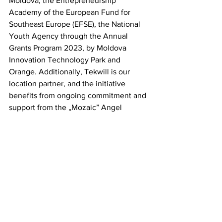
Moldova, the Entrepreneurship 
Academy of the European Fund for 
Southeast Europe (EFSE), the National 
Youth Agency through the Annual 
Grants Program 2023, by Moldova 
Innovation Technology Park and 
Orange. Additionally, Tekwill is our 
location partner, and the initiative 
benefits from ongoing commitment and 
support from the „Mozaic” Angel 
Investors Community.But innovation 
doesn't stop here! While the Dreamicon 
2023 edition has concluded 
successfully, the Dreamups team is 
already in full swing planning for the 
next one. Recently, the pre-sale tickets 
for Dreamicon 2024 have been 
launched, offering you a special price of 
400 MDL, available 
here
. Secure your 