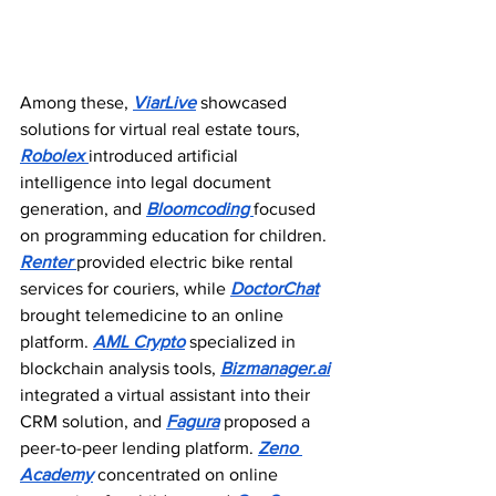
Among these, 
ViarLive
 showcased 
solutions for virtual real estate tours, 
Robolex 
introduced artificial 
intelligence into legal document 
generation, and 
Bloomcoding 
focused 
on programming education for children. 
Renter 
provided electric bike rental 
services for couriers, while 
DoctorChat
brought telemedicine to an online 
platform. 
AML Crypto
 specialized in 
blockchain analysis tools, 
Bizmanager.ai
integrated a virtual assistant into their 
CRM solution, and 
Fagura
 proposed a 
peer-to-peer lending platform. 
Zeno 
Academy
 concentrated on online 