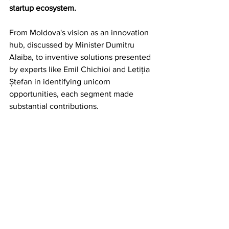
startup ecosystem.
From Moldova's vision as an innovation 
hub, discussed by Minister Dumitru 
Alaiba, to inventive solutions presented 
by experts like Emil Chichioi and Letiția 
Ștefan in identifying unicorn 
opportunities, each segment made 
substantial contributions.