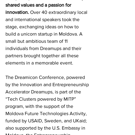
shared values and a passion for 
innovation. 
Over 40 extraordinary local 
and international speakers took the 
stage, exchanging ideas on how to 
build a unicorn startup in Moldova. A 
small but ambitious team of 11 
individuals from Dreamups and their 
partners brought together all these 
elements in a memorable event. 
The Dreamicon Conference, powered 
by the Innovation and Entrepreneurship 
Accelerator Dreamups, is part of the 
“Tech Clusters powered by MITP” 
program, with the support of the 
Moldova Future Technologies Activity, 
funded by USAID, Sweden, and UKaid; 
also supported by the U.S. Embassy in 