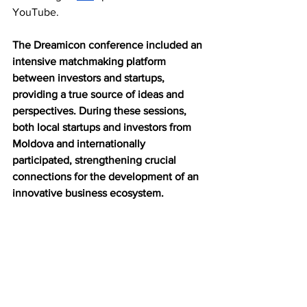
YouTube.
The Dreamicon conference included an 
intensive matchmaking platform 
between investors and startups, 
providing a true source of ideas and 
perspectives. During these sessions, 
both local startups and investors from 
Moldova and internationally 
participated, strengthening crucial 
connections for the development of an 
innovative business ecosystem.