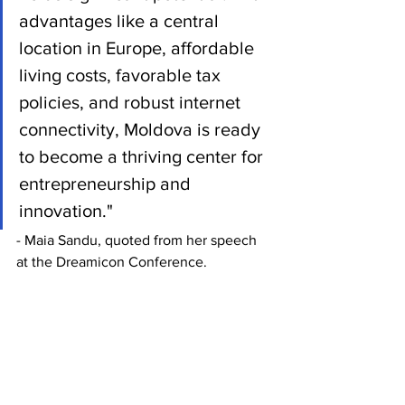
advantages like a central 
location in Europe, affordable 
living costs, favorable tax 
policies, and robust internet 
connectivity, Moldova is ready 
to become a thriving center for 
entrepreneurship and 
innovation."
- Maia Sandu, quoted from her speech 
at the Dreamicon Conference.