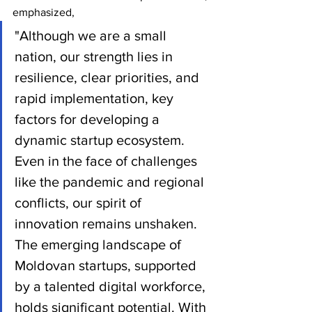
emphasized,
"Although we are a small 
nation, our strength lies in 
resilience, clear priorities, and 
rapid implementation, key 
factors for developing a 
dynamic startup ecosystem. 
Even in the face of challenges 
like the pandemic and regional 
conflicts, our spirit of 
innovation remains unshaken. 
The emerging landscape of 
Moldovan startups, supported 
by a talented digital workforce, 
holds significant potential. With 