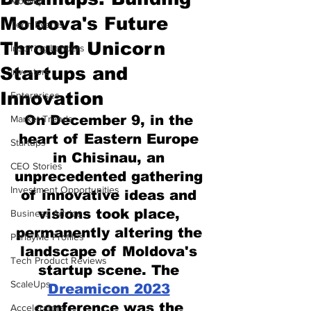
Mobility
Moldova's Future
Tech Events
Through Unicorn
Inspiring Leaders
Startups and
Investors
Innovation
Enterprises
On December 9, in the 
Market Trends
heart of Eastern Europe 
Startups
in Chisinau, an 
CEO Stories
unprecedented gathering 
Investment Opportunities
of innovative ideas and 
visions took place, 
Business Advice
permanently altering the 
ParlayMe Profiles
landscape of Moldova's 
Tech Product Reviews
startup scene. The 
ScaleUps
Dreamicon 2023
conference was the 
Accelerators