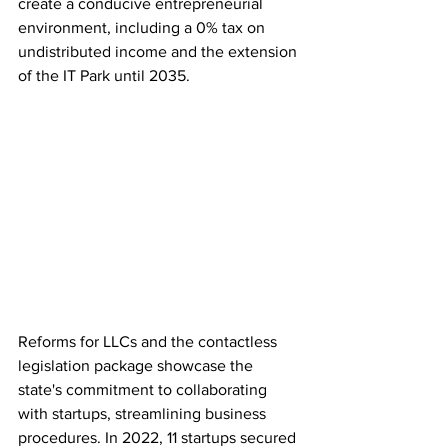
create a conducive entrepreneurial 
environment, including a 0% tax on 
undistributed income and the extension 
of the IT Park until 2035.
Reforms for LLCs and the contactless 
legislation package showcase the 
state's commitment to collaborating 
with startups, streamlining business 
procedures. In 2022, 11 startups secured 