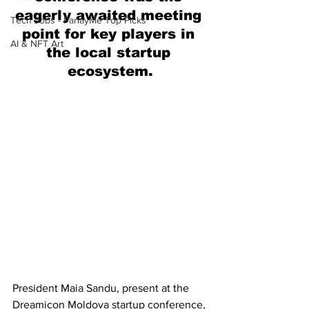
eagerly awaited meeting 
Tech Jobs - ParlayMe Top Picks
point for key players in 
AI & NFT Art
the local startup 
ecosystem.
President Maia Sandu, present at the 
Dreamicon Moldova startup conference, 