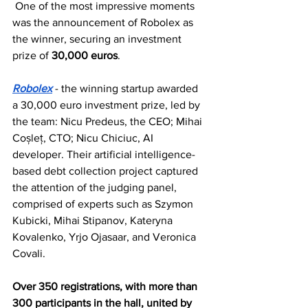
 One of the most impressive moments 
was the announcement of Robolex as 
the winner, securing an investment 
prize of 
30,000 euros
.
Robolex
 - the winning startup awarded 
a 30,000 euro investment prize, led by 
the team: Nicu Predeus, the CEO; Mihai 
Coșleț, CTO; Nicu Chiciuc, AI 
developer. Their artificial intelligence-
based debt collection project captured 
the attention of the judging panel, 
comprised of experts such as Szymon 
Kubicki, Mihai Stipanov, Kateryna 
Kovalenko, Yrjo Ojasaar, and Veronica 
Covali. 
Over 350 registrations, with more than 
300 participants in the hall, united by 