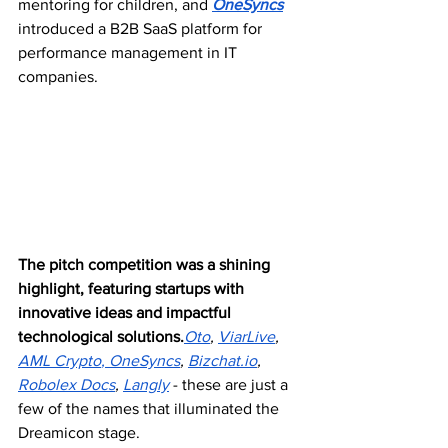
mentoring for children, and 
OneSyncs
introduced a B2B SaaS platform for 
performance management in IT 
companies. 
The pitch competition was a shining 
highlight, featuring startups with 
innovative ideas and impactful 
technological solutions.
Oto
, 
ViarLive
, 
AML Crypto
,
 OneSyncs
, 
Bizchat.io
, 
Robolex Docs
, 
Langly
 - these are just a 
few of the names that illuminated the 
Dreamicon stage.