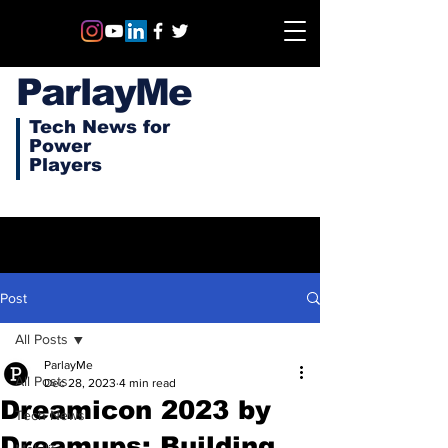
ParlayMe
Tech News for
Power
Players
Post
All Posts
ParlayMe
All Posts
Dec 28, 2023
4 min read
Dreamicon 2023 by
Tech News
Dreamups: Building