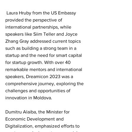
 Laura Hruby from the US Embassy 
provided the perspective of 
international partnerships, while 
speakers like Siim Teller and Joyce 
Zhang Gray addressed current topics 
such as building a strong team in a 
startup and the need for smart capital 
for startup growth. With over 40 
remarkable mentors and international 
speakers, Dreamicon 2023 was a 
comprehensive journey, exploring the 
challenges and opportunities of 
innovation in Moldova.
Dumitru Alaiba, the Minister for 
Economic Development and 
Digitalization, emphasized efforts to 