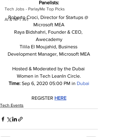
Panelists:
Tech Jobs - ParlayMe Top Picks
Roberto Croci, Director for Startups @ 
AI & NFT Art
Microsoft MEA
Raya Bidshahri, Founder & CEO, 
Awecademy
Tilila El Moujahid, Business 
Development Manager, Microsoft MEA
Hosted & Moderated by the Dubai 
Women in Tech LeanIn Circle.
Time: 
Sep 6, 2020 05:00 PM in 
Dubai
REGISTER 
HERE
Tech Events