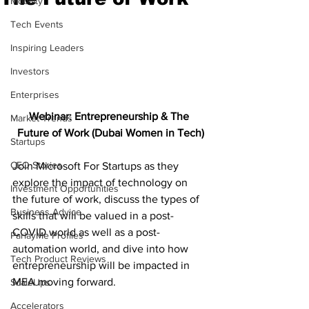
Mobility
Tech Events
Inspiring Leaders
Investors
Enterprises
Webinar: Entrepreneurship & The 
Market Trends
Future of Work (Dubai Women in Tech)
Startups
CEO Stories
Join Microsoft For Startups as they 
explore the impact of technology on 
Investment Opportunities
the future of work, discuss the types of 
Business Advice
skills that will be valued in a post-
COVID world as well as a post-
ParlayMe Profiles
automation world, and dive into how 
Tech Product Reviews
entrepreneurship will be impacted in 
MEA moving forward. 
ScaleUps
Accelerators