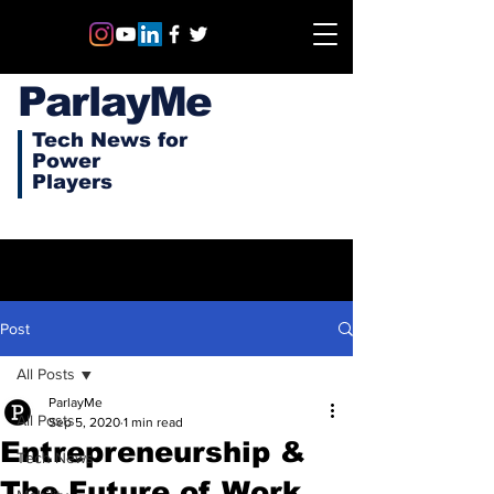
ParlayMe
Tech News for
Power
Players
Post
All Posts
ParlayMe
All Posts
Sep 5, 2020
1 min read
Entrepreneurship &
Tech News
The Future of Work