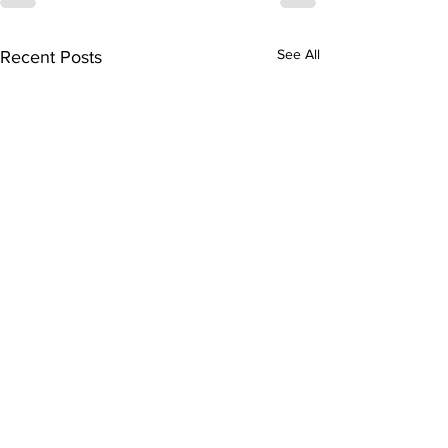
See All
Recent Posts