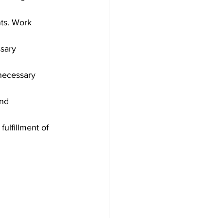
ts. Work 
sary 
necessary 
nd 
ulfillment of 