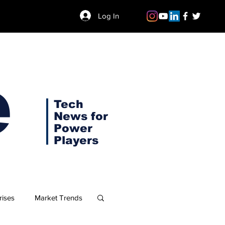
Log In
e
Tech
News for
Power
Players
rises
Market Trends