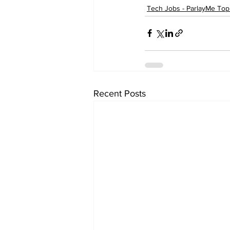
Tech Jobs - ParlayMe Top
Recent Posts