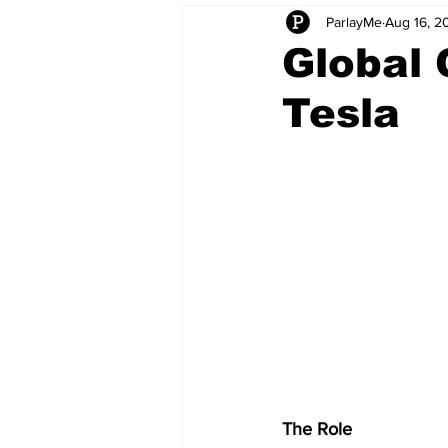
ParlayMe
Aug 16, 2
Startups
CEO Stories
I
Global 
Tesla
Tech Product Reviews
Scale
The Role