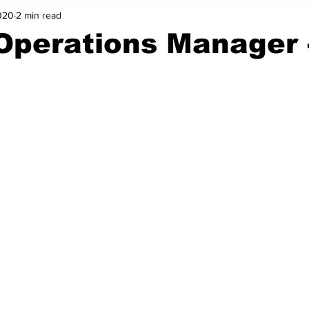
020
2 min read
nvestment Opportunities
Business Advice
ParlayMe Profiles
Operations Manager 
Ups
Accelerators
Tech Jobs - ParlayMe Top Picks
AI