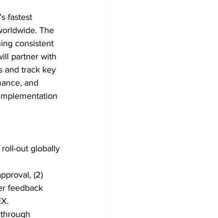
 fastest 
worldwide. The 
ing consistent 
ll partner with 
 and track key 
mance, and 
m implementation 
roll-out globally
pproval, (2) 
er feedback 
EX.
 through 