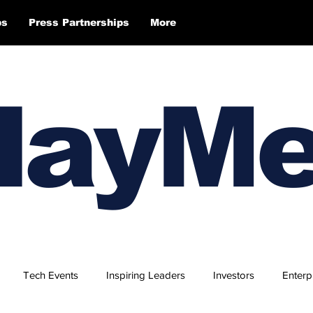
ps
Press Partnerships
More
layM
Tech Events
Inspiring Leaders
Investors
Enterp