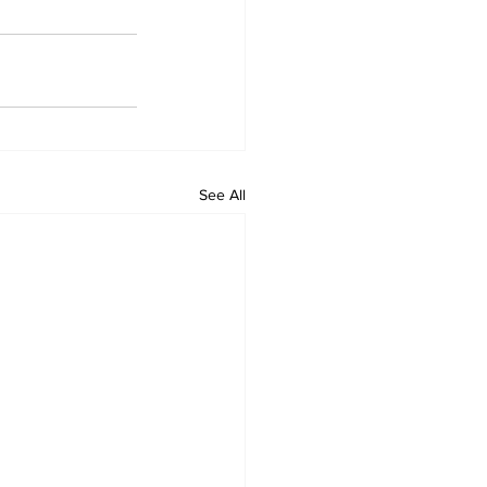
See All