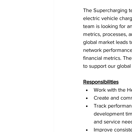
The Supercharging te
electric vehicle cha
team is looking for a
metrics, processes, a
global market leads
network performance 
financial metrics. Th
to support our global
Responsibilities
Work with the Hea
Create and comm
Track performance
development time
and service need
Improve consist