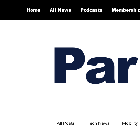
Home
All News
Podcasts
Membershi
Par
All Posts
Tech News
Mobility