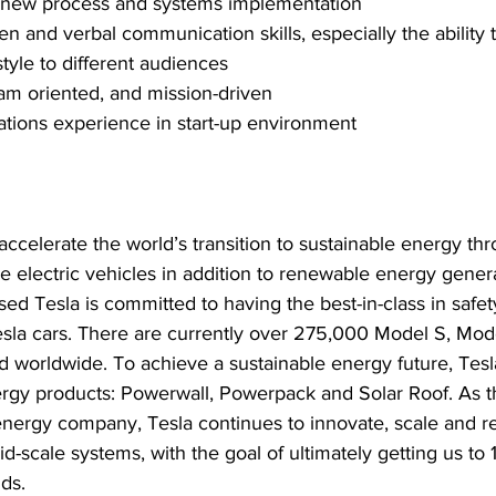
 new process and systems implementation
en and verbal communication skills, especially the ability t
yle to different audiences
eam oriented, and mission-driven
ations experience in start-up environment
le electric vehicles in addition to renewable energy gener
ased Tesla is committed to having the best-in-class in safe
l Tesla cars. There are currently over 275,000 Model S, Mo
d worldwide. To achieve a sustainable energy future, Tesl
nergy products: Powerwall, Powerpack and Solar Roof. As t
 energy company, Tesla continues to innovate, scale and r
d-scale systems, with the goal of ultimately getting us to
ds.