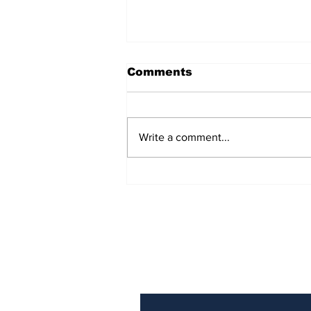
Comments
Write a comment...
Looking for a new job?
The AI-powered
interviewer will see you
now
Subscribe to Our N