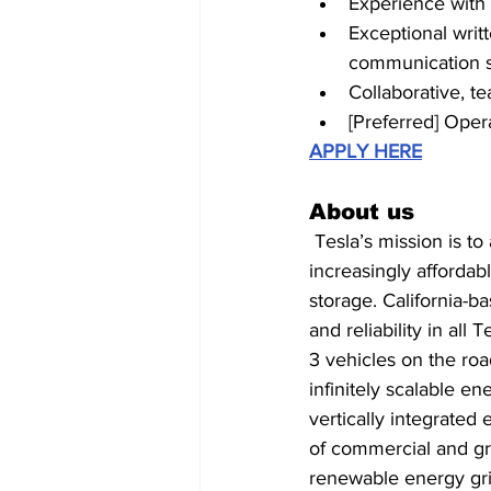
Experience with
Exceptional writt
communication st
Collaborative, t
[Preferred] Oper
APPLY HERE
About us
 Tesla’s mission is to accelerate the world’s transition to sustainable energy through 
increasingly affordab
storage. California-b
and reliability in al
3 vehicles on the roa
infinitely scalable e
vertically integrated
of commercial and gri
renewable energy gri