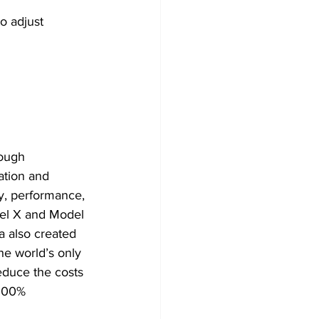
o adjust 
ation and 
ty, performance, 
del X and Model 
a also created 
he world’s only 
educe the costs 
 100% 