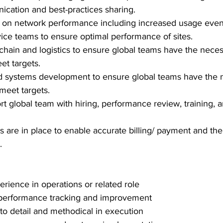
cation and best-practices sharing.
t on network performance including increased usage even
rvice teams to ensure optimal performance of sites.
hain and logistics to ensure global teams have the neces
t targets.
d systems development to ensure global teams have the 
 meet targets.
rt global team with hiring, performance review, training, a
 are in place to enable accurate billing/ payment and the f
.
erience in operations or related role
performance tracking and improvement
 to detail and methodical in execution