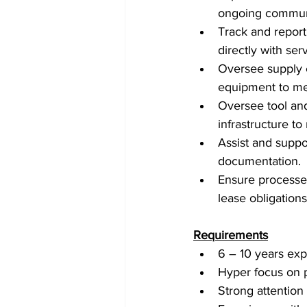
ongoing communi
Track and repor
directly with se
Oversee supply c
equipment to mee
Oversee tool an
infrastructure to
Assist and suppo
documentation.
Ensure processes
lease obligations
Requirements
6 – 10 years exp
Hyper focus on 
Strong attention