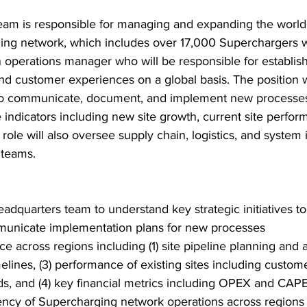
am is responsible for managing and expanding the world’s
rging network, which includes over 17,000 Superchargers 
n operations manager who will be responsible for establish
nd customer experiences on a global basis. The position wi
 to communicate, document, and implement new processes
indicators including new site growth, current site perfor
e role will also oversee supply chain, logistics, and syste
 teams.
dquarters team to understand key strategic initiatives to 
unicate implementation plans for new processes
 across regions including (1) site pipeline planning and a
lines, (3) performance of existing sites including custom
s, and (4) key financial metrics including OPEX and CAP
ency of Supercharging network operations across regions