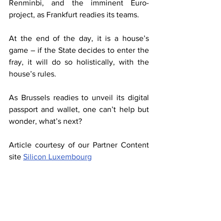
Renminbi, and the imminent Euro-
project, as Frankfurt readies its teams.
At the end of the day, it is a house’s 
game – if the State decides to enter the 
fray, it will do so holistically, with the 
house’s rules.
As Brussels readies to unveil its digital 
passport and wallet, one can’t help but 
wonder, what’s next?
Article courtesy of our Partner Content 
site 
Silicon Luxembourg