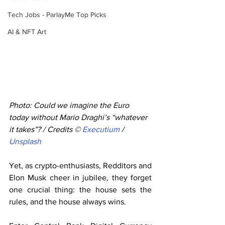
Tech Jobs - ParlayMe Top Picks
AI & NFT Art
Photo: Could we imagine the Euro 
today without Mario Draghi’s “whatever 
it takes”? / Credits © 
Executium
 / 
Unsplash
Yet, as crypto-enthusiasts, Redditors and 
Elon Musk cheer in jubilee, they forget 
one crucial thing: the house sets the 
rules, and the house always wins.