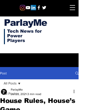
ParlayMe
Tech News for
Power
Players
Post
All Posts
ParlayMe
All Posts
Jul 28, 2021
3 min read
House Rules, House’s
Tech News
Game