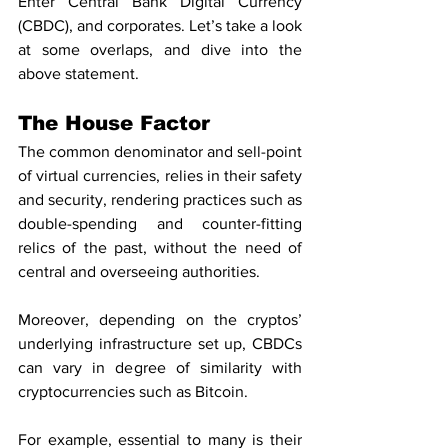
Enter Central Bank Digital Currency 
(CBDC), and corporates. Let’s take a look 
at some overlaps, and dive into the 
above statement.
The House Factor
The common denominator and sell-point 
of virtual currencies, relies in their safety 
and security, rendering practices such as 
double-spending and counter-fitting 
relics of the past, without the need of 
central and overseeing authorities.
Moreover, depending on the cryptos’ 
underlying infrastructure set up, CBDCs 
can vary in degree of similarity with 
cryptocurrencies such as Bitcoin.
For example, essential to many is their 