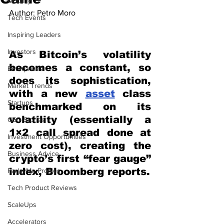
Mobility
Author: Petro Moro
Tech Events
Inspiring Leaders
Investors
As Bitcoin’s volatility 
becomes a constant, so 
Enterprises
does its sophistication, 
Market Trends
with a new 
asset
 class 
Startups
benchmarked on its 
volatility (essentially a 
CEO Stories
1×2 call spread done at 
Investment Opportunities
zero cost), creating the 
Business Advice
crypto’s first “fear gauge” 
index, Bloomberg reports.
ParlayMe Profiles
Tech Product Reviews
ScaleUps
Accelerators