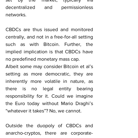
decentralized and permissionless 
networks.
CBDCs are thus issued and monitored 
centrally, and not in a free-for-all setting 
such as with Bitcoin. Further, the 
implied implication is that CBDCs have 
no predefined monetary mass cap.
Albeit some may consider Bitcoin et al’s 
setting as more democratic, they are 
inherently more volatile in nature, as 
there is no legal entity bearing 
responsibility for it. Could we imagine 
the Euro today without Mario Draghi’s 
“whatever it takes”? No, we cannot.
Outside the duopoly of CBDCs and 
anarcho-cryptos, there are corporate-