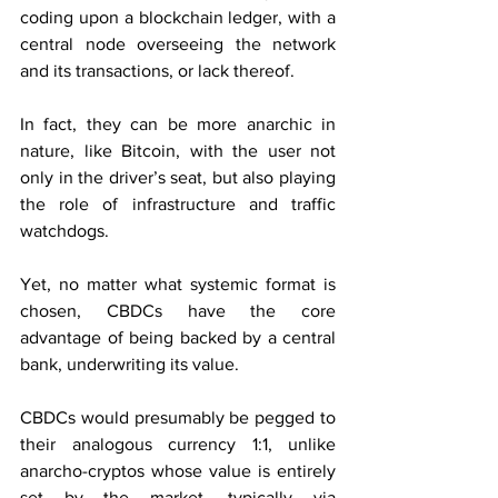
coding upon a blockchain ledger, with a 
central node overseeing the network 
and its transactions, or lack thereof.
In fact, they can be more anarchic in 
nature, like Bitcoin, with the user not 
only in the driver’s seat, but also playing 
the role of infrastructure and traffic 
watchdogs.
Yet, no matter what systemic format is 
chosen, CBDCs have the core 
advantage of being backed by a central 
bank, underwriting its value.
CBDCs would presumably be pegged to 
their analogous currency 1:1, unlike 
anarcho-cryptos whose value is entirely 
set by the market, typically via 