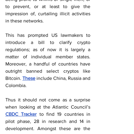
to prevent, or at least to give the 
impression of, curtailing illicit activities 
in these networks.
This has prompted US lawmakers to 
introduce a bill to clarify crypto 
regulations; as of now it is largely a 
matter of individual member states. 
Moreover, a handful of countries have 
outright banned select cryptos like 
Bitcoin. 
These
 include China, Russia and 
Colombia.
Thus it should not come as a surprise 
when looking at the Atlantic Council’s 
CBDC Tracker
 to find 19 countries in 
pilot phase, 28 in research and 14 in 
development. Amongst these are the 