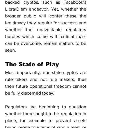
backed cryptos, such as Facebook’s 
Libra/Diem endeavor. Yet, whether the 
broader public will confer these the 
legitimacy they require for success, and 
whether the unavoidable regulatory 
hurdles which come with critical mass 
can be overcome, remain matters to be 
seen.
The State of Play
Most importantly, non-state-cryptos are 
rule takers and not rule makers, thus 
their future operational freedom cannot 
be fully discerned today.
Regulators are beginning to question 
whether there ought to be regulation in 
place, for example to prevent assets 
being prone to whims of single men, or 