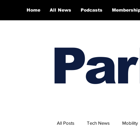
Home
All News
Podcasts
Membershi
Par
All Posts
Tech News
Mobility