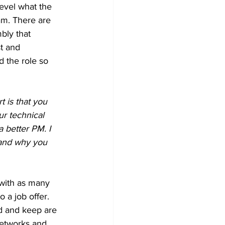
evel what the 
am. There are 
bly that 
t and 
 the role so 
t is that you 
r technical 
 better PM. I 
tand why you 
with as many 
 a job offer. 
ld and keep are 
networks and 