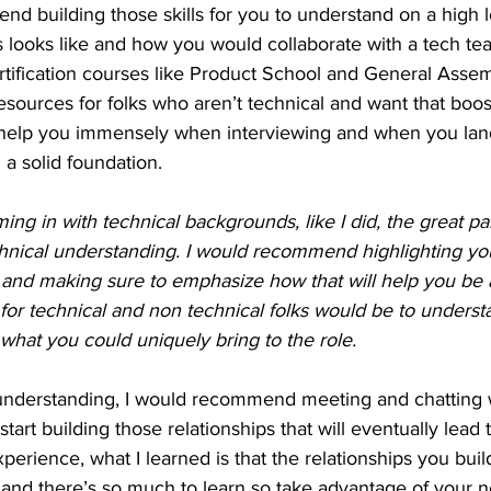
nd building those skills for you to understand on a high l
looks like and how you would collaborate with a tech te
rtification courses like Product School and General Assem
resources for folks who aren’t technical and want that boos
 help you immensely when interviewing and when you land
a solid foundation.
ng in with technical backgrounds, like I did, the great par
chnical understanding. I would recommend highlighting you
 and making sure to emphasize how that will help you be a
 for technical and non technical folks would be to unders
what you could uniquely bring to the role.
understanding, I would recommend meeting and chatting 
art building those relationships that will eventually lead to
perience, what I learned is that the relationships you bui
l and there’s so much to learn so take advantage of your 