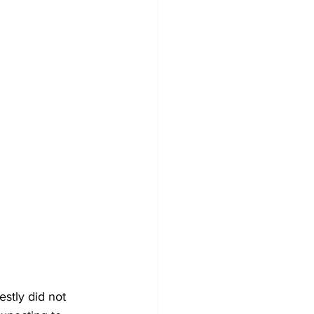
stly did not 