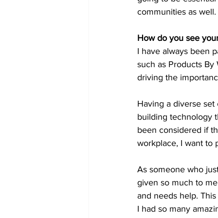
communities as well.
How do you see yours
I have always been pa
such as Products By
driving the importanc
Having a diverse set 
building technology t
been considered if th
workplace, I want to 
As someone who just t
given so much to me 
and needs help. This 
I had so many amazi