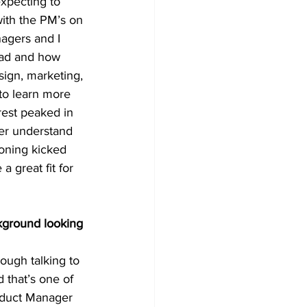
xpecting to 
with the PM’s on 
agers and I 
had and how 
sign, marketing, 
to learn more 
rest peaked in 
ter understand 
oning kicked 
 great fit for 
kground looking 
ough talking to 
 that’s one of 
roduct Manager 