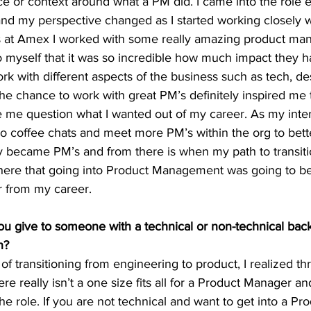
 or context around what a PM did. I came into the role e
and my perspective changed as I started working closely 
 at Amex I worked with some really amazing product man
 myself that it was so incredible how much impact they 
ork with different aspects of the business such as tech, de
the chance to work with great PM’s definitely inspired me 
e me question what I wanted out of my career. As my inte
 do coffee chats and meet more PM’s within the org to bet
y became PM’s and from there is when my path to transiti
here that going into Product Management was going to be a
r from my career.
u give to someone with a technical or non-technical bac
n?
 transitioning from engineering to product, I realized thr
e really isn’t a one size fits all for a Product Manager and
the role. If you are not technical and want to get into a P