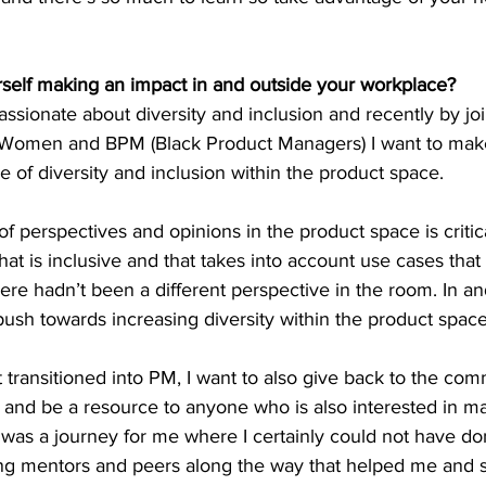
elf making an impact in and outside your workplace?
ssionate about diversity and inclusion and recently by jo
 Women and BPM (Black Product Managers) I want to mak
e of diversity and inclusion within the product space.
of perspectives and opinions in the product space is critic
hat is inclusive and that takes into account use cases that
ere hadn’t been a different perspective in the room. In an
push towards increasing diversity within the product space
ransitioned into PM, I want to also give back to the com
and be a resource to anyone who is also interested in m
was a journey for me where I certainly could not have don
ng mentors and peers along the way that helped me and 