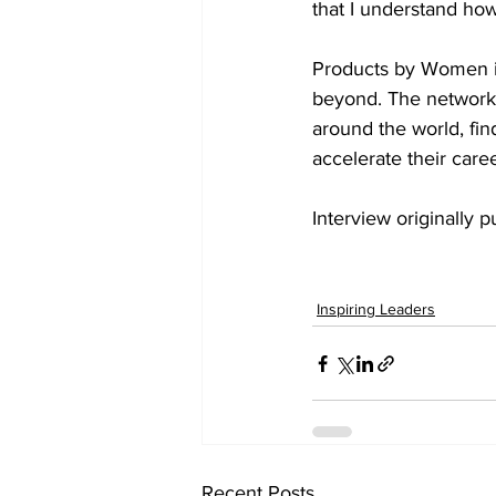
that I understand how
Products by Women is
beyond. The network 
around the world, fi
accelerate their caree
Interview originally p
Inspiring Leaders
Recent Posts