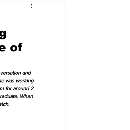
ng
 & NFT Art
e of
nversation and 
he was working 
m for around 2 
Graduate. When 
tch.