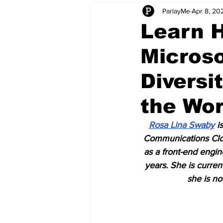
ParlayMe
Apr 8, 20
Startups
CEO Stories
I
Learn 
Microso
Tech Product Reviews
Scale
Diversi
the Wo
Rosa Lina Swaby
 i
Communications Clou
as a front-end engi
years. She is curr
she is no