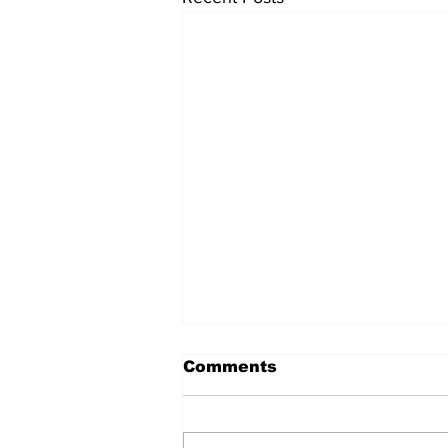
Comments