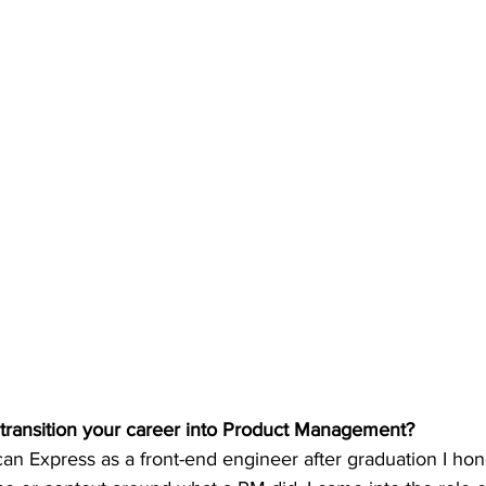
 transition your career into Product Management?
n Express as a front-end engineer after graduation I hone