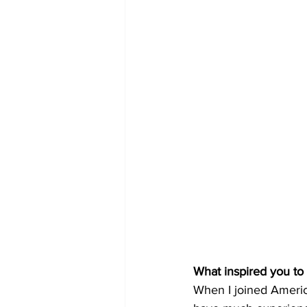
What inspired you to
When I joined America