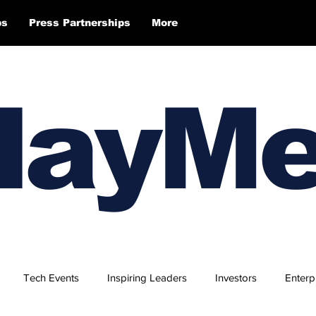
ps
Press Partnerships
More
layM
Tech Events
Inspiring Leaders
Investors
Enterp