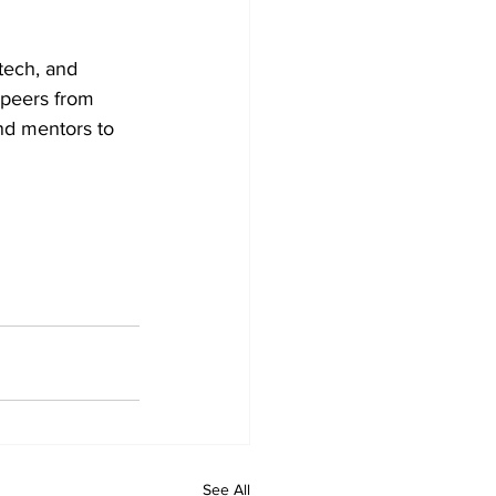
tech, and 
peers from 
nd mentors to 
See All