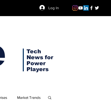
Log In
e
Tech
News for
Power
Players
rises
Market Trends