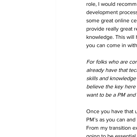
role, I would recomme
development process 
some great online ce
provide really great 
knowledge. This will
you can come in with 
For folks who are comi
already have that te
skills and knowledge
believe the key here
want to be a PM and 
Once you have that 
PM’s as you can and st
From my transition ex
going to be essentia