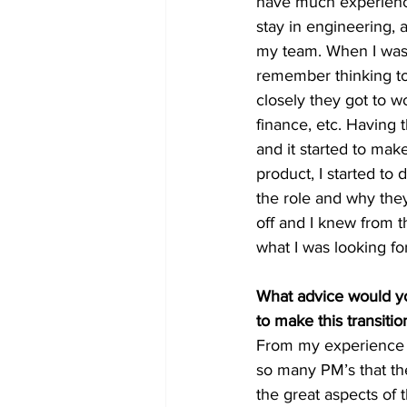
have much experience
stay in engineering, 
my team. When I was
remember thinking to
closely they got to w
finance, etc. Having 
and it started to mak
product, I started to
the role and why the
off and I knew from t
what I was looking fo
What advice would yo
to make this transitio
From my experience of
so many PM’s that ther
the great aspects of 