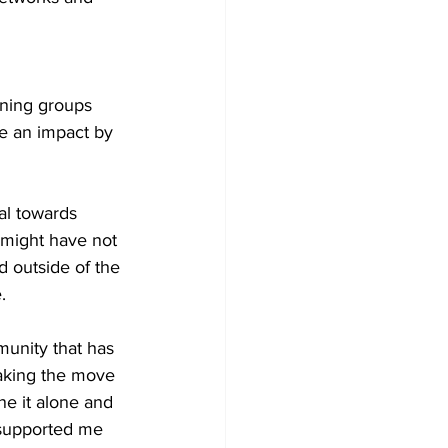
ining groups 
e an impact by 
al towards 
 might have not 
d outside of the 
.
munity that has 
aking the move 
e it alone and 
supported me 