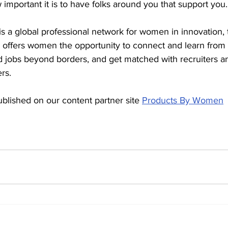
 important it is to have folks around you that support you.
 a global professional network for women in innovation, 
offers women the opportunity to connect and learn from 
nd jobs beyond borders, and get matched with recruiters a
rs.
ublished on our content partner site 
Products By Women