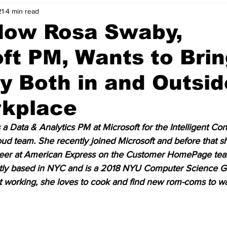
21
4 min read
nvestment Opportunities
Business Advice
ParlayMe Profiles
How Rosa Swaby,
ft PM, Wants to Bri
Ups
Accelerators
Tech Jobs - ParlayMe Top Picks
AI
ty Both in and Outsid
rkplace
s a Data & Analytics PM at Microsoft for the Intelligent Co
d team. She recently joined Microsoft and before that s
neer at American Express on the Customer HomePage tea
ently based in NYC and is a 2018 NYU Computer Science 
t working, she loves to cook and find new rom-coms to wa