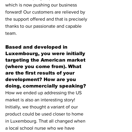
which is now pushing our business 
forward! Our customers are relieved by 
the support offered and that is precisely 
thanks to our passionate and capable 
team.
Based and developed in 
Luxembourg, you were initially 
targeting the American market 
(where you come from). What 
are the first results of your 
development? How are you 
doing, commercially speaking?
How we ended up addressing the US 
market is also an interesting story! 
Initially, we thought a variant of our 
product could be used closer to home 
in Luxembourg. That all changed when 
a local school nurse who we have 