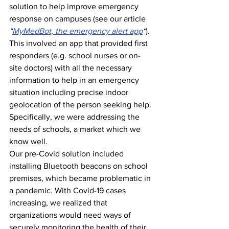
solution to help improve emergency 
response on campuses (see our article 
“
MyMedBot, the emergency alert app
“
). 
This involved an app that provided first 
responders (e.g. school nurses or on-
site doctors) with all the necessary 
information to help in an emergency 
situation including precise indoor 
geolocation of the person seeking help. 
Specifically, we were addressing the 
needs of schools, a market which we 
know well.
Our pre-Covid solution included 
installing Bluetooth beacons on school 
premises, which became problematic in 
a pandemic. With Covid-19 cases 
increasing, we realized that 
organizations would need ways of 
securely monitoring the health of their 