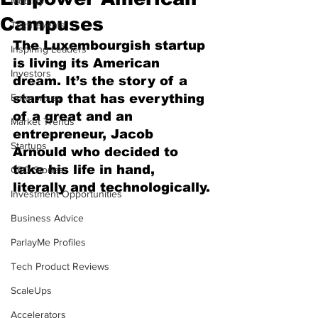
Mobility
Campuses
Tech Events
The Luxembourgish startup 
Inspiring Leaders
is living its American 
Investors
dream. It’s the story of a 
Enterprises
startup that has everything 
of a great and an 
Market Trends
entrepreneur, Jacob 
Startups
Arnould who decided to 
take his life in hand, 
CEO Stories
literally and technologically.
Investment Opportunities
Business Advice
ParlayMe Profiles
Tech Product Reviews
ScaleUps
Accelerators