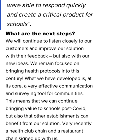
were able to respond quickly 
and create a critical product for 
schools”.
What are the next steps?
We will continue to listen closely to our 
customers and improve our solution 
with their feedback – but also with our 
new ideas. We remain focused on 
bringing health protocols into this 
century! What we have developed is, at 
its core, a very effective communication 
and surveying tool for communities. 
This means that we can continue 
bringing value to schools post-Covid, 
but also that other establishments can 
benefit from our solution. Very recently 
a health club chain and a restaurant 
chain signed up with us.