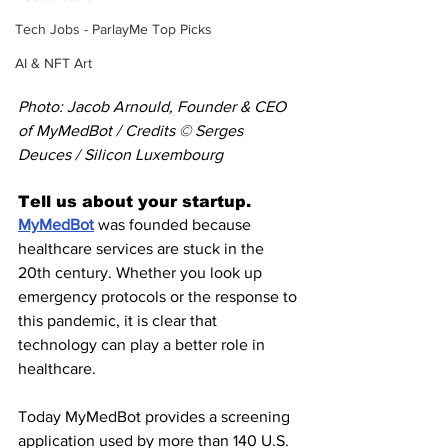
Tech Jobs - ParlayMe Top Picks
AI & NFT Art
Photo: Jacob Arnould, Founder & CEO 
of MyMedBot / Credits © Serges 
Deuces / Silicon Luxembourg
Tell us about your startup.
MyMedBot
 was founded because 
healthcare services are stuck in the 
20th century. Whether you look up 
emergency protocols or the response to 
this pandemic, it is clear that 
technology can play a better role in 
healthcare.
Today MyMedBot provides a screening 
application used by more than 140 U.S. 