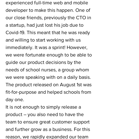
experienced full-time web and mobile 
developer to make this happen. One of 
our close friends, previously the CTO in 
a startup, had just lost his job due to 
Covid-19. This meant that he was ready 
and willing to start working with us 
immediately. It was a sprint! However, 
we were fortunate enough to be able to 
guide our product decisions by the 
needs of school nurses, a group whom 
we were speaking with on a daily basis. 
The product released on August 1st was 
fit-for-purpose and helped schools from 
day one.
It is not enough to simply release a 
product – you also need to have the 
team to ensure great customer support 
and further grow as a business. For this 
reason, we rapidly expanded our team 