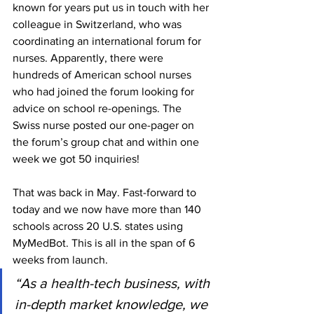
known for years put us in touch with her 
colleague in Switzerland, who was 
coordinating an international forum for 
nurses. Apparently, there were 
hundreds of American school nurses 
who had joined the forum looking for 
advice on school re-openings. The 
Swiss nurse posted our one-pager on 
the forum’s group chat and within one 
week we got 50 inquiries!
That was back in May. Fast-forward to 
today and we now have more than 140 
schools across 20 U.S. states using 
MyMedBot. This is all in the span of 6 
weeks from launch.
“As a health-tech business, with 
in-depth market knowledge, we 