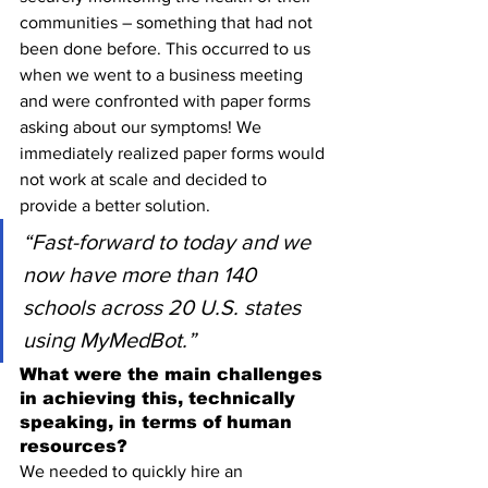
communities – something that had not 
been done before. This occurred to us 
when we went to a business meeting 
and were confronted with paper forms 
asking about our symptoms! We 
immediately realized paper forms would 
not work at scale and decided to 
provide a better solution.
“Fast-forward to today and we 
now have more than 140 
schools across 20 U.S. states 
using MyMedBot.”
What were the main challenges 
in achieving this, technically 
speaking, in terms of human 
resources?
We needed to quickly hire an 