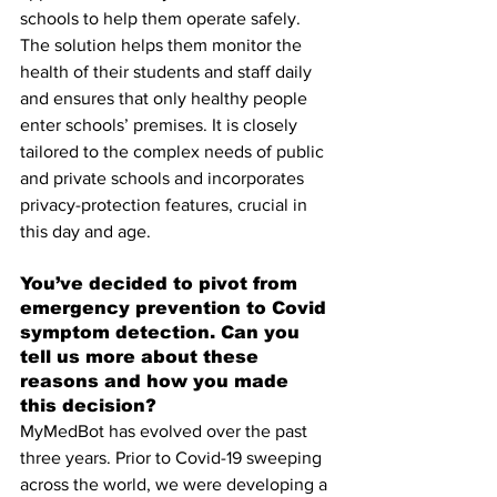
schools to help them operate safely. 
The solution helps them monitor the 
health of their students and staff daily 
and ensures that only healthy people 
enter schools’ premises. It is closely 
tailored to the complex needs of public 
and private schools and incorporates 
privacy-protection features, crucial in 
this day and age.
You’ve decided to pivot from 
emergency prevention to Covid 
symptom detection. Can you 
tell us more about these 
reasons and how you made 
this decision?
MyMedBot has evolved over the past 
three years. Prior to Covid-19 sweeping 
across the world, we were developing a 