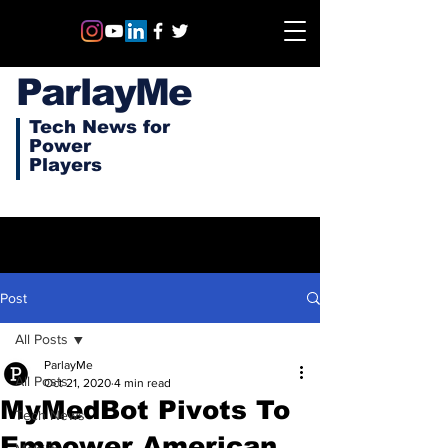
ParlayMe
Tech News for
Power
Players
Post
All Posts
ParlayMe
All Posts
Oct 21, 2020
4 min read
MyMedBot Pivots To
Tech News
Empower American