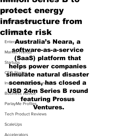
Mobility
protect energy
Tech Events
infrastructure from
Inspiring Leaders
climate risk
Investors
Australia’s Neara, a 
Enterprises
software-as-a-service 
Market Trends
(SaaS) platform that 
Startups
helps power companies 
CEO Stories
simulate natural disaster 
scenarios, has closed a 
Investment Opportunities
USD 24m Series B round 
Business Advice
featuring Prosus 
ParlayMe Profiles
Ventures.
Tech Product Reviews
ScaleUps
Accelerators