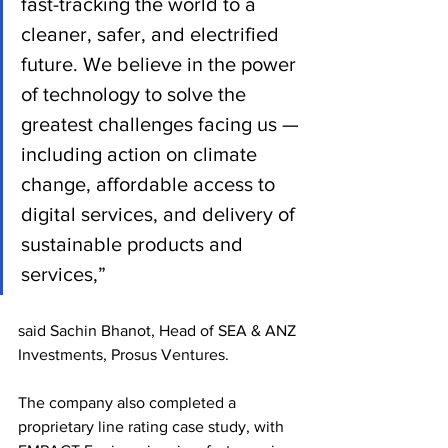
fast-tracking the world to a 
cleaner, safer, and electrified 
future. We believe in the power 
of technology to solve the 
greatest challenges facing us — 
including action on climate 
change, affordable access to 
digital services, and delivery of 
sustainable products and 
services,” 
said Sachin Bhanot, Head of SEA & ANZ 
Investments, Prosus Ventures.
The company also completed a 
proprietary line rating case study, with 