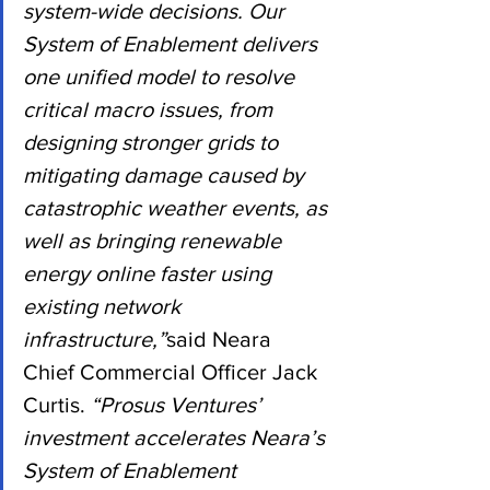
system-wide decisions. Our 
System of Enablement delivers 
one unified model to resolve 
critical macro issues, from 
designing stronger grids to 
mitigating damage caused by 
catastrophic weather events, as 
well as bringing renewable 
energy online faster using 
existing network 
infrastructure,”
said Neara 
Chief Commercial Officer Jack 
Curtis.
 “Prosus Ventures’ 
investment accelerates Neara’s 
System of Enablement 