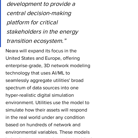
development to provide a 
central decision-making 
platform for critical 
stakeholders in the energy 
transition ecosystem.”
Neara will expand its focus in the 
United States and Europe, offering 
enterprise-grade, 3D network modeling 
technology that uses AI/ML to 
seamlessly aggregate utilities' broad 
spectrum of data sources into one 
hyper-realistic digital simulation 
environment. Utilities use the model to 
simulate how their assets will respond 
in the real world under any condition 
based on hundreds of network and 
environmental variables. These models 