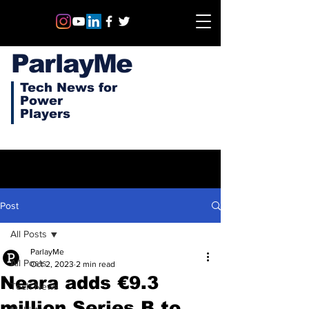
ParlayMe
Tech News for
Power
Players
Post
All Posts
ParlayMe
All Posts
Oct 2, 2023
2 min read
Neara adds €9.3
Tech News
million Series B to