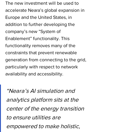
The new investment will be used to 
accelerate Neara’s global expansion in 
Europe and the United States, in 
addition to further developing the 
company’s new “System of 
Enablement” functionality. This 
functionality removes many of the 
constraints that prevent renewable 
generation from connecting to the grid, 
particularly with respect to network 
availability and accessibility.
“Neara’s AI simulation and 
analytics platform sits at the 
center of the energy transition 
to ensure utilities are 
empowered to make holistic, 