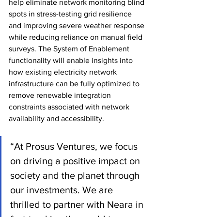
help eliminate network monitoring blind 
spots in stress-testing grid resilience 
and improving severe weather response 
while reducing reliance on manual field 
surveys. The System of Enablement 
functionality will enable insights into 
how existing electricity network 
infrastructure can be fully optimized to 
remove renewable integration 
constraints associated with network 
availability and accessibility.
“At Prosus Ventures, we focus 
on driving a positive impact on 
society and the planet through 
our investments. We are 
thrilled to partner with Neara in 