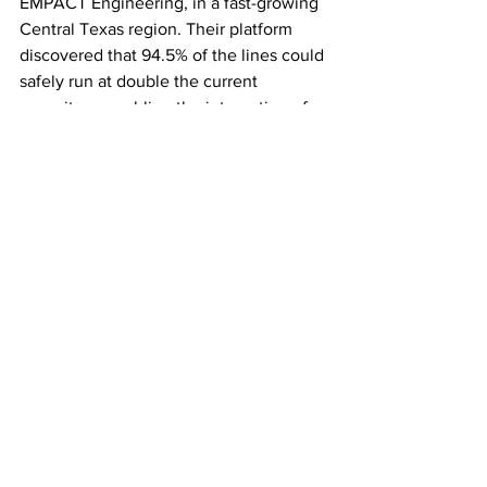
EMPACT Engineering, in a fast-growing 
Central Texas region. Their platform 
discovered that 94.5% of the lines could 
safely run at double the current 
capacity — enabling the integration of 
significantly more clean energy using 
existing infrastructure. This precise 
modeling is more accurate and cost-
effective for discovering latent capacity 
than other legacy line-rating 
techniques. Similarly, in New South 
Wales, Australia, Neara partnered with 
Essential Energy to double their 
existing network availability through 
software analytics, increasing the 
potential for renewable asset 
connectivity.
ScaleUps