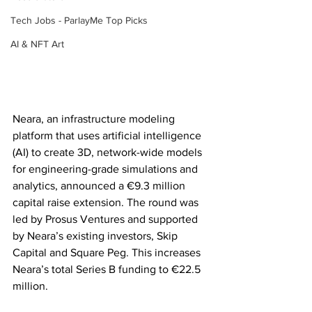
Tech Jobs - ParlayMe Top Picks
AI & NFT Art
Neara, an infrastructure modeling 
platform that uses artificial intelligence 
(AI) to create 3D, network-wide models 
for engineering-grade simulations and 
analytics, announced a €9.3 million 
capital raise extension. The round was 
led by Prosus Ventures and supported 
by Neara’s existing investors, Skip 
Capital and Square Peg. This increases 
Neara’s total Series B funding to €22.5 
million.