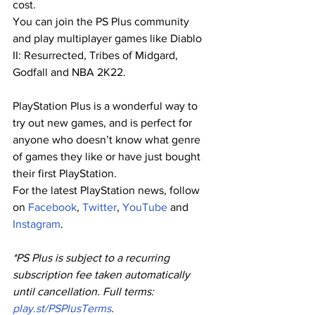
cost.
You can join the PS Plus community 
and play multiplayer games like Diablo 
II: Resurrected, Tribes of Midgard, 
Godfall and NBA 2K22.
PlayStation Plus is a wonderful way to 
try out new games, and is perfect for 
anyone who doesn’t know what genre 
of games they like or have just bought 
their first PlayStation.
For the latest PlayStation news, follow 
on
 Facebook
,
 Twitter
,
 YouTube
 and
Instagram
.
*PS Plus is subject to a recurring 
subscription fee taken automatically 
until cancellation. Full terms:
play.st/PSPlusTerms
.