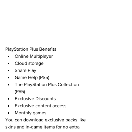
PlayStation Plus Benefits
Online Multiplayer
Cloud storage
Share Play
Game Help (PS5)
The PlayStation Plus Collection 
(PS5)
Exclusive Discounts
Exclusive content access
Monthly games
You can download exclusive packs like 
skins and in-game items for no extra 