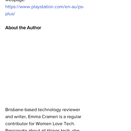
https://www.playstation.com/en-au/ps-
plus/
About the Author
Brisbane-based technology reviewer 
and writer, Emma Crameri is a regular 
contributor for Women Love Tech. 
Passionate about all things tech, she 