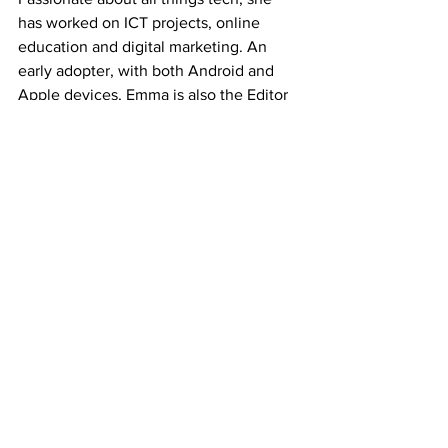
has worked on ICT projects, online 
education and digital marketing. An 
early adopter, with both Android and 
Apple devices, Emma is also the Editor 
of the Brisbanista website.
View more
Review courtesy of our content partner 
site 
Women Love Tech
Tech Product Reviews
See All
Recent Posts