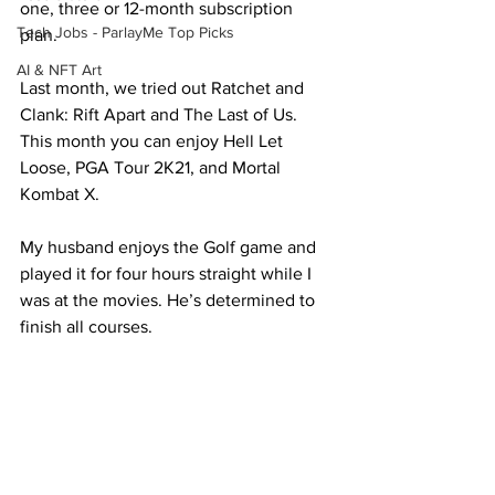
one, three or 12-month subscription 
Tech Jobs - ParlayMe Top Picks
plan.
AI & NFT Art
Last month, we tried out Ratchet and 
Clank: Rift Apart and The Last of Us. 
This month you can enjoy Hell Let 
Loose, PGA Tour 2K21, and Mortal 
Kombat X.
My husband enjoys the Golf game and 
played it for four hours straight while I 
was at the movies. He’s determined to 
finish all courses.