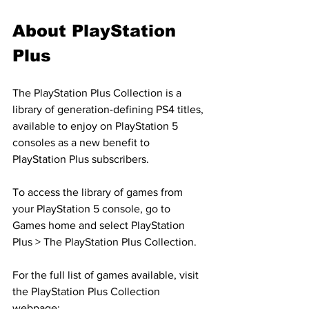
About PlayStation 
Plus
The PlayStation Plus Collection is a 
library of generation-defining PS4 titles, 
available to enjoy on PlayStation 5 
consoles as a new benefit to 
PlayStation Plus subscribers.
To access the library of games from 
your PlayStation 5 console, go to 
Games home and select PlayStation 
Plus > The PlayStation Plus Collection.
For the full list of games available, visit 
the PlayStation Plus Collection 
webpage: 