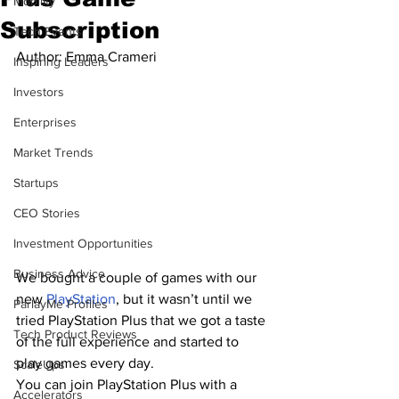
Mobility
Subscription
Tech Events
Author: 
Emma Crameri
Inspiring Leaders
Investors
Enterprises
Market Trends
Startups
CEO Stories
Investment Opportunities
Business Advice
We bought a couple of games with our 
new 
PlayStation
, but it wasn’t until we 
ParlayMe Profiles
tried PlayStation Plus that we got a taste 
Tech Product Reviews
of the full experience and started to 
play games every day.
ScaleUps
You can join PlayStation Plus with a 
Accelerators