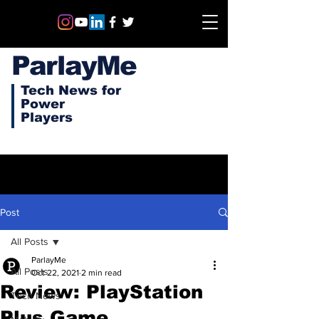
ParlayMe
Tech News for
Power
Players
Post
All Posts
ParlayMe
All Posts
Oct 22, 2021
2 min read
Review: PlayStation
Tech News
Plus Game