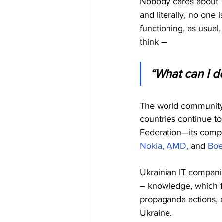
Nobody cares about “b
and literally, no one
functioning, as usual,
think 
– 
“What can I do
The world community 
countries continue to
Federation—its compan
Nokia,
AMD,
 and 
Boe
Ukrainian IT compani
– knowledge, which th
propaganda actions, a
Ukraine.