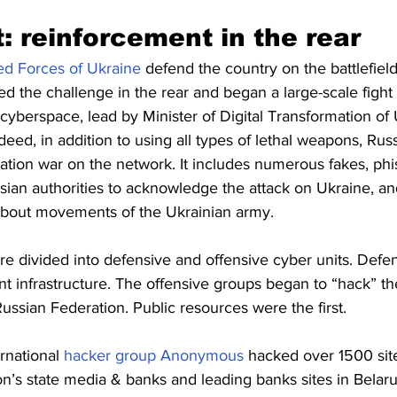
: reinforcement in the rear
d Forces of Ukraine
 defend the country on the battlefield
 the challenge in the rear and began a large-scale fight 
cyberspace, lead by Minister of Digital Transformation of 
ndeed, in addition to using all types of lethal weapons, Russ
tion war on the network. It includes numerous fakes, phis
ssian authorities to acknowledge the attack on Ukraine, an
 about movements of the Ukrainian army. 
e divided into defensive and offensive cyber units. Defen
nt infrastructure. The offensive groups began to “hack” th
Russian Federation. Public resources were the first.
rnational 
hacker group Anonymous
 hacked over 1500 sit
n’s state media & banks and leading banks sites in Belaru