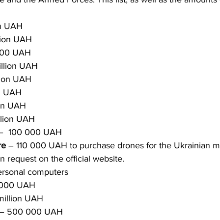
on UAH 
lion UAH 
000 UAH 
illion UAH 
lion UAH
on UAH
ion UAH
illion UAH
–  100 000 UAH
re
 – 110 000 UAH to purchase drones for the Ukrainian mi
n request on the official website.
ersonal computers
 000 UAH
 million UAH
– 500 000 UAH