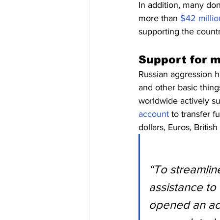
In addition, many do
more than 
$42 millio
supporting the country
Support for m
Russian aggression ha
and other basic things
worldwide actively s
account
 to transfer 
dollars, Euros, Briti
“To streamlin
assistance to
opened an acco