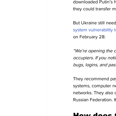
downloaded Putin’s h
they could transfer 
But Ukraine still nee
system vulnerability t
on February 28:
“We’re opening the cy
occupiers. If you not
bugs, logins, and pas
They recommend payi
systems, computer net
networks. They also c
Russian Federation. I
How does t