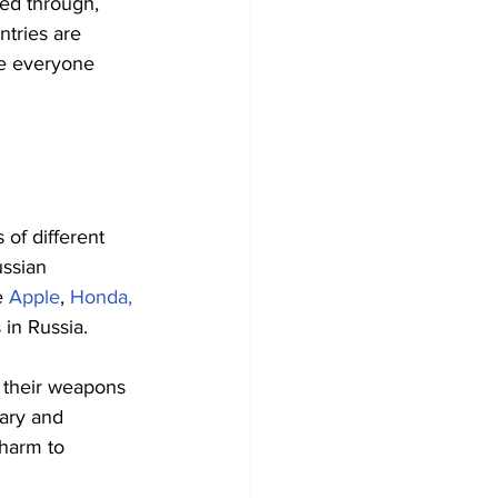
ed through, 
ntries are 
de everyone 
of different 
ssian 
e 
Apple
, 
Honda,
 in Russia.
 their weapons 
ary and 
 harm to 