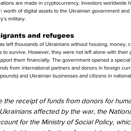
nations are made in cryptocurrency. Investors worldwide 
n
 worth of digital assets to the Ukrainian government and 
’s military.
igrants and refugees
s left thousands of Ukrainians without housing, money, cl
 to survive. However, they were not left alone with their gr
upport them financially. The government opened a special
funds from international partners and donors in foreign cur
sh pounds) and Ukrainian businesses and citizens in nationa
e the receipt of funds from donors for huma
 Ukrainians affected by the war, the Nation
unt for the Ministry of Social Policy, whic