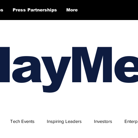
ps
Press Partnerships
More
layM
Tech Events
Inspiring Leaders
Investors
Enterp