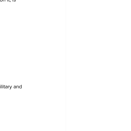
litary and 