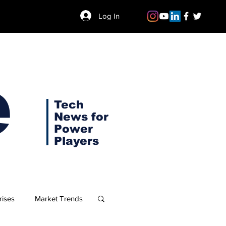
Log In
e
Tech
News for
Power
Players
rises
Market Trends