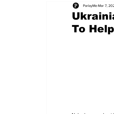
ParlayMe
Mar 7, 20
Startups
CEO Stories
I
Ukraini
To Hel
Tech Product Reviews
Scale