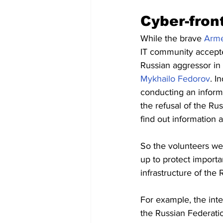
Cyber-front
While the brave 
Arme
IT community accepted
Russian aggressor in 
Mykhailo Fedorov
. I
conducting an informa
the refusal of the Ru
find out information
So the volunteers wer
up to protect importa
infrastructure of the 
For example, the inte
the Russian Federatio