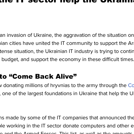
an invasion of Ukraine, the aggravation of the situation on
nian cities have united the IT community to support the A
ense situation, the Ukrainian IT industry is trying to contin
e budget, and support the economy in these difficult times
 to “Come Back Alive” 
 donating millions of hryvnias to the army through the 
Co
, one of the largest foundations in Ukraine that help the U
ns made by some of the IT companies that announced the
e working in the IT sector donate computers and other e
e and the Armed Forces. This list, as well as the amounts on