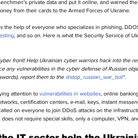
enchmen’s private data and put it online, and warned the 
money from their cards to the Armed Forces of Ukraine.
ds the help of everyone who specializes in phishing, DDOS
esting
, and so on. Here is what the Security Service of Uk
ber front! Help Ukrainian cyber warriors hack into the re
ice any vulnerabilities in the cyber defense of Russian obj
swords), report them to the
 @stop_russian_war_bot
“.
ng attention to 
vulnerabilities in websites
, online banki
works, certification centers, e-mail, keys, instant messen
alled on everyone to join DDoS attacks on the infrastruct
t does not require special skills, only a computer, VPN, an
he IT sector help the Ukraini