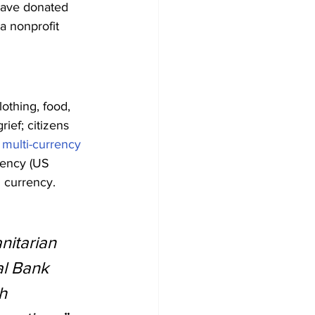
have donated 
a nonprofit 
othing, food, 
ief; citizens 
 
multi-currency 
rency (US 
l currency.
nitarian 
al Bank 
h 