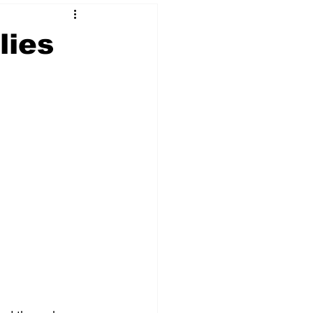
lies
 & NFT Art