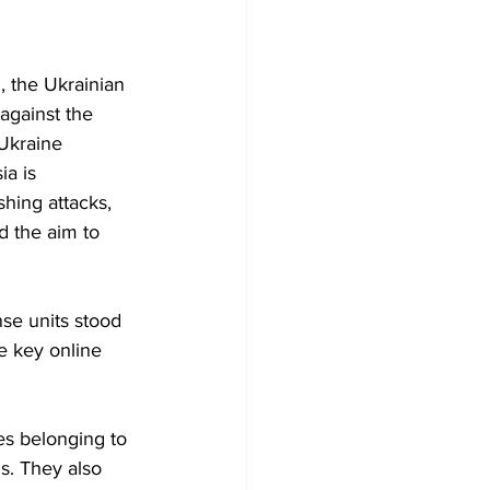
, the Ukrainian 
against the 
Ukraine 
ia is 
hing attacks, 
d the aim to 
se units stood 
e key online 
es belonging to 
s. They also 