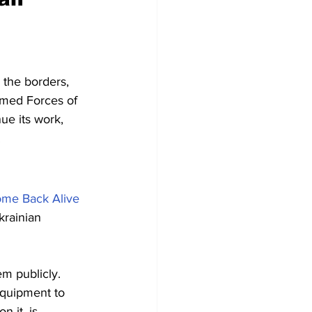
 the borders, 
rmed Forces of 
ue its work, 
.
me Back Alive
krainian 
m publicly. 
quipment to 
 it, is 