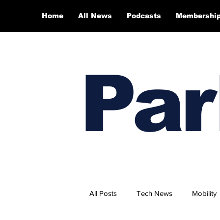
Home
All News
Podcasts
Membershi
Par
All Posts
Tech News
Mobility