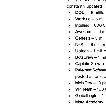
constantly updated.
DOU
 –  5 milli
Work.ua
 – 5 mil
Intellias
 – 600 
Awesomic 
– 1 m
Genesis
 – 5 mil
N-iX
 – 1.8 milli
Uptech 
– 1 mill
BotsCrew
 – 1 m
Captain Growth
 
Relevant Softwa
posted a donatio
MobiDev
 – 10 p
VP Team
 – 100
GlobalLogic
 – 1
Mate Academy  