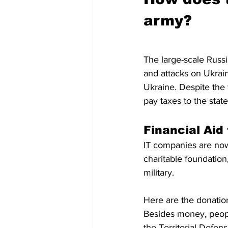
army?
The large-scale Russi
and attacks on Ukrai
Ukraine. Despite the t
pay taxes to the stat
Financial Aid
IT companies are now
charitable foundation
military. 
Here are the donatio
Besides money, peopl
the Territorial Defens