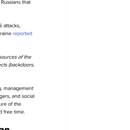
Russians that 
 attacks, 
raine 
reported
sources of the 
ects (backdoors, 
ng, management 
gers, and social 
ure of the 
d free time.
an 