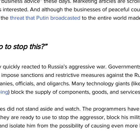
usiness advice” these days. Marketing articles are scroll
 is interested. And although the businesses of peaceful cou
 the 
threat that Putin broadcasted
 to the entire world ma
 to stop this?”
quickly reacted to Russia’s aggressive war. Governments 
 impose sanctions and restrictive measures against the Ru
ies, officials, and oligarchs. Many technology giants (lik
ing
) block the supply of components, goods, and services
es did not stand aside and watch. The programmers have
ey are ready to use to stop the aggressor, block his milit
nd isolate him from the possibility of causing even more