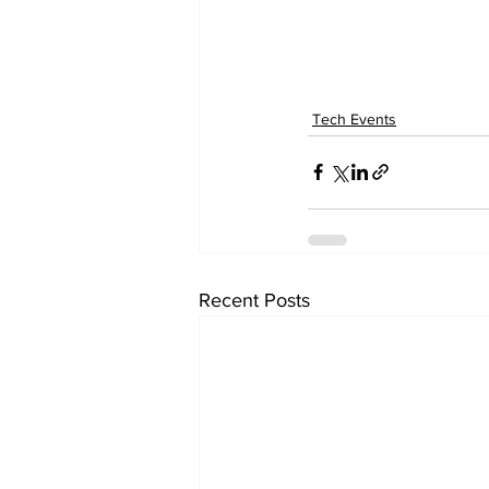
Tech Events
Recent Posts