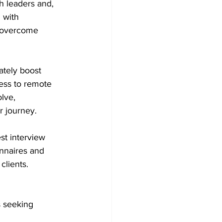
h leaders and, 
 with 
 overcome 
tely boost 
ess to remote 
lve, 
r journey.
st interview 
nnaires and 
clients.
s seeking 