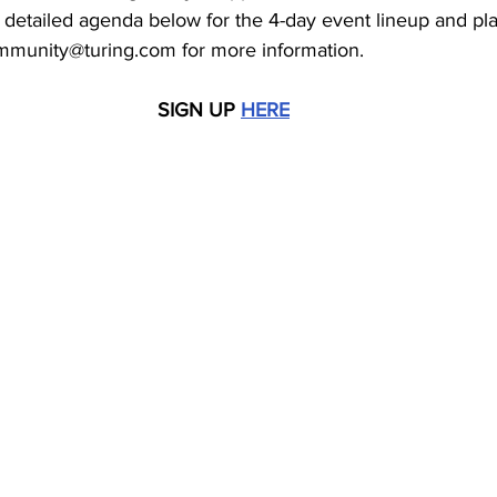
 detailed agenda below for the 4-day event lineup and pl
ommunity@turing.com for more information. 
SIGN UP 
HERE