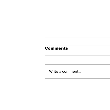
Comments
Write a comment...
Jersey City Tech Meet
Up - June 24th 2025