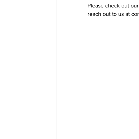
Please check out our
reach out to us at c