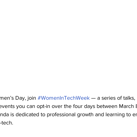
men’s Day, join 
#WomenInTechWeek
 — a series of talks,
events you can opt-in over the four days between March 8t
da is dedicated to professional growth and learning to 
tech.