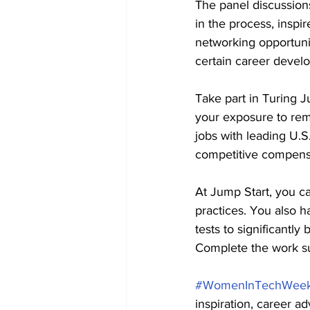
The panel discussions
in the process, inspi
networking opportun
certain career develo
Take part in Turing 
your exposure to rem
jobs with leading U.S
competitive compensa
At Jump Start, you ca
practices. You also h
tests to significantly
Complete the work s
#WomenInTechWee
inspiration, career a