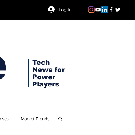
Log In
e
Tech
News for
Power
Players
rises
Market Trends