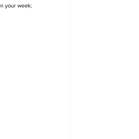
an your week; 