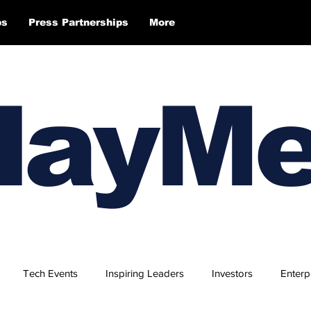
ps
Press Partnerships
More
layM
Tech Events
Inspiring Leaders
Investors
Enterp