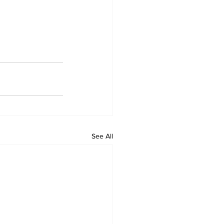
See All