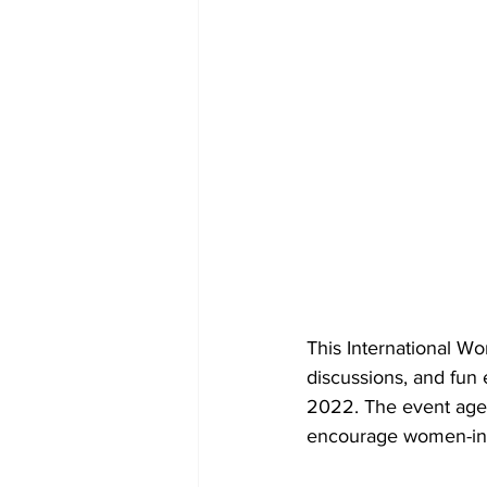
This International Wo
discussions, and fun 
2022. The event agen
encourage women-in-