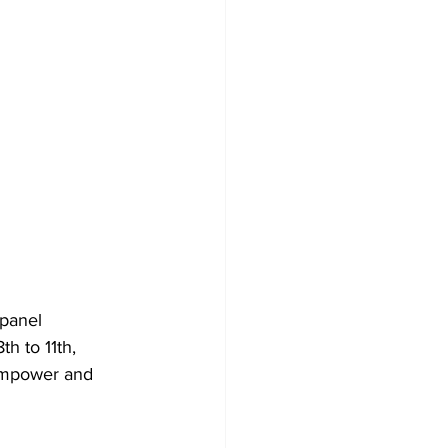
 panel 
h to 11th, 
empower and 