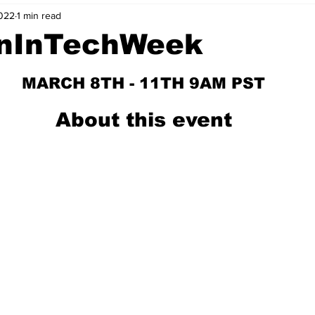
022
1 min read
nvestment Opportunities
Business Advice
ParlayMe Profiles
nInTechWeek
Ups
Accelerators
Tech Jobs - ParlayMe Top Picks
AI
MARCH 8TH - 11TH 9AM PST
About this event