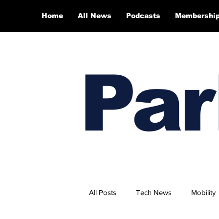
Home
All News
Podcasts
Membershi
Par
All Posts
Tech News
Mobility