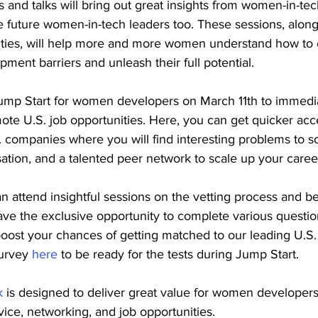
 and talks will bring out great insights from women-in-tec
re future women-in-tech leaders too. These sessions, along
ities, will help more and more women understand how to
pment barriers and unleash their full potential.
Jump Start for women developers on March 11th to immedia
ote U.S. job opportunities. Here, you can get quicker acc
. companies where you will find interesting problems to so
tion, and a talented peer network to scale up your caree
n attend insightful sessions on the vetting process and be
ave the exclusive opportunity to complete various questio
 boost your chances of getting matched to our leading U.S. 
urvey 
here
 to be ready for the tests during Jump Start.
k
 is designed to deliver great value for women developer
dvice, networking, and job opportunities.