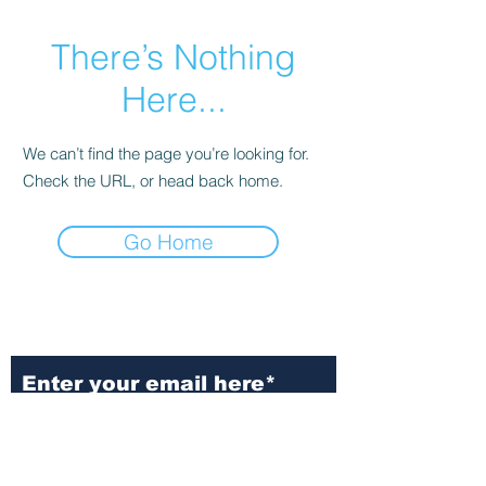
There’s Nothing
Here...
We can’t find the page you’re looking for.
Check the URL, or head back home.
Go Home
Subscribe to Our
Newsletter
Subscribe