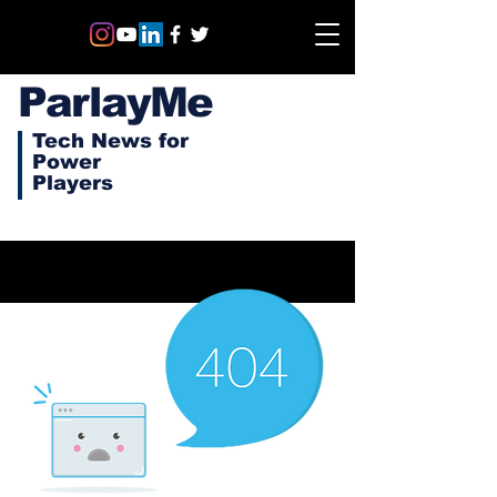
ParlayMe
Tech News for
Power
Players