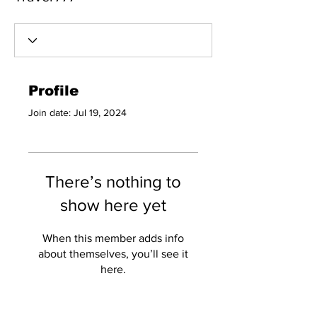
Profile
Join date: Jul 19, 2024
There’s nothing to
show here yet
When this member adds info
about themselves, you’ll see it
here.