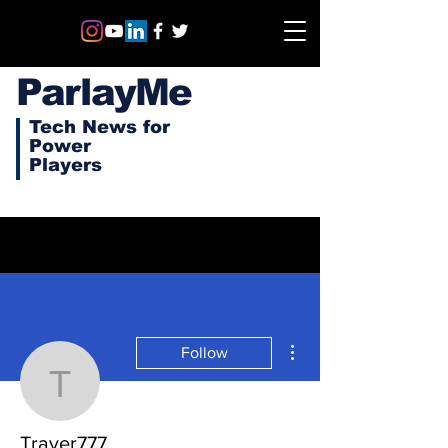
ParlayMe
Tech News for
Power
Players
More actions
Follow
Traver777
Traver777