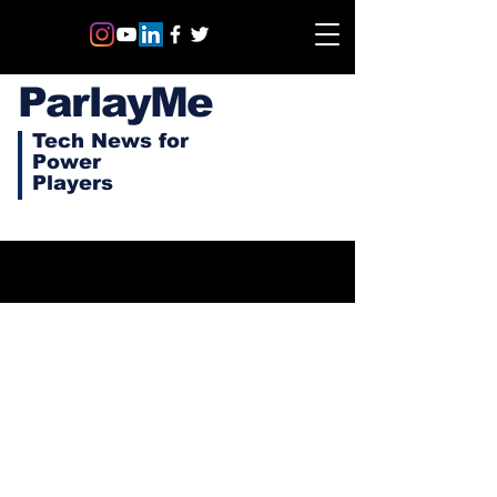
ParlayMe
Tech News for
Power
Players