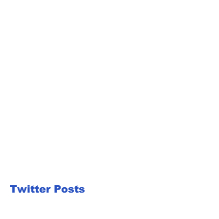
Twitter Posts