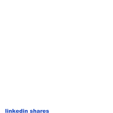
linkedin shares