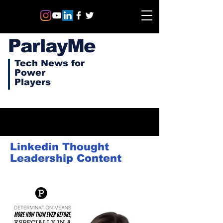
ParlayMe
Tech News for
Power
Players
Linkedin Thought
Leadership Content