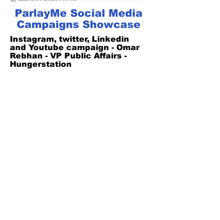
ParlayMe Social Media
Campaigns Showcase
Instagram, twitter, Linkedin
and Youtube campaign - Omar
Rebhan - VP Public Affairs -
Hungerstation