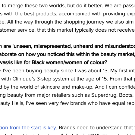
to merge these two worlds, but do it better. We are pass
s with the best products, accompanied with providing exp
e. All the way through the shopping journey we also aim 
stomer service, that this market typically does not receive
are ‘unseen, misrepresented, unheard and misunderstood
aborate on how you noticed this within the beauty market
was/is like for Black women/women of colour?
e I’ve been buying beauty since I was about 13. My first int
 with Clinique’s 3-step system at the age of 15. From that 
by the world of skincare and make-up. And I can confiden
ng beauty from major retailers such as Superdrug, Boots,
auty Halls, I’ve seen very few brands who have equal rep
ion from the start is key
. Brands need to understand that 