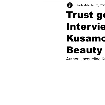
ParlayMe
Jan 5, 20
Startups
CEO Stories
I
Trust g
Intervi
Tech Product Reviews
Scale
Kusamo
Beauty
Author: Jacqueline 