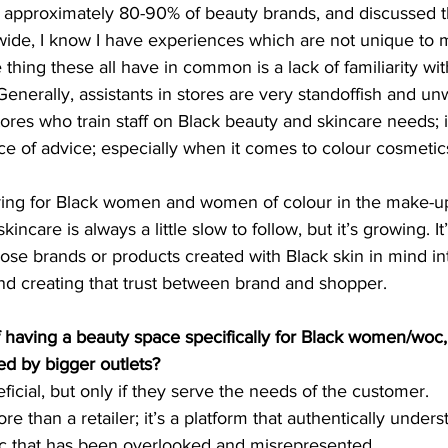
approximately 80-90% of beauty brands, and discussed t
wide, I know I have experiences which are not unique to m
hing these all have in common is a lack of familiarity wi
enerally, assistants in stores are very standoffish and u
ores who train staff on Black beauty and skincare needs; it
ce of advice; especially when it comes to colour cosmetic
ing for Black women and women of colour in the make-up 
ncare is always a little slow to follow, but it’s growing. It
hose brands or products created with Black skin in mind in
and creating that trust between brand and shopper.
f having a beauty space specifically for Black women/woc,
ed by bigger outlets?
ficial, but only if they serve the needs of the customer. 
e than a retailer; it’s a platform that authentically under
 that has been overlooked and misrepresented. 