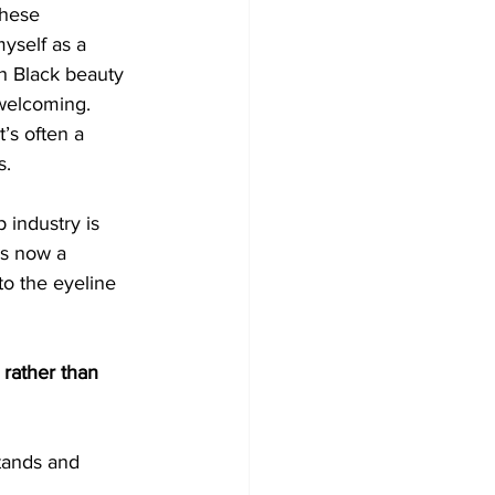
hese 
yself as a 
th Black beauty 
nwelcoming. 
’s often a 
s.
industry is 
’s now a 
to the eyeline 
 rather than 
stands and 