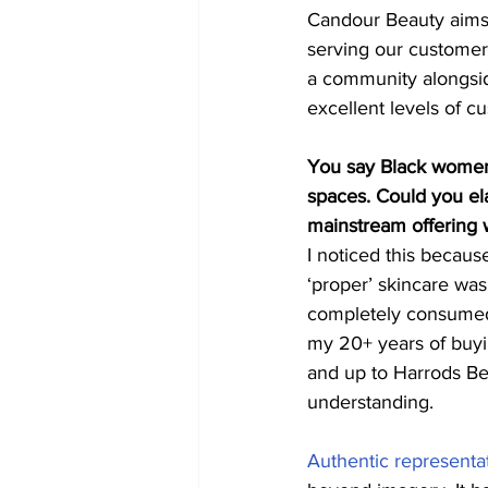
Candour Beauty aims 
serving our customer
a community alongsid
excellent levels of cu
You say Black women 
spaces. Could you el
mainstream offering 
I noticed this becaus
‘proper’ skincare was
completely consumed 
my 20+ years of buyi
and up to Harrods Be
understanding. 
Authentic representat