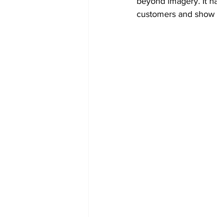
beyond imagery. It ha
customers and show t