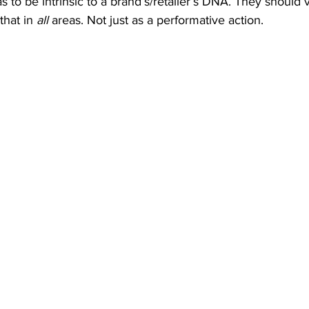
s to be intrinsic to a brand’s/retailer’s DNA. They should 
hat in 
all
 areas. Not just as a performative action.