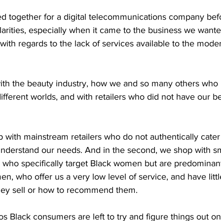
d together for a digital telecommunications company befo
arities, especially when it came to the business we wante
ith regards to the lack of services available to the mode
ith the beauty industry, how we and so many others who l
ifferent worlds, and with retailers who did not have our bes
 with mainstream retailers who do not authentically cater 
 understand our needs. And in the second, we shop with sm
s who specifically target Black women but are predomina
n, who offer us a very low level of service, and have lit
hey sell or how to recommend them.  
os Black consumers are left to try and figure things out on