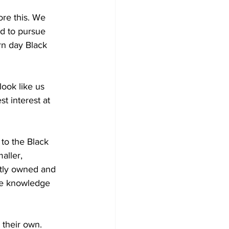
re this. We 
d to pursue 
rn day Black 
ook like us 
t interest at 
to the Black 
aller, 
ntly owned and 
tle knowledge 
 their own. 