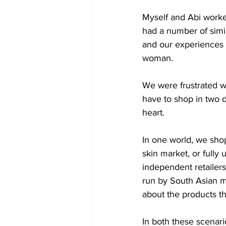
Myself and Abi worke
had a number of simil
and our experiences w
woman.
We were frustrated w
have to shop in two d
heart.
In one world, we shop
skin market, or fully
independent retailer
run by South Asian me
about the products t
In both these scenari