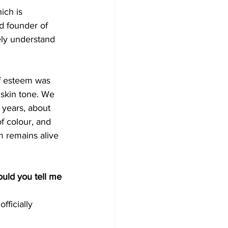
ich is 
d founder of 
ely understand 
lf esteem was 
 skin tone. We 
years, about 
f colour, and 
m remains alive 
uld you tell me 
ficially 