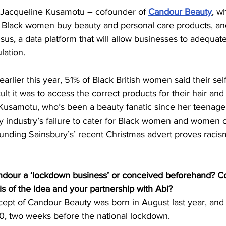
Jacqueline Kusamotu – cofounder of 
Candour Beauty
, wh
 Black women buy beauty and personal care products, an
sus, a data platform that will allow businesses to adequat
lation.
 earlier this year, 51% of Black British women said their se
ult it was to access the correct products for their hair and
Kusamotu, who’s been a beauty fanatic since her teenage 
 industry’s failure to cater for Black women and women o
unding Sainsbury’s’ recent Christmas advert proves racis
dour a ‘lockdown business’ or conceived beforehand? Co
is of the idea and your partnership with Abi?
ept of Candour Beauty was born in August last year, and of
, two weeks before the national lockdown.