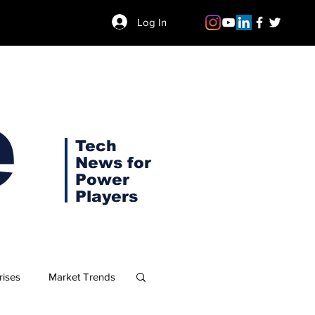
Log In
e
Tech
News for
Power
Players
rises
Market Trends