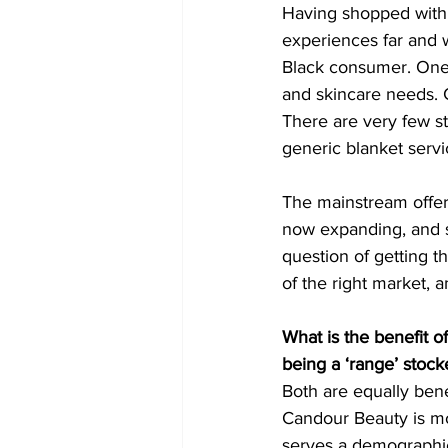
Having shopped with 
experiences far and 
Black consumer. One t
and skincare needs. G
There are very few st
generic blanket servi
The mainstream offer
now expanding, and ski
question of getting t
of the right market, 
What is the benefit o
being a ‘range’ stock
Both are equally bene
Candour Beauty is mor
serves a demographic