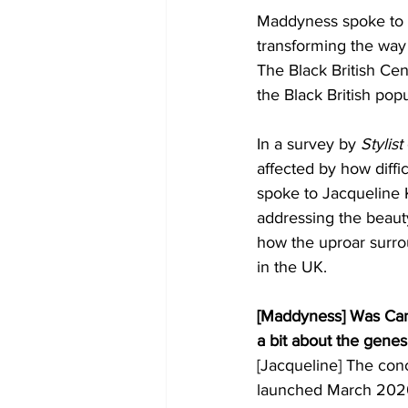
Maddyness spoke to 
transforming the way
The Black British Cen
the Black British popu
In a survey by 
Stylist
affected by how diffic
spoke to Jacqueline 
addressing the beauty
how the uproar surro
in the UK. 
[Maddyness] Was Can
a bit about the genes
[Jacqueline] The conc
launched March 2020