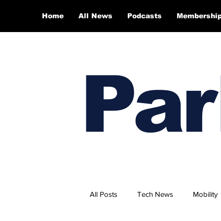
Home
All News
Podcasts
Membershi
Par
All Posts
Tech News
Mobility