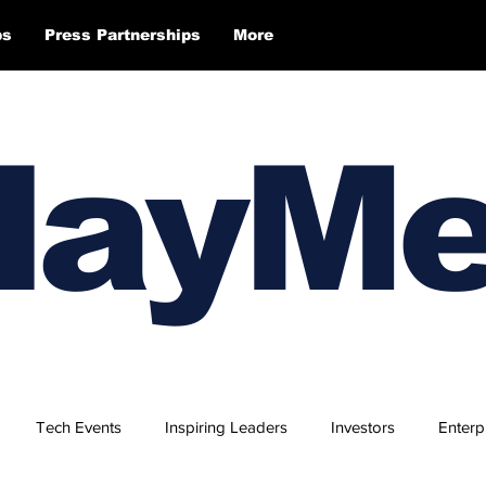
ps
Press Partnerships
More
layM
Tech Events
Inspiring Leaders
Investors
Enterp