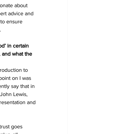
ionate about 
ert advice and 
to ensure 
.
’ in certain 
, and what the 
roduction to 
point on I was 
tly say that in 
 John Lewis, 
resentation and 
trust goes 