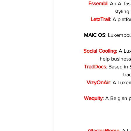
Essembl
: An AI fa
styling
LetzTrail
: A platf
MAIC OS
: Luxembou
Social Cooling
: A Lu
help busines
TradDocs
: Based in 
tra
VizyOnAir
: A Luxe
Wequity
: A Belgian 
GlaciesBiome
: A 