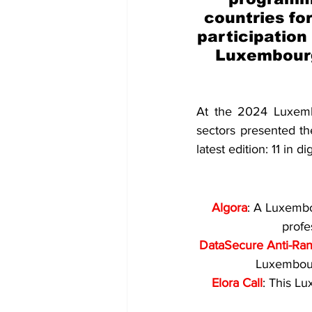
countries for
participation
Luxembourg
At the 2024 Luxembo
sectors presented the
latest edition: 11 in d
Algora
: A Luxembo
profe
DataSecure Anti-Ra
Luxembour
Elora Call
: This L