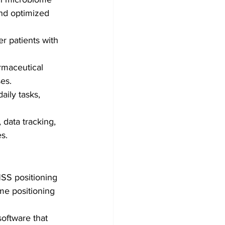
and optimized 
er patients with 
rmaceutical 
es.
aily tasks, 
data tracking, 
s.
SS positioning 
me positioning 
software that 