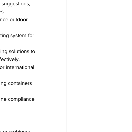
 suggestions, 
es.
ance outdoor 
ting system for 
ing solutions to 
ctively.
or international 
ng containers 
line compliance 
h microbiome 