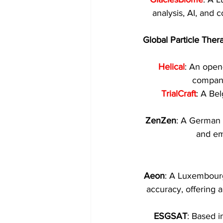
analysis, AI, and 
Global Particle Ther
Helical
: An open
compani
TrialCraft
: A Bel
ZenZen
: A German s
and em
Aeon
: A Luxembourg
accuracy, offering a
ESGSAT
: Based i