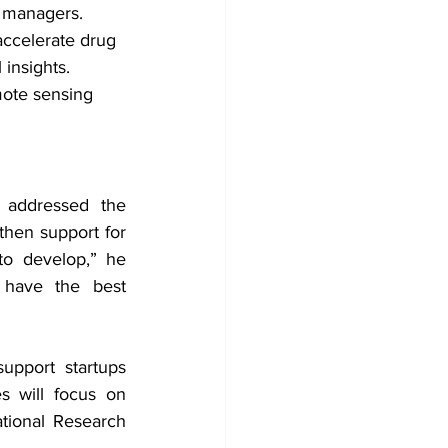
d managers.
accelerate drug 
 insights.
ote sensing 
addressed the 
hen support for 
o develop,” he 
 have the best 
pport startups 
s will focus on 
ional Research 