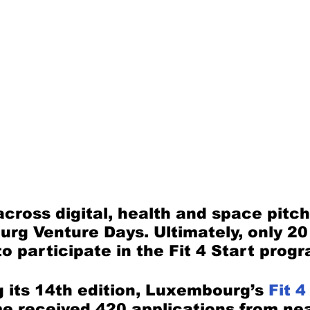
across digital, health and space pitch
rg Venture Days. Ultimately, only 20
to participate in the Fit 4 Start prog
 its 14th edition, Luxembourg’s 
Fit 4
 received 420 applications from nea