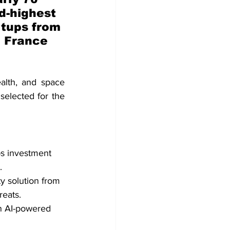
d-highest 
rtups from 
 France 
lth, and space 
selected for the 
ps investment 
.
y solution from 
eats.
n AI-powered 