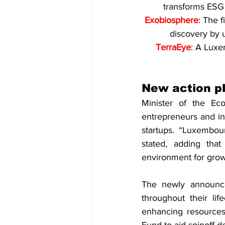
transforms ESG 
Exobiosphere
: The 
discovery by u
TerraEye
: A Luxe
New action p
Minister of the Ec
entrepreneurs and in
startups. “Luxembou
stated, adding tha
environment for grow
The newly announced
throughout their lif
enhancing resources