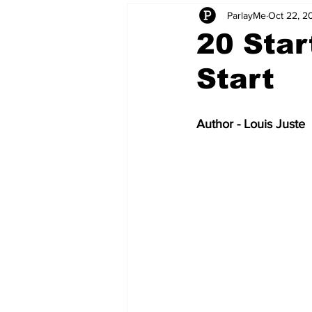
ParlayMe
Oct 22, 2
Startups
CEO Stories
I
20 Star
Start
Tech Product Reviews
Scale
Author - Louis Juste