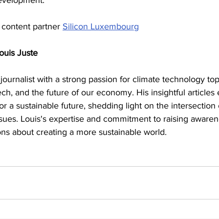
development.
 content partner 
Silicon Luxembourg
ouis Juste
 journalist with a strong passion for climate technology top
ech, and the future of our economy. His insightful articles
or a sustainable future, shedding light on the intersection
sues. Louis's expertise and commitment to raising awaren
ons about creating a more sustainable world.