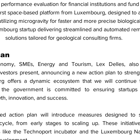
performance evaluation for financial institutions and fun
first space-based platform from Luxembourg, designed to 
tilizing microgravity for faster and more precise biological
mbourg startup delivering streamlined and automated rem
solutions tailored for geological consulting firms.
lan
onomy, SMEs, Energy and Tourism, Lex Delles, also 
vestors present, announcing a new action plan to strengt
rg offers a dynamic ecosystem that we will continue t
t the government is committed to ensuring startups
th, innovation, and success.
 action plan will introduce measures designed to su
ecycle, from early stages to scaling up. These initiative
 like the Technoport incubator and the Luxembourg Nat