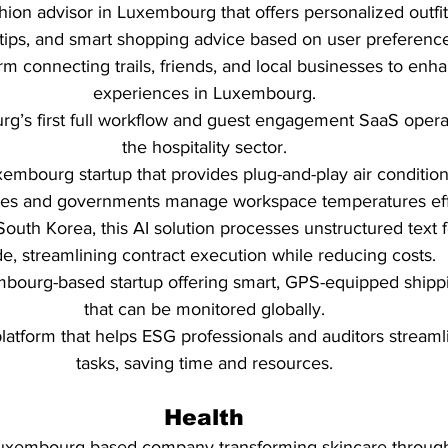
shion advisor in Luxembourg that offers personalized outfit
 tips, and smart shopping advice based on user preferenc
orm connecting trails, friends, and local businesses to enh
experiences in Luxembourg.
rg’s first full workflow and guest engagement SaaS opera
the hospitality sector.
xembourg startup that provides plug-and-play air condition
ses and governments manage workspace temperatures effe
South Korea, this AI solution processes unstructured text f
de, streamlining contract execution while reducing costs.
mbourg-based startup offering smart, GPS-equipped shippi
that can be monitored globally.
platform that helps ESG professionals and auditors stream
tasks, saving time and resources.
Health
Luxembourg-based company transforming skincare throug