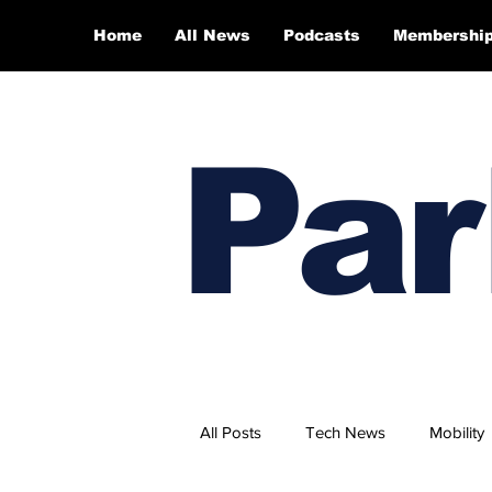
Home
All News
Podcasts
Membershi
Par
All Posts
Tech News
Mobility