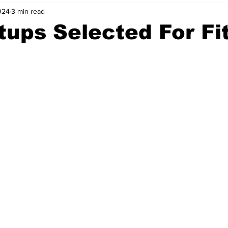
024
3 min read
nvestment Opportunities
Business Advice
ParlayMe Profiles
tups Selected For Fi
Ups
Accelerators
Tech Jobs - ParlayMe Top Picks
AI