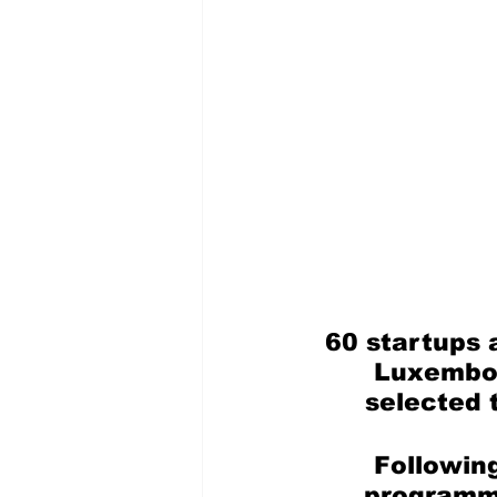
60 startups 
Luxembou
selected 
Following
programme