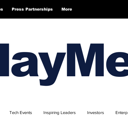
ps
Press Partnerships
More
layM
Tech Events
Inspiring Leaders
Investors
Enterp