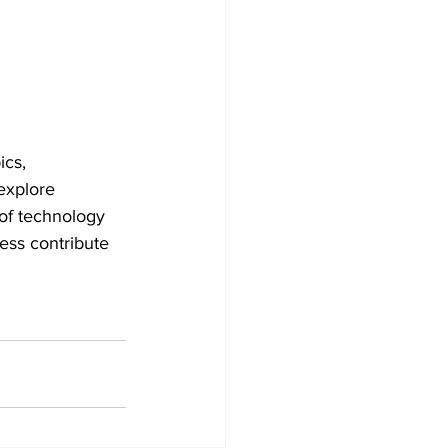
ics, 
 explore 
 of technology 
ess contribute 