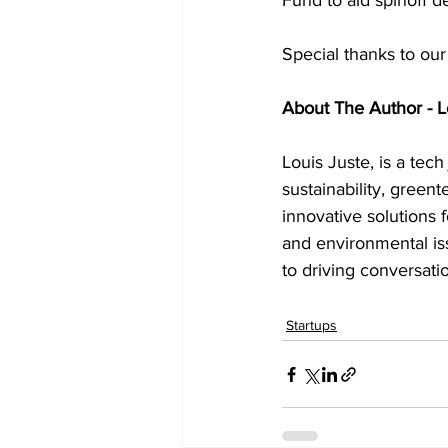
Fund to aid spinoff 
Special thanks to our
About The Author - L
Louis Juste, is a tech
sustainability, greent
innovative solutions f
and environmental is
to driving conversati
Startups