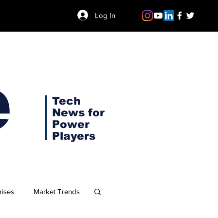
Log In
e
Tech
News for
Power
Players
rises
Market Trends