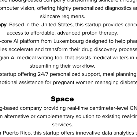
computer vision, offering highly personalized diagnostics 
skincare regimens.
apy
: Based in the United States, this startup provides canc
access to affordable, advanced proton therapy.
-core AI platform from Luxembourg designed to help pha
es accelerate and transform their drug discovery process
gian AI medical writing tool that assists medical writers in d
streamlining their workflow.
tartup offering 24/7 personalized support, meal planning, 
otional assistance for pregnant women managing diabete
Space
-based company providing real-time centimeter-level GN
n alternative or complementary solution to existing real-ti
services.
n Puerto Rico, this startup offers innovative data analytics 