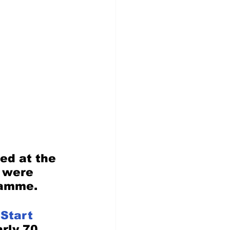
ed at the 
 were 
ramme. 
 Start
rly 70 