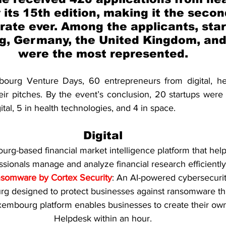
 its 15th edition, making it the secon
 rate ever. Among the applicants, sta
, Germany, the United Kingdom, and
were the most represented.
urg Venture Days, 60 entrepreneurs from digital, hea
ir pitches. By the event’s conclusion, 20 startups were 
igital, 5 in health technologies, and 4 in space.
Digital
urg-based financial market intelligence platform that hel
ssionals manage and analyze financial research efficiently
nsomware by Cortex Security
: An AI-powered cybersecurit
g designed to protect businesses against ransomware thr
uxembourg platform enables businesses to create their ow
Helpdesk within an hour.