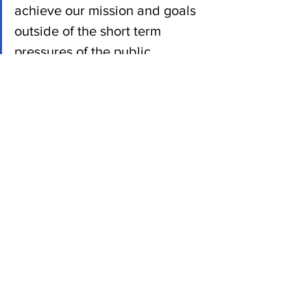
achieve our mission and goals 
outside of the short term 
pressures of the public 
markets.”
She said the company would 
“immediately” look for replacements on 
the board, which currently consists only 
of Wojcicki.
Tech News
See All
Recent Posts