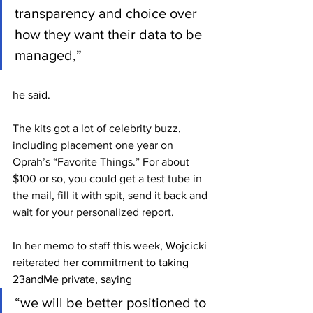
transparency and choice over 
how they want their data to be 
managed,” 
he said.
The kits got a lot of celebrity buzz, 
including placement one year on 
Oprah’s “Favorite Things.” For about 
$100 or so, you could get a test tube in 
the mail, fill it with spit, send it back and 
wait for your personalized report.
In her memo to staff this week, Wojcicki 
reiterated her commitment to taking 
23andMe private, saying 
“we will be better positioned to 