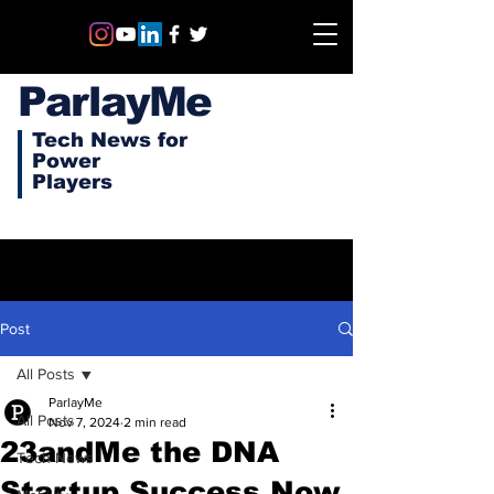
ParlayMe
Tech News for
Power
Players
Post
All Posts
ParlayMe
All Posts
Nov 7, 2024
2 min read
23andMe the DNA
Tech News
Startup Success Now