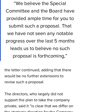
“We believe the Special 
Committee and the Board have 
provided ample time for you to 
submit such a proposal. That 
we have not seen any notable 
progress over the last 5 months 
leads us to believe no such 
proposal is forthcoming,” 
the letter continued, adding that there 
would be no further extensions to 
revise such a proposal.
The directors, who largely did not 
support the plan to take the company 
private, said it “is clear that we differ on 
the strategic direction for the Company 