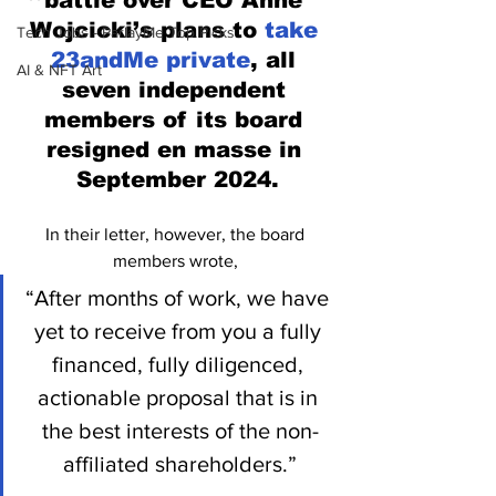
battle over CEO Anne 
Wojcicki’s plans to 
take 
Tech Jobs - ParlayMe Top Picks
23andMe private
, all 
AI & NFT Art
seven independent 
members of its board 
resigned en masse in 
September 2024.
In their letter, however, the board 
members wrote, 
“After months of work, we have 
yet to receive from you a fully 
financed, fully diligenced, 
actionable proposal that is in 
the best interests of the non-
affiliated shareholders.”