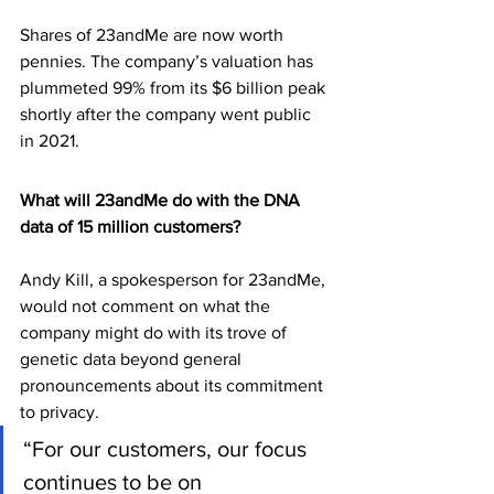
Shares of 23andMe are now worth 
pennies. The company’s valuation has 
plummeted 99% from its $6 billion peak 
shortly after the company went public 
in 2021.
What will 23andMe do with the DNA 
data of 15 million customers?
Andy Kill, a spokesperson for 23andMe, 
would not comment on what the 
company might do with its trove of 
genetic data beyond general 
pronouncements about its commitment 
to privacy.
“For our customers, our focus 
continues to be on 