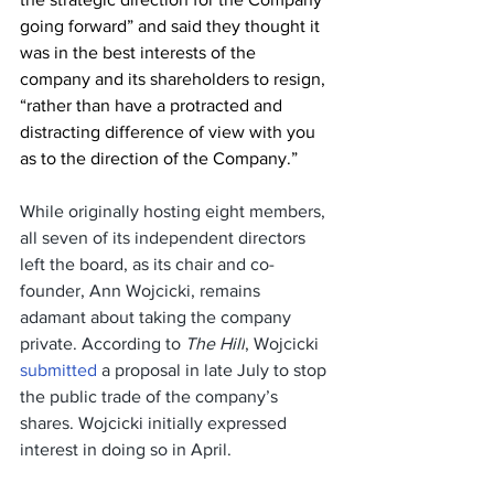
going forward” and said they thought it 
was in the best interests of the 
company and its shareholders to resign, 
“rather than have a protracted and 
distracting difference of view with you 
as to the direction of the Company.”
While originally hosting eight members, 
all seven of its independent directors 
left the board, as its chair and co-
founder, Ann Wojcicki, remains 
adamant about taking the company 
private. According to 
The Hill
, Wojcicki 
submitted
 a proposal in late July to stop 
the public trade of the company’s 
shares. Wojcicki initially expressed 
interest in doing so in April.