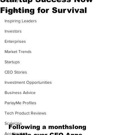
Mobility
Fighting for Survival
Tech Events
Inspiring Leaders
Investors
Enterprises
Market Trends
Startups
CEO Stories
Investment Opportunities
Business Advice
ParlayMe Profiles
Tech Product Reviews
ScaleUps
Following a monthslong 
Accelerators