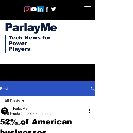
ParlayMe
Tech News for
Power
Players
Post
All Posts
ParlayMe
All Posts
May 24, 2023
3 min read
52% of American
Tech News
businesses