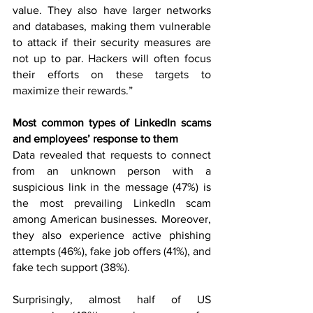
value. They also have larger networks 
and databases, making them vulnerable 
to attack if their security measures are 
not up to par. Hackers will often focus 
their efforts on these targets to 
maximize their rewards.”
Most common types of LinkedIn scams 
and employees’ response to them 
Data revealed that requests to connect 
from an unknown person with a 
suspicious link in the message (47%) is 
the most prevailing LinkedIn scam 
among American businesses. Moreover, 
they also experience active phishing 
attempts (46%), fake job offers (41%), and 
fake tech support (38%).
Surprisingly, almost half of US 