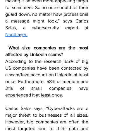
making it an even more appealing target 
for scammers. So no one should let their 
guard down, no matter how professional 
a message might look,” says Carlos 
Salas, a cybersecurity expert at 
NordLayer.
What size companies are the most 
affected by LinkedIn scams? 
According to the research, 65% of big 
US companies have been contacted by 
a scam/fake account on LinkedIn at least 
once. Furthermore, 58% of medium and 
31% of small companies have 
experienced it at least once.
Carlos Salas says, “Cyberattacks are a 
major threat to businesses of all sizes. 
However, big companies are often the 
most targeted due to their data and 