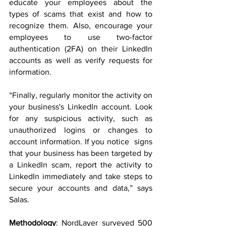
educate your employees about the 
types of scams that exist and how to 
recognize them. Also, encourage your 
employees to use two-factor 
authentication (2FA) on their LinkedIn 
accounts as well as verify requests for 
information.
“Finally, regularly monitor the activity on 
your business's LinkedIn account. Look 
for any suspicious activity, such as 
unauthorized logins or changes to 
account information. If you notice  signs 
that your business has been targeted by 
a LinkedIn scam, report the activity to 
LinkedIn immediately and take steps to 
secure your accounts and data,” says 
Salas. 
Methodology
: NordLayer surveyed 500 