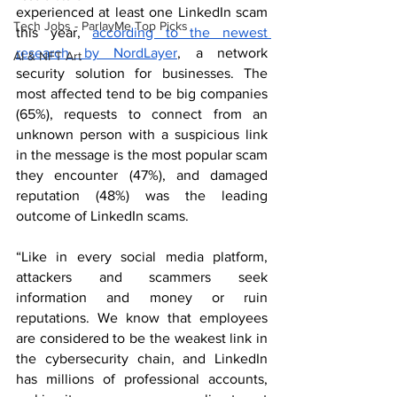
experienced at least one LinkedIn scam 
Tech Jobs - ParlayMe Top Picks
this year, 
according to the newest 
research
 by NordLayer
, a network 
AI & NFT Art
security solution for businesses. The 
most affected tend to be big companies 
(65%), requests to connect from an 
unknown person with a suspicious link 
in the message is the most popular scam 
they encounter (47%), and damaged 
reputation (48%) was the leading 
outcome of LinkedIn scams.
“Like in every social media platform, 
attackers and scammers seek 
information and money or ruin 
reputations. We know that employees 
are considered to be the weakest link in 
the cybersecurity chain, and LinkedIn 
has millions of professional accounts, 