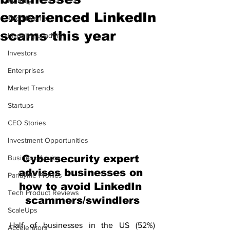
Mobility
experienced LinkedIn
Tech Events
scams this year
Inspiring Leaders
Investors
Enterprises
Market Trends
Startups
CEO Stories
Investment Opportunities
Cybersecurity expert 
Business Advice
advises businesses on 
ParlayMe Profiles
how to avoid LinkedIn 
Tech Product Reviews
scammers/swindlers
ScaleUps
Half of businesses in the US (52%) 
Accelerators