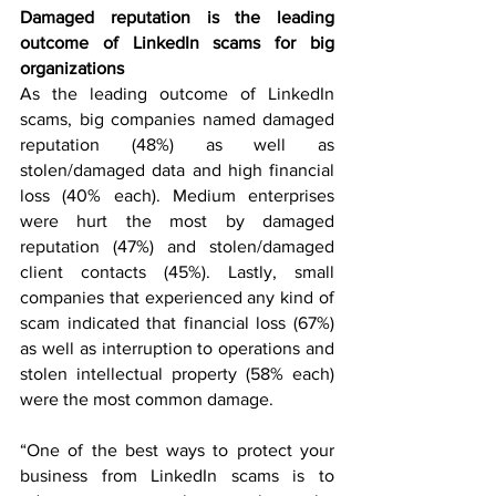
Damaged reputation is the leading 
outcome of LinkedIn scams for big 
organizations
As the leading outcome of LinkedIn 
scams, big companies named damaged 
reputation (48%) as well as 
stolen/damaged data and high financial 
loss (40% each). Medium enterprises 
were hurt the most by damaged 
reputation (47%) and stolen/damaged 
client contacts (45%). Lastly, small 
companies that experienced any kind of 
scam indicated that financial loss (67%) 
as well as interruption to operations and 
stolen intellectual property (58% each) 
were the most common damage.
“One of the best ways to protect your 
business from LinkedIn scams is to 