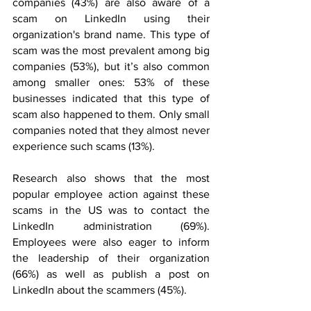
companies (43%) are also aware of a 
scam on LinkedIn using their 
organization's brand name. This type of 
scam was the most prevalent among big 
companies (53%), but it’s also common 
among smaller ones: 53% of these 
businesses indicated that this type of 
scam also happened to them. Only small 
companies noted that they almost never 
experience such scams (13%).
Research also shows that the most 
popular employee action against these 
scams in the US was to contact the 
LinkedIn administration (69%). 
Employees were also eager to inform 
the leadership of their organization 
(66%) as well as publish a post on 
LinkedIn about the scammers (45%).