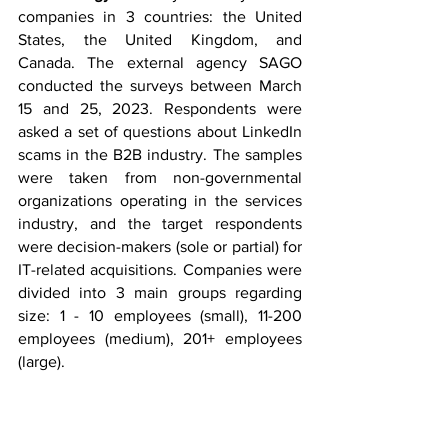
companies in 3 countries: the United 
States, the United Kingdom, and 
Canada. The external agency SAGO 
conducted the surveys between March 
15 and 25, 2023. Respondents were 
asked a set of questions about LinkedIn 
scams in the B2B industry. The samples 
were taken from non-governmental 
organizations operating in the services 
industry, and the target respondents 
were decision-makers (sole or partial) for 
IT-related acquisitions. Companies were 
divided into 3 main groups regarding 
size: 1 - 10 employees (small), 11-200 
employees (medium), 201+ employees 
(large).