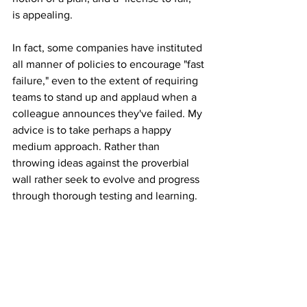
is appealing.
In fact, some companies have instituted 
all manner of policies to encourage "fast 
failure," even to the extent of requiring 
teams to stand up and applaud when a 
colleague announces they've failed. My 
advice is to take perhaps a happy 
medium approach. Rather than 
throwing ideas against the proverbial 
wall rather seek to evolve and progress 
through thorough testing and learning. 