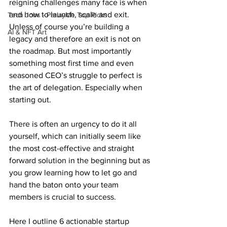
reigning challenges many face is when 
and how to launch, scale and exit. 
Tech Jobs - ParlayMe Top Picks
Unless of course you’re building a 
AI & NFT Art
legacy and therefore an exit is not on 
the roadmap. But most importantly 
something most first time and even 
seasoned CEO’s struggle to perfect is 
the art of delegation. Especially when 
starting out. 
There is often an urgency to do it all 
yourself, which can initially seem like 
the most cost-effective and straight 
forward solution in the beginning but as 
you grow learning how to let go and 
hand the baton onto your team 
members is crucial to success. 
Here I outline 6 actionable startup 