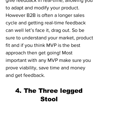
give feedback in real-time, allowing you 
to adapt and modify your product. 
However B2B is often a longer sales 
cycle and getting real-time feedback 
can well let’s face it, drag out. So be 
sure to understand your market, product 
fit and if you think MVP is the best 
approach then get going! Most 
important with any MVP make sure you 
prove viability, save time and money 
and get feedback. 
4. The Three legged 
Stool 