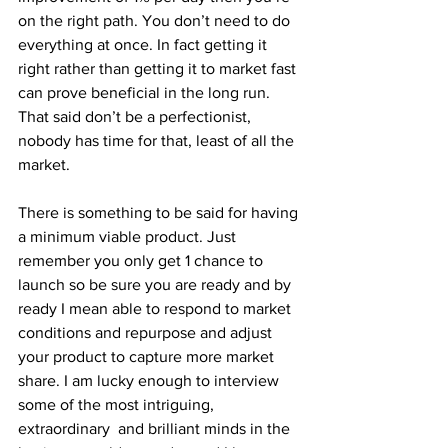
on the right path. You don’t need to do 
everything at once. In fact getting it 
right rather than getting it to market fast 
can prove beneficial in the long run. 
That said don’t be a perfectionist, 
nobody has time for that, least of all the 
market. 
There is something to be said for having 
a minimum viable product. Just 
remember you only get 1 chance to 
launch so be sure you are ready and by 
ready I mean able to respond to market 
conditions and repurpose and adjust 
your product to capture more market 
share. I am lucky enough to interview 
some of the most intriguing, 
extraordinary  and brilliant minds in the 