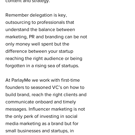
content and strategy. 
Remember delegation is key, 
outsourcing to professionals that 
understand the balance between 
marketing, PR and branding can be not 
only money well spent but the 
difference between your startup 
reaching the right audience or being 
forgotten in a rising sea of startups. 
At ParlayMe we work with first-time 
founders to seasoned VC’s on how to 
build brand, reach the right clients and 
communicate onboard and timely 
messages. Influencer marketing is not 
the only perk of investing in social 
media marketing as a brand but for 
small businesses and startups, in 