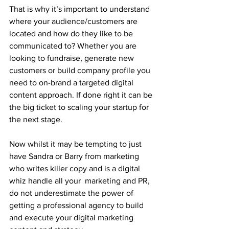
That is why it’s important to understand 
where your audience/customers are 
located and how do they like to be 
communicated to? Whether you are 
looking to fundraise, generate new 
customers or build company profile you 
need to on-brand a targeted digital 
content approach. If done right it can be 
the big ticket to scaling your startup for 
the next stage. 
Now whilst it may be tempting to just 
have Sandra or Barry from marketing 
who writes killer copy and is a digital 
whiz handle all your  marketing and PR, 
do not underestimate the power of 
getting a professional agency to build 
and execute your digital marketing 