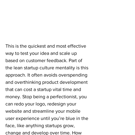
This is the quickest and most effective 
way to test your idea and scale up 
based on customer feedback. Part of 
the lean startup culture mentality is this 
approach. It often avoids overspending 
and overthinking product development 
that can cost a startup vital time and 
money. Stop being a perfectionist, you 
can redo your logo, redesign your 
website and streamline your mobile 
user experience until you’re blue in the 
face, like anything startups grow, 
change and develop over time. How 