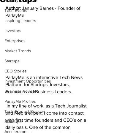
Mobility
Author: 
January Barnes - Founder of 
Tech Events
ParlayMe 
Inspiring Leaders
Investors
Enterprises
Market Trends
Startups
CEO Stories
ParlayMe is an interactive Tech News 
Investment Opportunities
Platform for Startups, Investors, 
Business Advice
Founders and Business Leaders.
ParlayMe Profiles
 In my line of work, as a Tech Journalist 
Tech Product Reviews
and Media expert, I come into contact 
with first time founders and CEO’s on a 
ScaleUps
daily basis. One of the common 
Accelerators