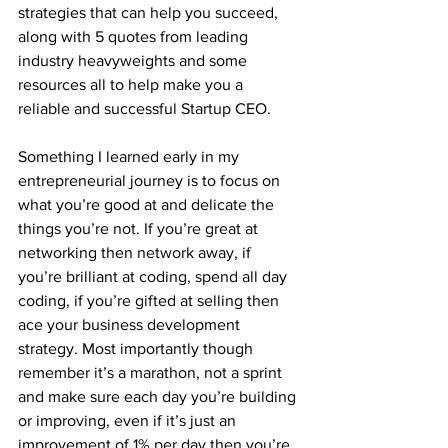
strategies that can help you succeed, 
along with 5 quotes from leading 
industry heavyweights and some 
resources all to help make you a 
reliable and successful Startup CEO. 
Something I learned early in my 
entrepreneurial journey is to focus on 
what you’re good at and delicate the 
things you’re not. If you’re great at 
networking then network away, if 
you’re brilliant at coding, spend all day 
coding, if you’re gifted at selling then 
ace your business development 
strategy. Most importantly though 
remember it’s a marathon, not a sprint 
and make sure each day you’re building 
or improving, even if it’s just an 
improvement of 1% per day then you’re 