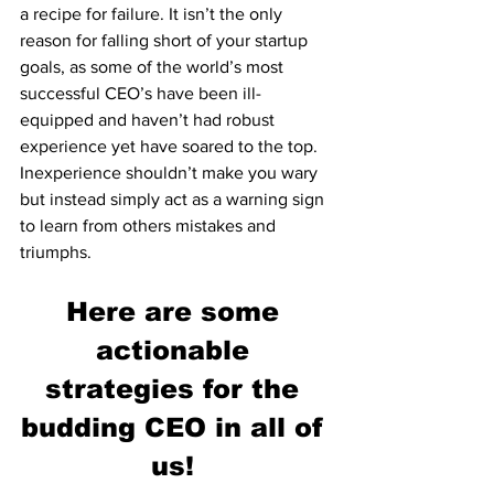
a recipe for failure. It isn’t the only 
reason for falling short of your startup 
goals, as some of the world’s most 
successful CEO’s have been ill-
equipped and haven’t had robust 
experience yet have soared to the top. 
Inexperience shouldn’t make you wary 
but instead simply act as a warning sign 
to learn from others mistakes and 
triumphs. 
Here are some 
actionable 
strategies for the 
budding CEO in all of 
us! 