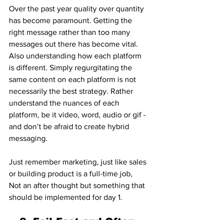
Over the past year quality over quantity 
has become paramount. Getting the 
right message rather than too many 
messages out there has become vital. 
Also understanding how each platform 
is different. Simply regurgitating the 
same content on each platform is not 
necessarily the best strategy. Rather 
understand the nuances of each 
platform, be it video, word, audio or gif - 
and don’t be afraid to create hybrid 
messaging.
Just remember marketing, just like sales 
or building product is a full-time job, 
Not an after thought but something that 
should be implemented for day 1. 