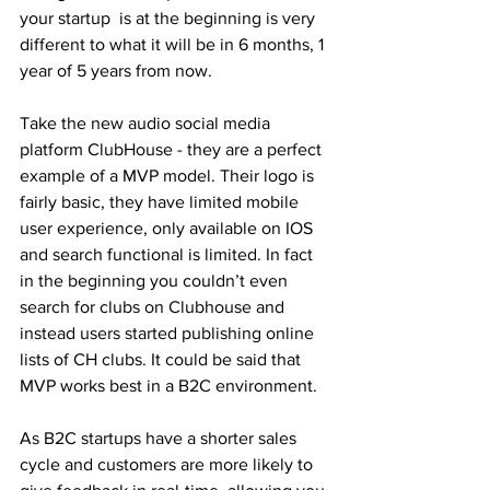
your startup  is at the beginning is very 
different to what it will be in 6 months, 1 
year of 5 years from now. 
Take the new audio social media 
platform ClubHouse - they are a perfect 
example of a MVP model. Their logo is 
fairly basic, they have limited mobile 
user experience, only available on IOS 
and search functional is limited. In fact 
in the beginning you couldn’t even 
search for clubs on Clubhouse and 
instead users started publishing online 
lists of CH clubs. It could be said that 
MVP works best in a B2C environment. 
As B2C startups have a shorter sales 
cycle and customers are more likely to 