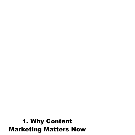
1. Why Content 
Marketing Matters Now 