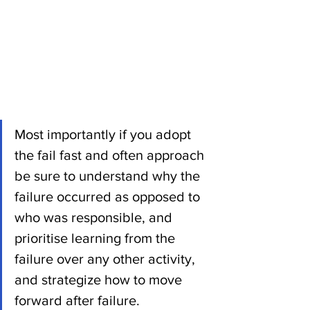
Most importantly if you adopt 
the fail fast and often approach 
be sure to understand why the 
failure occurred as opposed to 
who was responsible, and 
prioritise learning from the 
failure over any other activity, 
and strategize how to move 
forward after failure. 