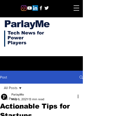
ParlayMe
Tech News for
Power
Players
Post
All Posts
ParlayMe
All Posts
May 6, 2021
13 min read
Actionable Tips for
Tech News
Startups