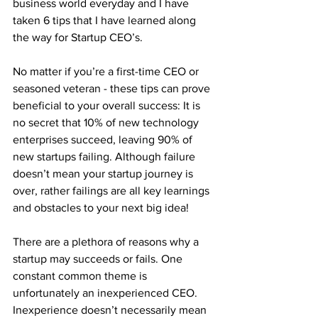
business world everyday and I have 
taken 6 tips that I have learned along 
the way for Startup CEO’s. 
No matter if you’re a first-time CEO or 
seasoned veteran - these tips can prove 
beneficial to your overall success: It is 
no secret that 10% of new technology 
enterprises succeed, leaving 90% of 
new startups failing. Although failure 
doesn’t mean your startup journey is 
over, rather failings are all key learnings 
and obstacles to your next big idea! 
There are a plethora of reasons why a 
startup may succeeds or fails. One 
constant common theme is 
unfortunately an inexperienced CEO. 
Inexperience doesn’t necessarily mean 