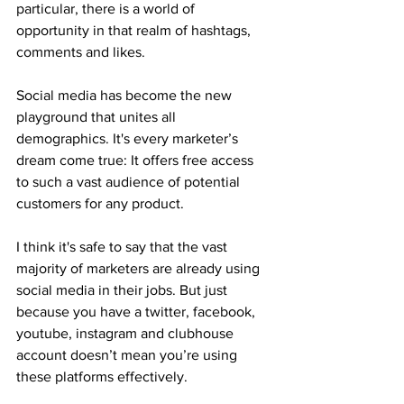
particular, there is a world of 
opportunity in that realm of hashtags, 
comments and likes. 
Social media has become the new 
playground that unites all 
demographics. It's every marketer’s 
dream come true: It offers free access 
to such a vast audience of potential 
customers for any product. 
I think it's safe to say that the vast 
majority of marketers are already using 
social media in their jobs. But just 
because you have a twitter, facebook, 
youtube, instagram and clubhouse 
account doesn’t mean you’re using 
these platforms effectively. 