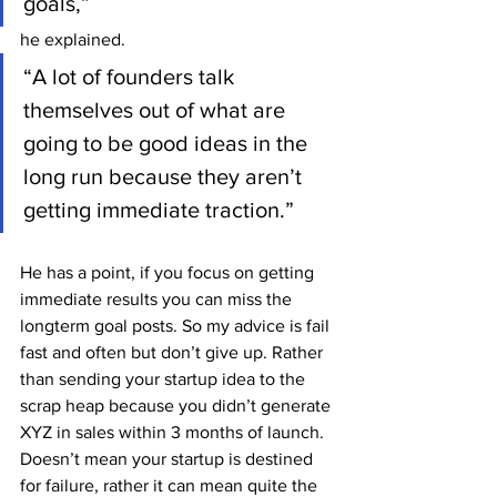
goals,” 
he explained. 
“A lot of founders talk 
themselves out of what are 
going to be good ideas in the 
long run because they aren’t 
getting immediate traction.” 
He has a point, if you focus on getting 
immediate results you can miss the 
longterm goal posts. So my advice is fail 
fast and often but don’t give up. Rather 
than sending your startup idea to the 
scrap heap because you didn’t generate 
XYZ in sales within 3 months of launch. 
Doesn’t mean your startup is destined 
for failure, rather it can mean quite the 