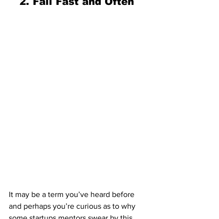
2. Fail Fast and Often 
It may be a term you’ve heard before 
and perhaps you’re curious as to why 
some startups mentors swear by this 