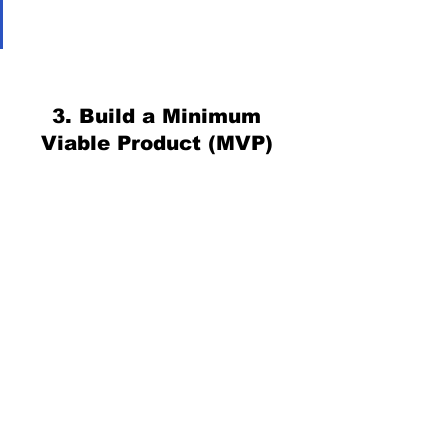
3. Build a Minimum 
Viable Product (MVP) 