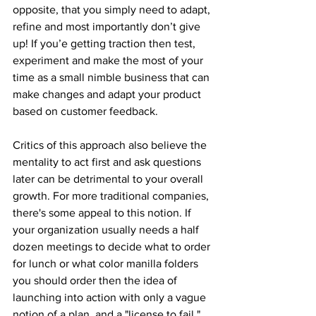
opposite, that you simply need to adapt, 
refine and most importantly don’t give 
up! If you’e getting traction then test, 
experiment and make the most of your 
time as a small nimble business that can 
make changes and adapt your product 
based on customer feedback. 
Critics of this approach also believe the 
mentality to act first and ask questions 
later can be detrimental to your overall 
growth. For more traditional companies, 
there's some appeal to this notion. If 
your organization usually needs a half 
dozen meetings to decide what to order 
for lunch or what color manilla folders 
you should order then the idea of 
launching into action with only a vague 
notion of a plan, and a "license to fail," 