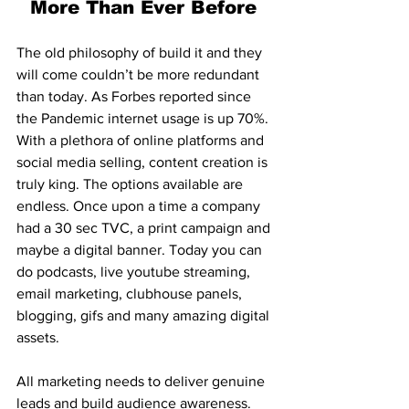
More Than Ever Before 
The old philosophy of build it and they 
will come couldn’t be more redundant 
than today. As Forbes reported since 
the Pandemic internet usage is up 70%. 
With a plethora of online platforms and 
social media selling, content creation is 
truly king. The options available are 
endless. Once upon a time a company 
had a 30 sec TVC, a print campaign and 
maybe a digital banner. Today you can 
do podcasts, live youtube streaming, 
email marketing, clubhouse panels, 
blogging, gifs and many amazing digital 
assets. 
All marketing needs to deliver genuine 
leads and build audience awareness. 