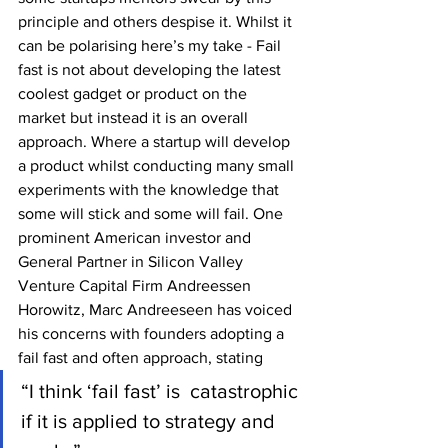
principle and others despise it. Whilst it 
can be polarising here’s my take - Fail 
fast is not about developing the latest 
coolest gadget or product on the 
market but instead it is an overall 
approach. Where a startup will develop 
a product whilst conducting many small 
experiments with the knowledge that 
some will stick and some will fail. One 
prominent American investor and 
General Partner in Silicon Valley 
Venture Capital Firm Andreessen 
Horowitz, Marc Andreeseen has voiced 
his concerns with founders adopting a 
fail fast and often approach, stating 
“I think ‘fail fast’ is  catastrophic 
if it is applied to strategy and 