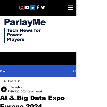
ParlayMe
Tech News for
Power
Players
Post
All Posts
ParlayMe
All Posts
Sep 27, 2024
2 min read
AI & Big Data Expo
Tech News
Europe 2024