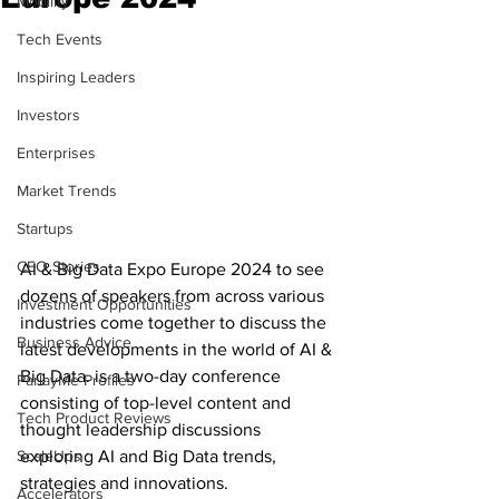
Mobility
Tech Events
Inspiring Leaders
Investors
Enterprises
Market Trends
Startups
CEO Stories
AI & Big Data Expo Europe 2024 to see 
dozens of speakers from across various 
Investment Opportunities
industries come together to discuss the 
Business Advice
latest developments in the world of AI & 
Big Data. is a two-day conference 
ParlayMe Profiles
consisting of top-level content and 
Tech Product Reviews
thought leadership discussions 
ScaleUps
exploring AI and Big Data trends, 
strategies and innovations.
Accelerators