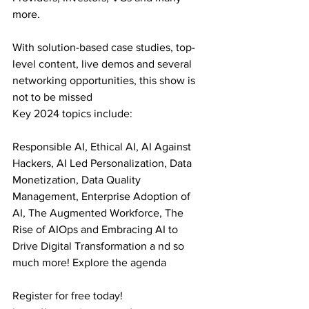
more.
With solution-based case studies, top-
level content, live demos and several 
networking opportunities, this show is 
not to be missed
Key 2024 topics include:
Responsible AI, Ethical AI, AI Against 
Hackers, AI Led Personalization, Data 
Monetization, Data Quality 
Management, Enterprise Adoption of 
AI, The Augmented Workforce, The 
Rise of AIOps and Embracing AI to 
Drive Digital Transformation a nd so 
much more! Explore the agenda
Register for free today!