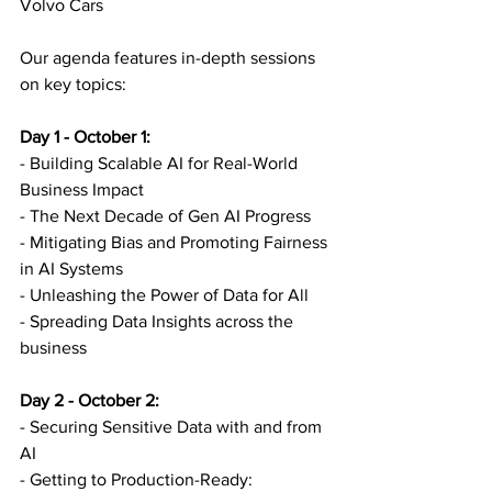
Volvo Cars
Our agenda features in-depth sessions 
on key topics:
Day 1 - October 1:
- Building Scalable AI for Real-World 
Business Impact
- The Next Decade of Gen AI Progress
- Mitigating Bias and Promoting Fairness 
in AI Systems
- Unleashing the Power of Data for All
- Spreading Data Insights across the 
business
Day 2 - October 2:
- Securing Sensitive Data with and from 
AI
- Getting to Production-Ready: 