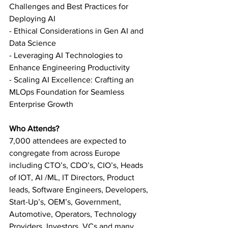
Challenges and Best Practices for 
Deploying AI
- Ethical Considerations in Gen AI and 
Data Science
- Leveraging AI Technologies to 
Enhance Engineering Productivity
- Scaling AI Excellence: Crafting an 
MLOps Foundation for Seamless 
Enterprise Growth
Who Attends?
7,000 attendees are expected to 
congregate from across Europe 
including CTO’s, CDO’s, CIO’s, Heads 
of IOT, AI /ML, IT Directors, Product 
leads, Software Engineers, Developers, 
Start-Up’s, OEM’s, Government, 
Automotive, Operators, Technology 
Providers, Investors, VCs and many 