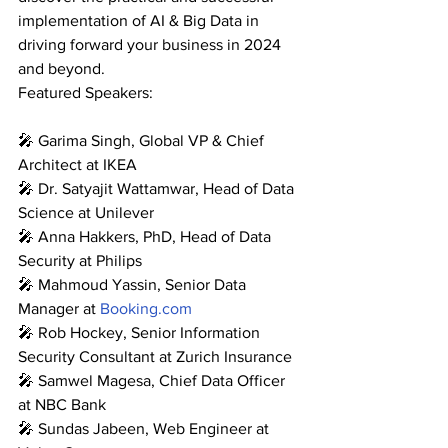
implementation of AI & Big Data in 
driving forward your business in 2024 
and beyond.
Featured Speakers:
🎤 Garima Singh, Global VP & Chief 
Architect at IKEA
🎤 Dr. Satyajit Wattamwar, Head of Data 
Science at Unilever
🎤 Anna Hakkers, PhD, Head of Data 
Security at Philips
🎤 Mahmoud Yassin, Senior Data 
Manager at 
Booking.com
🎤 Rob Hockey, Senior Information 
Security Consultant at Zurich Insurance
🎤 Samwel Magesa, Chief Data Officer 
at NBC Bank
🎤 Sundas Jabeen, Web Engineer at 