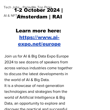
Tech Jobs - ParlayMe Top Picks
1-2 October 2024 | 
AI & NFT Art
Amsterdam | RAI
Learn more here: 
https://www.ai-
expo.net/europe
Join us for AI & Big Data Expo Europe 
2024 to see dozens of speakers from 
across various industries come together 
to discuss the latest developments in 
the world of AI & Big Data.
It is a showcase of next-generation 
technologies and strategies from the 
world of Artificial Intelligence & Big 
Data, an opportunity to explore and 
discover the practical and successful 