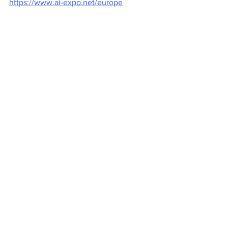
https://www.ai-expo.net/europe
AI & Big Data Expo is part of TechEx - 
the leading European technology event:
https://techexevent.com/europe
Tech Events
See All
Recent Posts