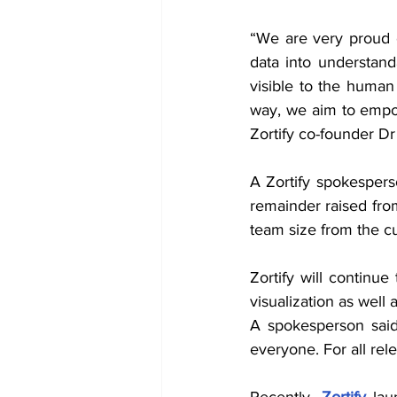
“We are very proud of
data into understanda
visible to the human 
way, we aim to empow
Zortify co-founder D
A Zortify spokesperso
remainder raised from
team size from the c
Zortify will continu
visualization as well
A spokesperson said
everyone. For all rel
Recently, 
Zortify
 lau