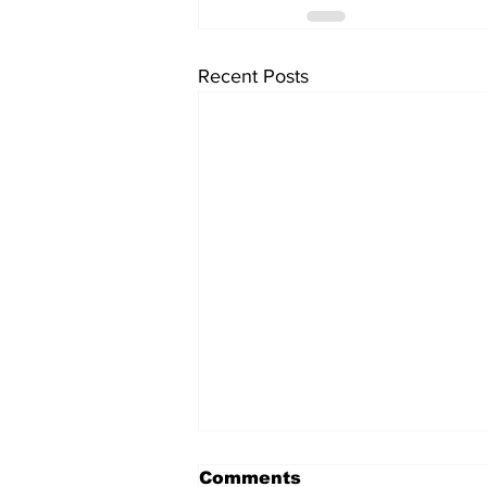
Recent Posts
Comments