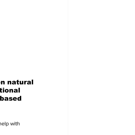
n natural 
ional 
-based 
help with 