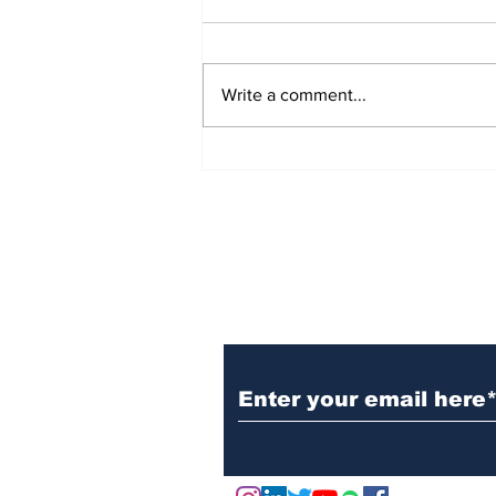
Write a comment...
Ten Startups Honored at
Academic Startup
Competition 2025
Subscribe to Our N