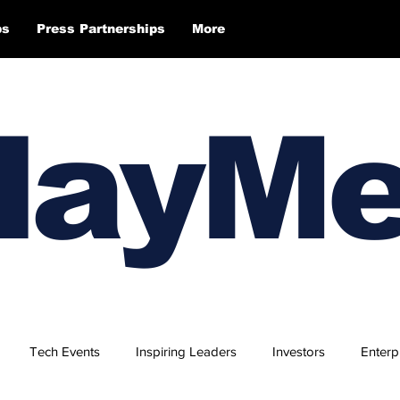
ps
Press Partnerships
More
layM
Tech Events
Inspiring Leaders
Investors
Enterp