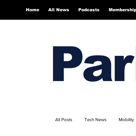
Home
All News
Podcasts
Membershi
Par
All Posts
Tech News
Mobility