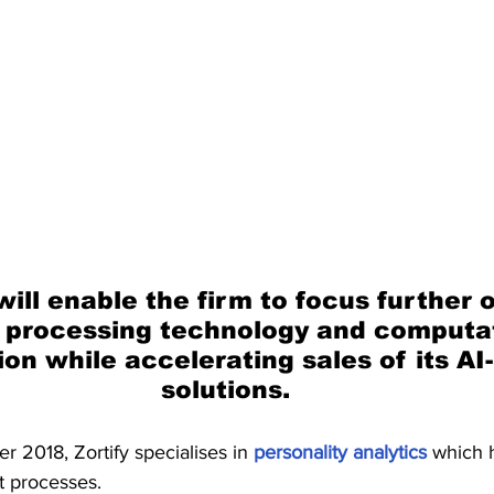
ill enable the firm to focus further o
 processing technology and computat
ion while accelerating sales of its AI
solutions.
 2018, Zortify specialises in 
personality analytics
 which 
t processes.