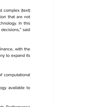
t complex (text) 
ion that are not 
hnology. In this 
ecisions,” said 
inance, with the 
ny to expand its 
f computational 
gy available to 
gh Performance 