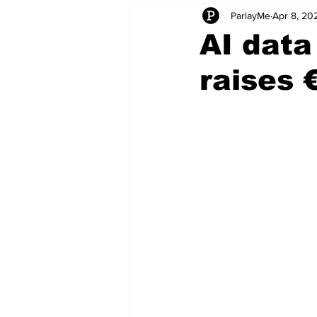
ParlayMe
Apr 8, 20
Startups
CEO Stories
I
AI data
raises 
Tech Product Reviews
Scale