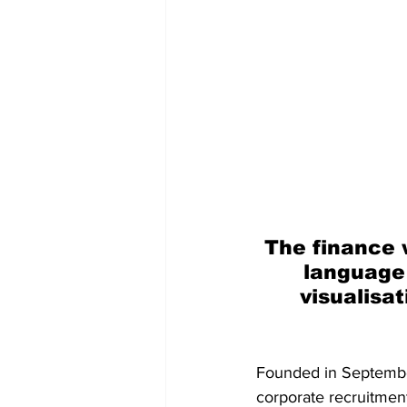
The finance w
language
visualisat
Founded in September
corporate recruitmen