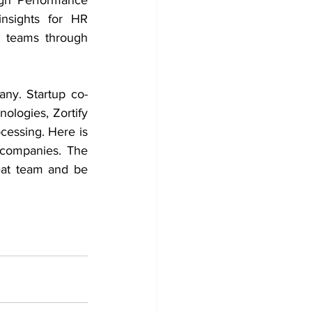
nsights for HR 
g teams through 
any. Startup co-
ologies, Zortify 
cessing. Here is 
companies. The 
eat team and be 