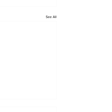
See All