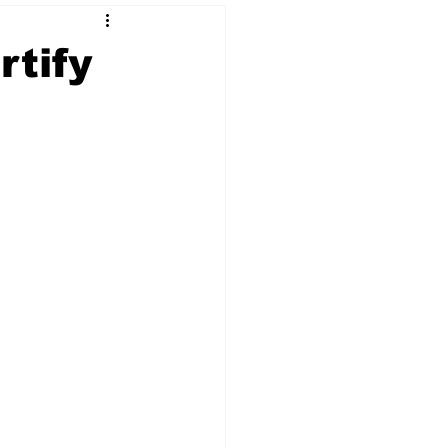
rtify
 & NFT Art