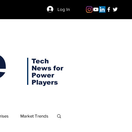
Log In
e
Tech
News for
Power
Players
rises
Market Trends