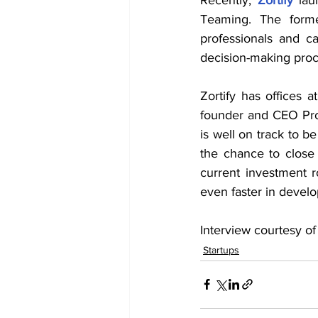
Teaming. The former
professionals and ca
decision-making proc
Zortify has offices 
founder and CEO Prof.
is well on track to b
the chance to close
current investment 
even faster in devel
Interview courtesy of
Startups