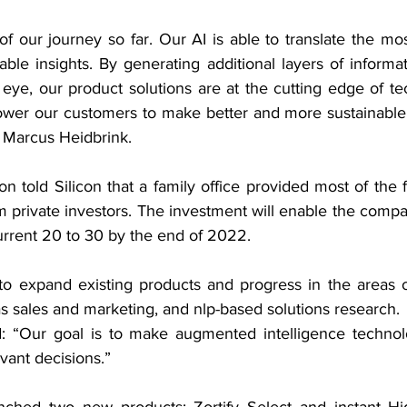
 our journey so far. Our AI is able to translate the mos
ble insights. By generating additional layers of informat
eye, our product solutions are at the cutting edge of tec
er our customers to make better and more sustainable d
r Marcus Heidbrink.
n told Silicon that a family office provided most of the f
 private investors. The investment will enable the compa
urrent 20 to 30 by the end of 2022.
e to expand existing products and progress in the areas o
 as sales and marketing, and nlp-based solutions research.
: “Our goal is to make augmented intelligence technolo
evant decisions.”
nched two new products: Zortify Select and instant Hi