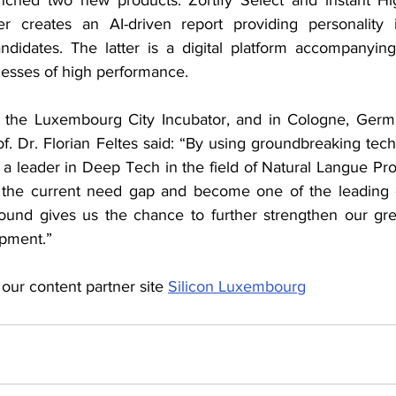
 creates an AI-driven report providing personality i
ndidates. The latter is a digital platform accompanyin
esses of high performance.
at the Luxembourg City Incubator, and in Cologne, Germ
 Dr. Florian Feltes said: “By using groundbreaking techn
e a leader in Deep Tech in the field of Natural Langue Pro
 the current need gap and become one of the leading 
round gives us the chance to further strengthen our gr
opment.”
 our content partner site 
Silicon Luxembourg