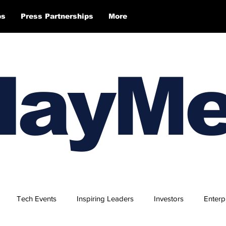
ps
Press Partnerships
More
layM
Tech Events
Inspiring Leaders
Investors
Enterp