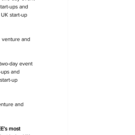
tart-ups and 
 UK start-up 
h venture and 
 two-day event 
t-ups and 
start-up 
enture and 
E’s most 