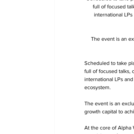
full of focused t
international LPs
The event is an ex
Scheduled to take pla
full of focused talks
international LPs and
ecosystem. 
The event is an excl
growth capital to achi
At the core of Alpha 