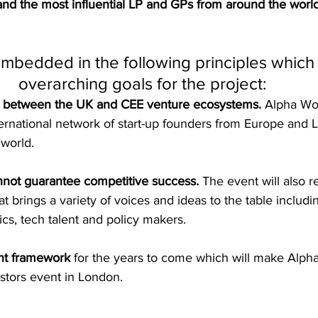
and the most influential LP and GPs from around the worl
embedded in the following principles which
overarching goals for the project: 
p between the UK and CEE venture ecosystems.
 Alpha Wol
ernational network of start-up founders from Europe and 
world.
nnot guarantee competitive success.
 The event will also r
 brings a variety of voices and ideas to the table includi
cs, tech talent and policy makers. 
nt framework 
for the years to come which will make Alph
estors event in London. 