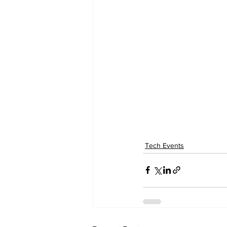
Tech Events