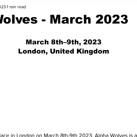
023
1 min read
nvestment Opportunities
Business Advice
ParlayMe Profiles
olves - March 2023
Ups
Accelerators
Tech Jobs - ParlayMe Top Picks
AI
 March 8th–9th, 2023
 London, United Kingdom
lace in London on March 8th-9th 2023, Alpha Wolves is a