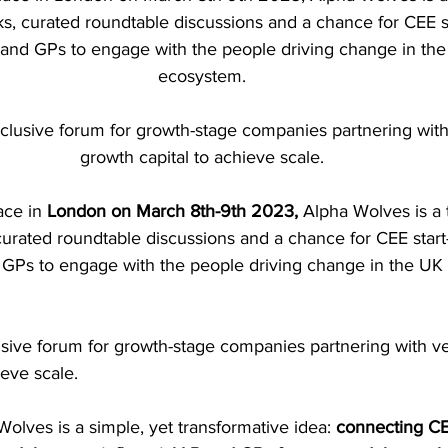
alks, curated roundtable discussions and a chance for CEE s
 and GPs to engage with the people driving change in the
ecosystem. 
clusive forum for growth-stage companies partnering wit
growth capital to achieve scale. 
ce in 
London on March 8th-9th 2023, 
Alpha Wolves is a
, curated roundtable discussions and a chance for CEE star
 GPs to engage with the people driving change in the UK 
usive forum for growth-stage companies partnering with v
eve scale. 
Wolves is a simple, yet transformative idea: 
connecting CE