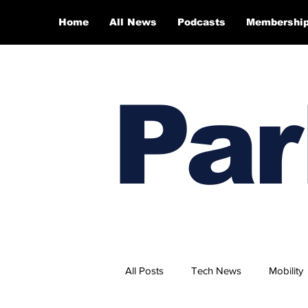
Home
All News
Podcasts
Membershi
Par
All Posts
Tech News
Mobility