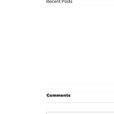
Recent Posts
Comments