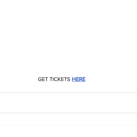
GET TICKETS 
HERE