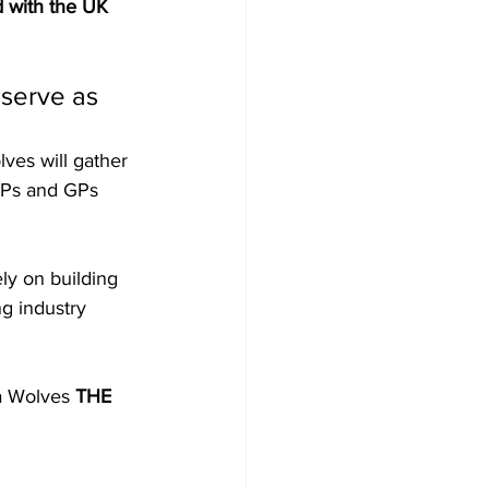
d with the UK 
 serve as 
ves will gather 
LPs and GPs 
ely on building 
ng industry 
a Wolves 
THE