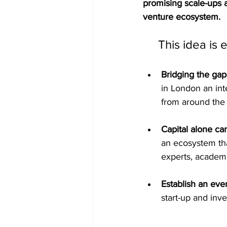
promising scale-ups 
venture ecosystem.
This idea is 
Bridging the ga
in London an int
from around the 
Capital alone ca
an ecosystem that
experts, academi
Establish an eve
start-up and inv