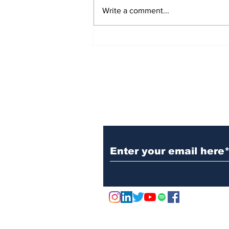
Write a comment...
Jersey City Tech Meet
Up - June 24th 2025
Subscribe to Our N