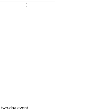
 & NFT Art
 two-day event 