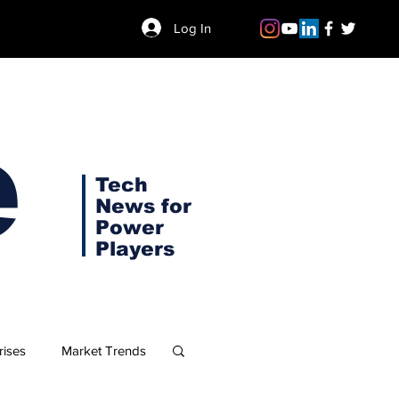
Log In
e
Tech
News for
Power
Players
rises
Market Trends