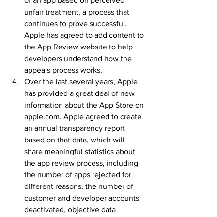
of an app based on perceived 
unfair treatment, a process that 
continues to prove successful. 
Apple has agreed to add content to 
the App Review website to help 
developers understand how the 
appeals process works.
Over the last several years, Apple 
has provided a great deal of new 
information about the App Store on 
apple.com. Apple agreed to create 
an annual transparency report 
based on that data, which will 
share meaningful statistics about 
the app review process, including 
the number of apps rejected for 
different reasons, the number of 
customer and developer accounts 
deactivated, objective data 