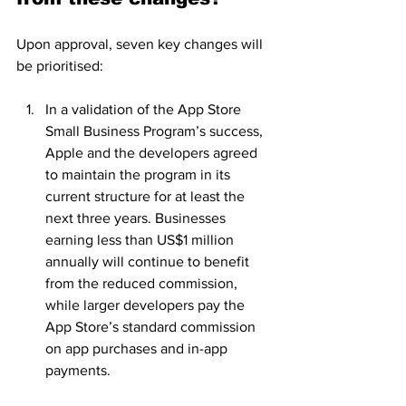
Upon approval, seven key changes will 
be prioritised:
In a validation of the App Store 
Small Business Program’s success, 
Apple and the developers agreed 
to maintain the program in its 
current structure for at least the 
next three years. Businesses 
earning less than US$1 million 
annually will continue to benefit 
from the reduced commission, 
while larger developers pay the 
App Store’s standard commission 
on app purchases and in-app 
payments.