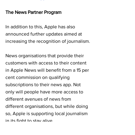
The News Partner Program
In addition to this, Apple has also 
announced further updates aimed at 
increasing the recognition of journalism.
News organisations that provide their 
customers with access to their content 
in Apple News will benefit from a 15 per 
cent commission on qualifying 
subscriptions to their news app. Not 
only will people have more access to 
different avenues of news from 
different organisations, but while doing 
so, Apple is supporting local journalism 
in its fight to stay alive.