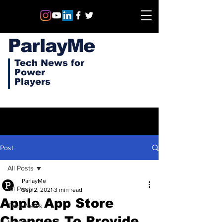
ParlayMe
Tech News for
Power
Players
Post
All Posts
ParlayMe
All Posts
Sep 2, 2021
3 min read
Apple App Store
Tech News
Changes To Provide