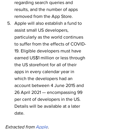
regarding search queries and 
results, and the number of apps 
removed from the App Store.
Apple will also establish a fund to 
assist small US developers, 
particularly as the world continues 
to suffer from the effects of COVID-
19. Eligible developers must have 
earned US$1 million or less through 
the US storefront for all of their 
apps in every calendar year in 
which the developers had an 
account between 4 June 2015 and 
26 April 2021 — encompassing 99 
per cent of developers in the US. 
Details will be available at a later 
date.
Extracted from 
Apple
.