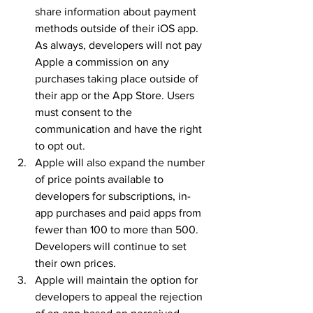
share information about payment 
methods outside of their iOS app. 
As always, developers will not pay 
Apple a commission on any 
purchases taking place outside of 
their app or the App Store. Users 
must consent to the 
communication and have the right 
to opt out.
Apple will also expand the number 
of price points available to 
developers for subscriptions, in-
app purchases and paid apps from 
fewer than 100 to more than 500. 
Developers will continue to set 
their own prices.
Apple will maintain the option for 
developers to appeal the rejection 