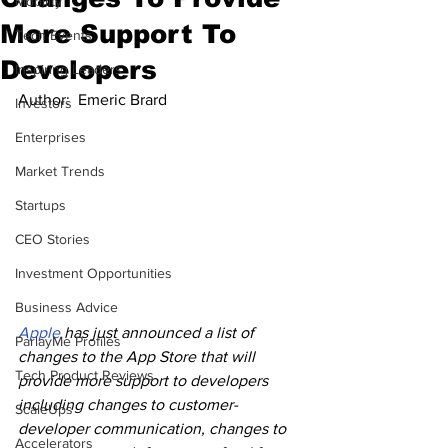
Mobility
More Support To
Tech Events
Developers
Inspiring Leaders
Author:  
Emeric Brard
Investors
Enterprises
Market Trends
Startups
CEO Stories
Investment Opportunities
Business Advice
Apple
 has just announced a list of 
ParlayMe Profiles
changes to the App Store that will 
Tech Product Reviews
provide more support to developers 
including changes to customer-
ScaleUps
developer communication, changes to 
Accelerators