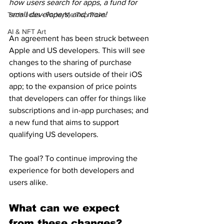
how users search for apps, a fund for 
small developers, and more!
Tech Jobs - ParlayMe Top Picks
AI & NFT Art
An agreement has been struck between 
Apple and US developers. This will see 
changes to the sharing of purchase 
options with users outside of their iOS 
app; to the expansion of price points 
that developers can offer for things like 
subscriptions and in-app purchases; and 
a new fund that aims to support 
qualifying US developers.
The goal? To continue improving the 
experience for both developers and 
users alike.
What can we expect 
from these changes?