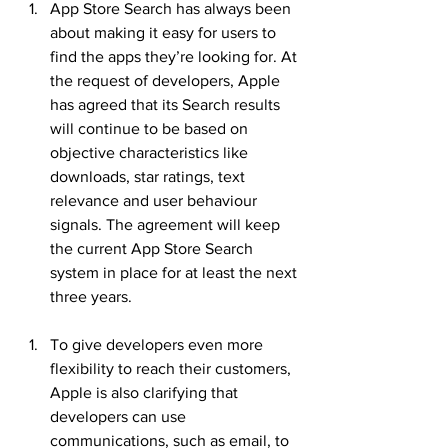
App Store Search has always been 
about making it easy for users to 
find the apps they’re looking for. At 
the request of developers, Apple 
has agreed that its Search results 
will continue to be based on 
objective characteristics like 
downloads, star ratings, text 
relevance and user behaviour 
signals. The agreement will keep 
the current App Store Search 
system in place for at least the next 
three years.
To give developers even more 
flexibility to reach their customers, 
Apple is also clarifying that 
developers can use 
communications, such as email, to 