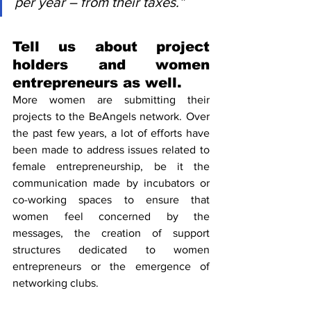
per year – from their taxes.”
Tell us about project 
holders and women 
entrepreneurs as well.
More women are submitting their 
projects to the BeAngels network. Over 
the past few years, a lot of efforts have 
been made to address issues related to 
female entrepreneurship, be it the 
communication made by incubators or 
co-working spaces to ensure that 
women feel concerned by the 
messages, the creation of support 
structures dedicated to women 
entrepreneurs or the emergence of 
networking clubs.