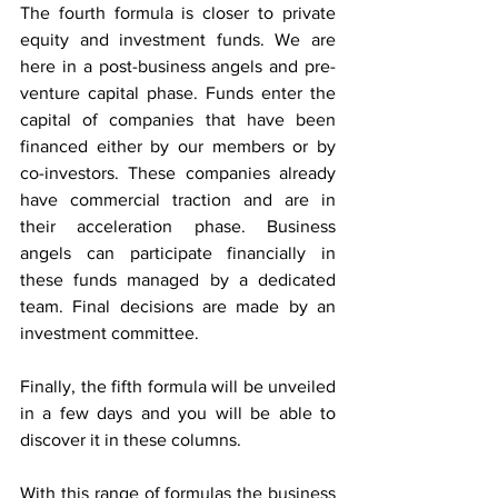
The fourth formula is closer to private 
equity and investment funds. We are 
here in a post-business angels and pre-
venture capital phase. Funds enter the 
capital of companies that have been 
financed either by our members or by 
co-investors. These companies already 
have commercial traction and are in 
their acceleration phase. Business 
angels can participate financially in 
these funds managed by a dedicated 
team. Final decisions are made by an 
investment committee.
Finally, the fifth formula will be unveiled 
in a few days and you will be able to 
discover it in these columns.
With this range of formulas the business 