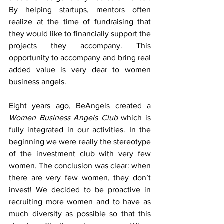
By helping startups, mentors often 
realize at the time of fundraising that 
they would like to financially support the 
projects they accompany. This 
opportunity to accompany and bring real 
added value is very dear to women 
business angels.
Eight years ago, BeAngels created a 
Women Business Angels Club
 which is 
fully integrated in our activities. In the 
beginning we were really the stereotype 
of the investment club with very few 
women. The conclusion was clear: when 
there are very few women, they don’t 
invest! We decided to be proactive in 
recruiting more women and to have as 
much diversity as possible so that this 