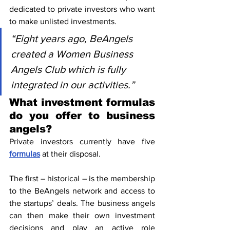
dedicated to private investors who want 
to make unlisted investments.
“Eight years ago, BeAngels 
created a Women Business 
Angels Club which is fully 
integrated in our activities.”
What investment formulas 
do you offer to business 
angels?
Private investors currently have five 
formulas
 at their disposal.
The first – historical – is the membership 
to the BeAngels network and access to 
the startups’ deals. The business angels 
can then make their own investment 
decisions and play an active role 