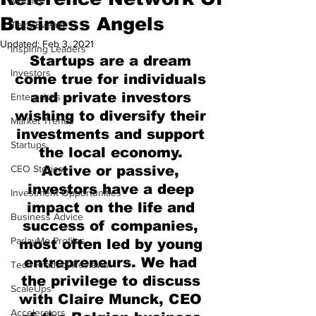
Mobility
Business Angels
Tech Events
Updated:
Feb 3, 2021
Inspiring Leaders
Startups are a dream 
Investors
come true for individuals 
and private investors 
Enterprises
wishing to diversify their 
Market Trends
investments and support 
Startups
the local economy. 
CEO Stories
Active or passive, 
investors have a deep 
Investment Opportunities
impact on the life and 
Business Advice
success of companies, 
ParlayMe Profiles
most often led by young 
entrepreneurs. We had 
Tech Product Reviews
the privilege to discuss 
ScaleUps
with Claire Munck, CEO 
Accelerators