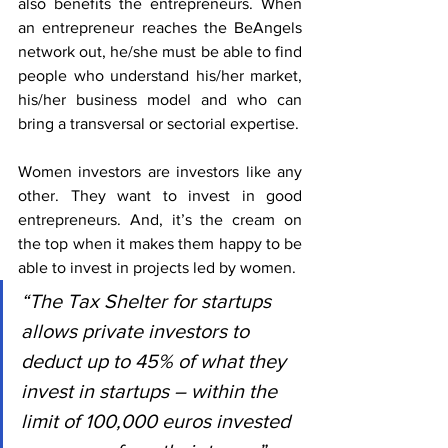
also benefits the entrepreneurs. When 
an entrepreneur reaches the BeAngels 
network out, he/she must be able to find 
people who understand his/her market, 
his/her business model and who can 
bring a transversal or sectorial expertise.
Women investors are investors like any 
other. They want to invest in good 
entrepreneurs. And, it’s the cream on 
the top when it makes them happy to be 
able to invest in projects led by women.
“The Tax Shelter for startups 
allows private investors to 
deduct up to 45% of what they 
invest in startups – within the 
limit of 100,000 euros invested 