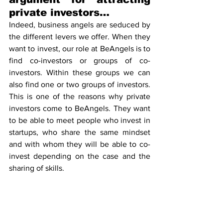
private investors…
Indeed, business angels are seduced by 
the different levers we offer. When they 
want to invest, our role at BeAngels is to 
find co-investors or groups of co-
investors. Within these groups we can 
also find one or two groups of investors. 
This is one of the reasons why private 
investors come to BeAngels. They want 
to be able to meet people who invest in 
startups, who share the same mindset 
and with whom they will be able to co-
invest depending on the case and the 
sharing of skills.
… the Tax Shelter is 
available for startups 
too?