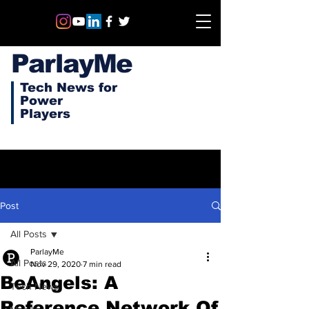
ParlayMe
Tech News for
Power
Players
Post
All Posts
ParlayMe
All Posts
Nov 29, 2020
7 min read
BeAngels: A
Tech News
Reference Network Of