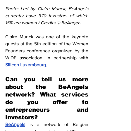
Photo: Led by Claire Munck, BeAngels 
currently have 370 investors of which 
15% are women / Credits © BeAngels
Claire Munck was one of the keynote 
guests at the 5th edition of the Women 
Founders conference organized by the 
WIDE association, in partnership with 
Silicon Luxembourg
.
Can you tell us more 
about the BeAngels 
network? What services 
do you offer to 
entrepreneurs and 
investors?
BeAngels
 is a network of Belgian 