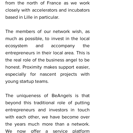
from the north of France as we work 
closely with accelerators and incubators 
based in Lille in particular.
The members of our network wish, as 
much as possible, to invest in the local 
ecosystem and accompany the 
entrepreneurs in their local area. This is 
the real role of the business angel to be 
honest. Proximity makes support easier, 
especially for nascent projects with 
young startup teams.
The uniqueness of BeAngels is that 
beyond this traditional role of putting 
entrepreneurs and investors in touch 
with each other, we have become over 
the years much more than a network. 
We now offer a service platform 