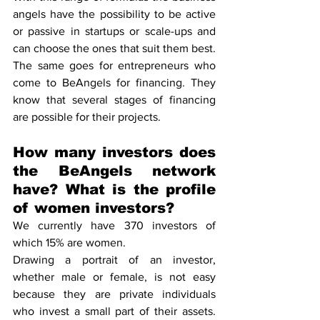
angels have the possibility to be active 
or passive in startups or scale-ups and 
can choose the ones that suit them best. 
The same goes for entrepreneurs who 
come to BeAngels for financing. They 
know that several stages of financing 
are possible for their projects.
How many investors does 
the BeAngels network 
have? What is the profile 
of women investors?
We currently have 370 investors of 
which 15% are women.
Drawing a portrait of an investor, 
whether male or female, is not easy 
because they are private individuals 
who invest a small part of their assets. 