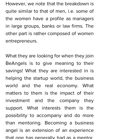
However, we note that the breakdown is 
quite similar to that of men, i.e. some of 
the women have a profile as managers 
in large groups, banks or law firms. The 
other part is rather composed of women 
entrepreneurs.
What they are looking for when they join 
BeAngels is to give meaning to their 
savings! What they are interested in is 
helping the startup world, the business 
world and the real economy. What 
matters to them is the impact of their 
investment and the company they 
support. What interests them is the 
possibility to accompany and do more 
than mentoring. Becoming a business 
angel is an extension of an experience 
that one has generally had as a mentor. 