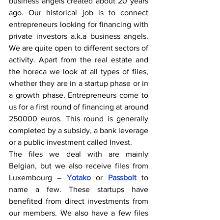
business angels created about 20 years 
ago. Our historical job is to connect 
entrepreneurs looking for financing with 
private investors a.k.a business angels. 
We are quite open to different sectors of 
activity. Apart from the real estate and 
the horeca we look at all types of files, 
whether they are in a startup phase or in 
a growth phase. Entrepreneurs come to 
us for a first round of financing at around 
250000 euros. This round is generally 
completed by a subsidy, a bank leverage 
or a public investment called Invest.
The files we deal with are mainly 
Belgian, but we also receive files from 
Luxembourg – 
Yotako
 or 
Passbolt
 to 
name a few. These startups have 
benefited from direct investments from 
our members. We also have a few files 