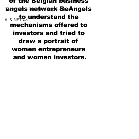
of the Belgian business 
angels network BeAngels 
Tech Jobs - ParlayMe Top Picks
to understand the 
AI & NFT Art
mechanisms offered to 
investors and tried to 
draw a portrait of 
women entrepreneurs 
and women investors.