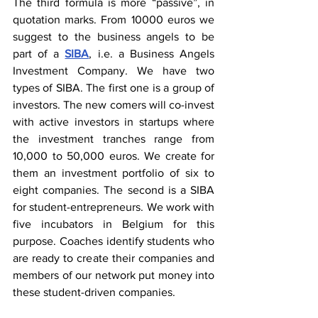
The third formula is more “passive”, in 
quotation marks. From 10000 euros we 
suggest to the business angels to be 
part of a 
SIBA
, i.e. a Business Angels 
Investment Company. We have two 
types of SIBA. The first one is a group of 
investors. The new comers will co-invest 
with active investors in startups where 
the investment tranches range from 
10,000 to 50,000 euros. We create for 
them an investment portfolio of six to 
eight companies. The second is a SIBA 
for student-entrepreneurs. We work with 
five incubators in Belgium for this 
purpose. Coaches identify students who 
are ready to create their companies and 
members of our network put money into 
these student-driven companies.