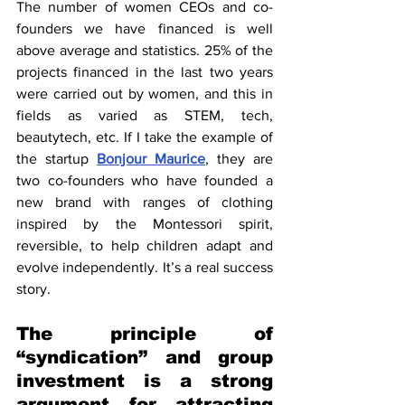
The number of women CEOs and co-
founders we have financed is well 
above average and statistics. 25% of the 
projects financed in the last two years 
were carried out by women, and this in 
fields as varied as STEM, tech, 
beautytech, etc. If I take the example of 
the startup 
Bonjour Maurice
, they are 
two co-founders who have founded a 
new brand with ranges of clothing 
inspired by the Montessori spirit, 
reversible, to help children adapt and 
evolve independently. It’s a real success 
story.
The principle of 
“syndication” and group 
investment is a strong 
argument for attracting 