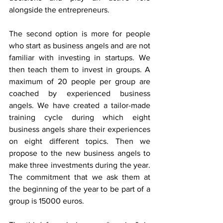
alongside the entrepreneurs.
The second option is more for people 
who start as business angels and are not 
familiar with investing in startups. We 
then teach them to invest in groups. A 
maximum of 20 people per group are 
coached by experienced business 
angels. We have created a tailor-made 
training cycle during which eight 
business angels share their experiences 
on eight different topics. Then we 
propose to the new business angels to 
make three investments during the year. 
The commitment that we ask them at 
the beginning of the year to be part of a 
group is 15000 euros.