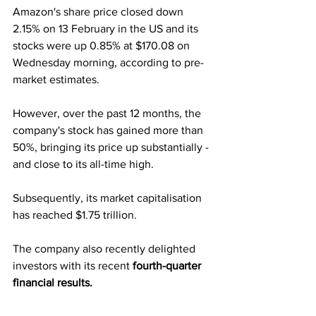
Amazon's share price closed down 
2.15% on 13 February in the US and its 
stocks were up 0.85% at $170.08 on 
Wednesday morning, according to pre-
market estimates. 
However, over the past 12 months, the 
company's stock has gained more than 
50%, bringing its price up substantially - 
and close to its all-time high.
Subsequently, its market capitalisation 
has reached $1.75 trillion. 
The company also recently delighted 
investors with its recent 
fourth-quarter 
financial results.