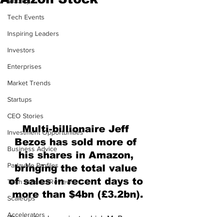
Mobility
Tech Events
Inspiring Leaders
Investors
Enterprises
Market Trends
Startups
CEO Stories
Multi-billionaire Jeff 
Investment Opportunities
Bezos has sold more of 
Business Advice
his shares in Amazon, 
ParlayMe Profiles
bringing the total value 
of sales in recent days to 
Tech Product Reviews
more than $4bn (£3.2bn).
ScaleUps
Accelerators