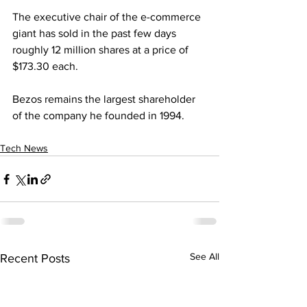
The executive chair of the e-commerce 
giant has sold in the past few days 
roughly 12 million shares at a price of 
$173.30 each.
Bezos remains the largest shareholder 
of the company he founded in 1994.
Tech News
See All
Recent Posts