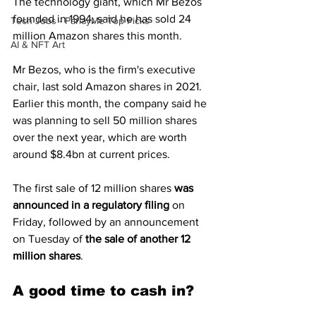
The technology giant, which Mr Bezos 
founded in 1994, said he has sold 24 
Tech Jobs - ParlayMe Top Picks
million Amazon shares this month.
AI & NFT Art
Mr Bezos, who is the firm's executive 
chair, last sold Amazon shares in 2021.
Earlier this month, the company said he 
was planning to sell 50 million shares 
over the next year, which are worth 
around $8.4bn at current prices.
The first sale of 12 million shares 
was 
announced in a regulatory filing
 on 
Friday, followed by an announcement 
on Tuesday of 
the sale of another 12 
million shares
.
A good time to cash in?