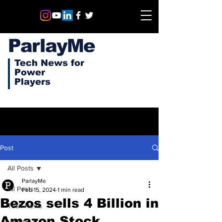
ParlayMe
Tech News for
Power
Players
Post
All Posts
ParlayMe
All Posts
Feb 15, 2024
1 min read
Bezos sells 4 Billion in
Tech News
Amazon Stock