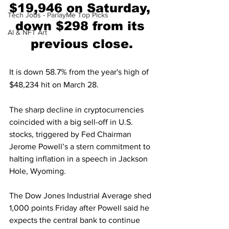
$19,946 on Saturday, 
Tech Jobs - ParlayMe Top Picks
down $298 from its 
AI & NFT Art
previous close.
It is down 58.7% from the year's high of 
$48,234 hit on March 28.
The sharp decline in cryptocurrencies 
coincided with a big sell-off in U.S. 
stocks, triggered by Fed Chairman 
Jerome Powell’s a stern commitment to 
halting inflation in a speech in Jackson 
Hole, Wyoming. 
The Dow Jones Industrial Average shed 
1,000 points Friday after Powell said he 
expects the central bank to continue 