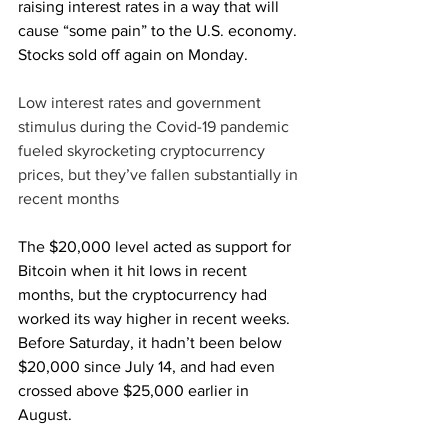
raising interest rates in a way that will 
cause “some pain” to the U.S. economy. 
Stocks sold off again on Monday.
Low interest rates and government 
stimulus during the Covid-19 pandemic 
fueled skyrocketing cryptocurrency 
prices, but they’ve fallen substantially in 
recent months
The $20,000 level acted as support for 
Bitcoin when it hit lows in recent 
months, but the cryptocurrency had 
worked its way higher in recent weeks. 
Before Saturday, it hadn’t been below 
$20,000 since July 14, and had even 
crossed above $25,000 earlier in 
August.