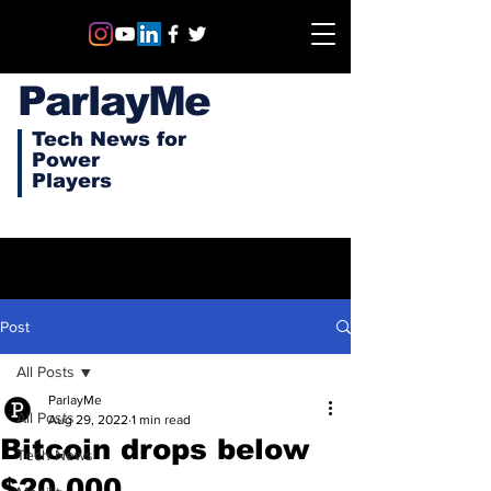
ParlayMe
Tech News for
Power
Players
Post
All Posts
ParlayMe
All Posts
Aug 29, 2022
1 min read
Bitcoin drops below
Tech News
$20,000