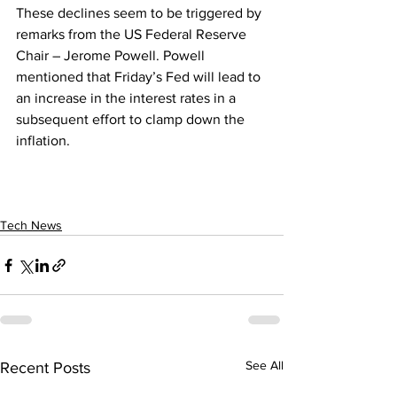
These declines seem to be triggered by 
remarks from the US Federal Reserve 
Chair – Jerome Powell. Powell 
mentioned that Friday’s Fed will lead to 
an increase in the interest rates in a 
subsequent effort to clamp down the 
inflation. 
Tech News
See All
Recent Posts