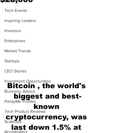
Mobility
Tech Events
Inspiring Leaders
Investors
Enterprises
Market Trends
Startups
CEO Stories
Investment Opportunities
Bitcoin , the world's 
Business Advice
biggest and best-
ParlayMe Profiles
known 
Tech Product Reviews
cryptocurrency, was 
ScaleUps
last down 1.5% at 
Accelerators