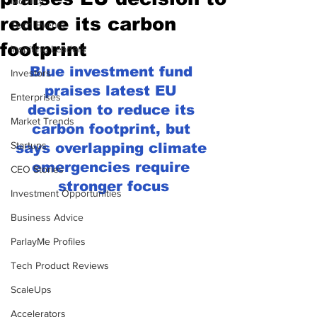
Mobility
reduce its carbon
Tech Events
footprint
Inspiring Leaders
Blue investment fund 
Investors
praises latest EU 
Enterprises
decision to reduce its 
Market Trends
carbon footprint, but 
Startups
says overlapping climate 
emergencies require 
CEO Stories
stronger focus
Investment Opportunities
Business Advice
ParlayMe Profiles
Tech Product Reviews
ScaleUps
Accelerators