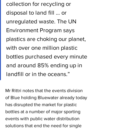
collection for recycling or 
disposal to land fill … or 
unregulated waste. The UN 
Environment Program says 
plastics are choking our planet, 
with over one million plastic 
bottles purchased every minute 
and around 85% ending up in 
landfill or in the oceans.”
Mr Rittri notes that the events division 
of Blue holding Bluewater already today 
has disrupted the market for plastic 
bottles at a number of major sporting 
events with public water distribution 
solutions that end the need for single 