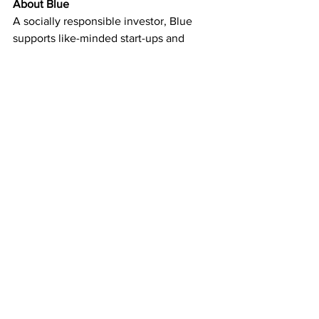
About Blue
A socially responsible investor, Blue 
supports like-minded start-ups and 
companies, at any stage of business 
development, who are focused on 
making the world a better place. Blue 
has invested in clean air and water as 
well as energy, health and many other 
change-driving purposeful initiatives. 
Established in 2016, Blue is the 
inspiration of Bengt Rittri, the Swedish 
environmental entrepreneur who 
founded the globally acclaimed air 
purifier company Blueair and water 
purification leader Bluewater. 
www.bluepurpose.com
Investors