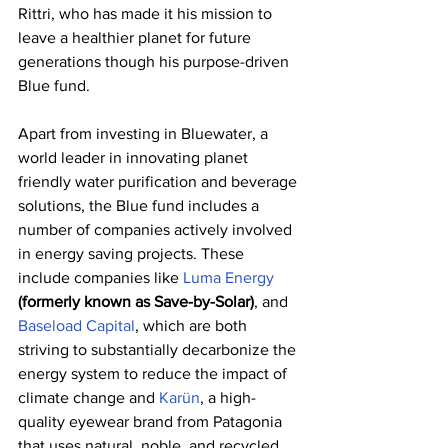
Rittri, who has made it his mission to 
leave a healthier planet for future 
generations though his purpose-driven 
Blue fund.
Apart from investing in Bluewater, a 
world leader in innovating planet 
friendly water purification and beverage 
solutions, the Blue fund includes a 
number of companies actively involved 
in energy saving projects. These 
include companies like 
Luma Energy
(formerly known as Save-by-Solar)
, and 
Baseload Capital
, which are both 
striving to substantially decarbonize the 
energy system to reduce the impact of 
climate change and 
Karün
, a high-
quality eyewear brand from Patagonia 
that uses natural, noble, and recycled 