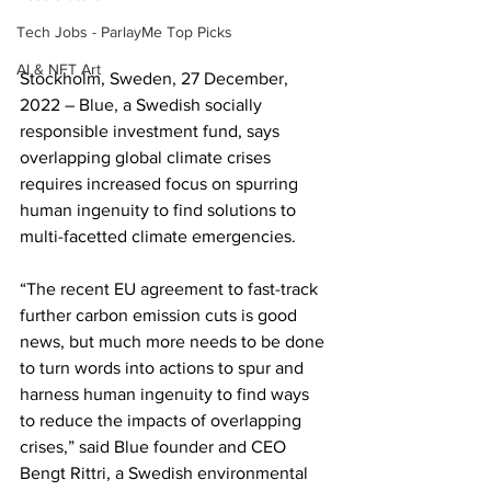
Tech Jobs - ParlayMe Top Picks
AI & NFT Art
Stockholm, Sweden, 27 December, 
2022 – Blue, a Swedish socially 
responsible investment fund, says 
overlapping global climate crises 
requires increased focus on spurring 
human ingenuity to find solutions to 
multi-facetted climate emergencies.
“The recent EU agreement to fast-track 
further carbon emission cuts is good 
news, but much more needs to be done 
to turn words into actions to spur and 
harness human ingenuity to find ways 
to reduce the impacts of overlapping 
crises,” said Blue founder and CEO 
Bengt Rittri, a Swedish environmental 