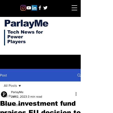
ParlayMe
Tech News for
Power
Players
Post
All Posts
ParlayMe
All Posts
Jan 2, 2023
3 min read
Blue investment fund
Tech News
praises EU decision to