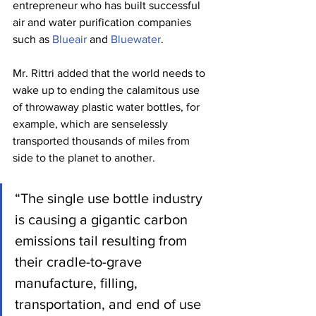
entrepreneur who has built successful 
air and water purification companies 
such as 
Blueair
 and 
Bluewater
.
Mr. Rittri added that the world needs to 
wake up to ending the calamitous use 
of throwaway plastic water bottles, for 
example, which are senselessly 
transported thousands of miles from 
side to the planet to another.
“The single use bottle industry 
is causing a gigantic carbon 
emissions tail resulting from 
their cradle-to-grave 
manufacture, filling, 
transportation, and end of use 