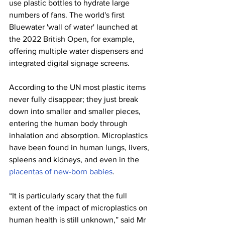
use plastic bottles to hydrate large 
numbers of fans. The world's first 
Bluewater 'wall of water' launched at 
the 2022 British Open, for example, 
offering multiple water dispensers and 
integrated digital signage screens.
According to the UN most plastic items 
never fully disappear; they just break 
down into smaller and smaller pieces, 
entering the human body through 
inhalation and absorption. Microplastics 
have been found in human lungs, livers, 
spleens and kidneys, and even in the 
placentas of new-born babies
.
“It is particularly scary that the full 
extent of the impact of microplastics on 
human health is still unknown,” said Mr 