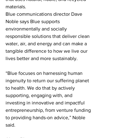
materials.
Blue communications director Dave 
Noble says Blue supports 
environmentally and socially 
responsible solutions that deliver clean 
water, air, and energy and can make a 
tangible difference to how we live our 
lives better and more sustainably.
“Blue focuses on harnessing human 
ingenuity to return our suffering planet 
to health. We do that by actively 
supporting, engaging with, and 
investing in innovative and impactful 
entrepreneurship, from venture funding 
to providing hands-on advice,” Noble 
said.