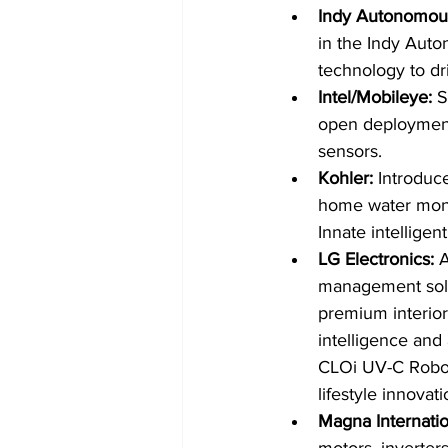
Indy Autonomous
in the Indy Aut
technology to dri
Intel/Mobileye: 
S
open deployment 
sensors.
Kohler: 
Introduc
home water monit
Innate intelligen
LG Electronics: 
A
management solut
premium interior
intelligence an
CLOi UV-C Robot 
lifestyle innovati
Magna Internatio
motors, inverter