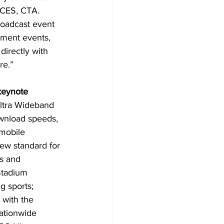
 CES, CTA. 
broadcast event 
nment events, 
directly with 
re.”
keynote 
Ultra Wideband 
ownload speeds, 
mobile 
ew standard for 
s and 
Stadium 
g sports; 
with the 
ationwide 