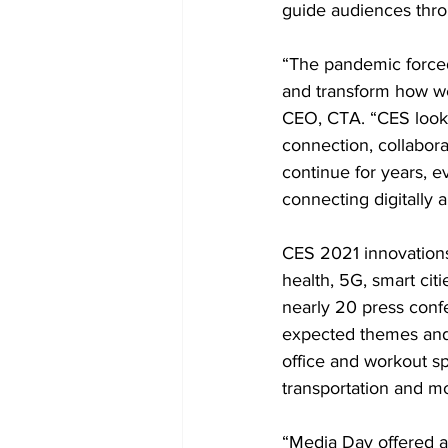
guide audiences thro
“The pandemic forced 
and transform how we
CEO, CTA. “CES looks 
connection, collabora
continue for years, 
connecting digitally
CES 2021 innovations 
health, 5G, smart cit
nearly 20 press conf
expected themes and 
office and workout sp
transportation and mob
“Media Day offered a