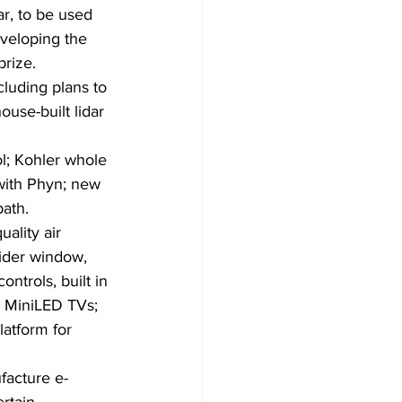
r, to be used 
veloping the 
prize.
luding plans to 
use-built lidar 
l; Kohler whole 
with Phyn; new 
bath.
ality air 
ider window, 
ntrols, built in 
 MiniLED TVs; 
atform for 
facture e-
rtain 