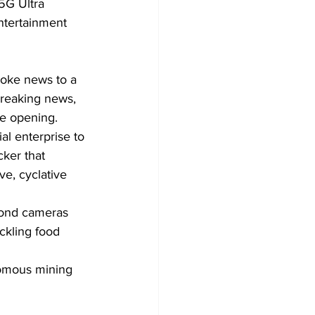
5G Ultra 
ntertainment 
roke news to a 
breaking news, 
e opening. 
al enterprise to 
ker that 
ve, cyclative 
yond cameras 
ckling food 
nomous mining 