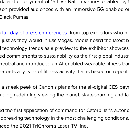
rk; and deployment of 15 Live Nation venues enabled by 
izon provided audiences with an immersive 5G-enabled e
 Black Pumas.
 
full day of press conferences
  from top exhibitors who b
just as they would in Las Vegas. Media heard the latest 
 technology trends as a preview to the exhibitor showcas
 commitments to sustainability as the first global industri
utral and introduced an AI-enabled wearable fitness trac
cords any type of fitness activity that is based on repetiti
 a sneak peek of Canon’s plans for the all-digital CES be
cluding redefining viewing the planet, skateboarding and ta
d the first application of command for Caterpillar’s auto
dbreaking technology in the most challenging conditions.
ced the 2021 TriChroma Laser TV line.