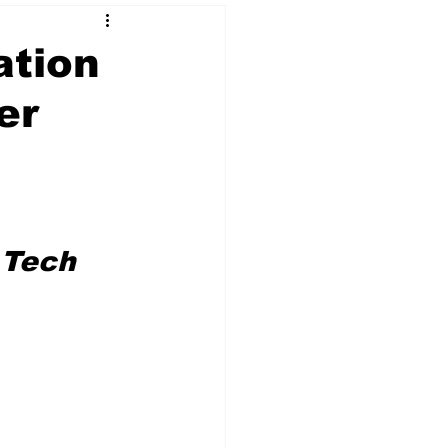
ation
er
 & NFT Art
 Tech 