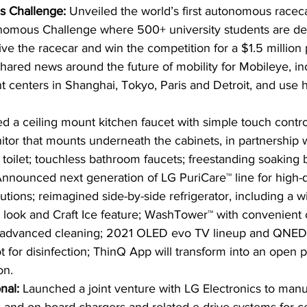
 Challenge: 
Unveiled the world’s first autonomous raceca
onomous Challenge where 500+ university students are de
ve the racecar and win the competition for a $1.5 million 
hared news around the future of mobility for Mobileye, inc
centers in Shanghai, Tokyo, Paris and Detroit, and use ho
ed a ceiling mount kitchen faucet with simple touch contro
or that mounts underneath the cabinets, in partnership 
t toilet; touchless bathroom faucets; freestanding soaking 
nnounced next generation of LG PuriCare™ line for high-qu
ions; reimagined side-by-side refrigerator, including a w
 look and Craft Ice feature; WashTower™ with convenient co
d advanced cleaning; 2021 OLED evo TV lineup and QNED
for disinfection; ThinQ App will transform into an open pl
on.
nal: 
Launched a joint venture with LG Electronics to manu
s and on board chargers and related e-drive systems for ce