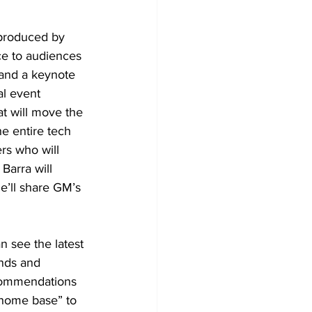
produced by 
nce to audiences 
 and a keynote 
l event 
t will move the 
e entire tech 
rs who will 
Barra will 
e’ll share GM’s 
 see the latest 
ands and 
ecommendations 
“home base” to 