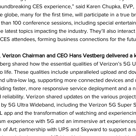
groundbreaking CES experience,” said Karen Chupka, EVP,
globe, many for the first time, will participate in a true 
 than 100 conference sessions, including special entertai
e latest topics impacting the industry. They’ll also interact 
 CES attendees, forming business connections for the futu
 
Verizon Chairman and CEO Hans Vestberg delivered a 
tberg shared how the essential qualities of Verizon’s 5G 
 life. These qualities include unparalleled upload and d
d ultra-low lag, supporting more connected devices and 
iding faster, more responsive service deployment and a n
 reliability. Verizon shared updates on the various project
 by 5G Ultra Wideband, including the Verizon 5G Super 
L app and the transformation of watching and experiencin
m experience with 5G and an immersive art experiences 
of Art; partnership with UPS and Skyward to support a n