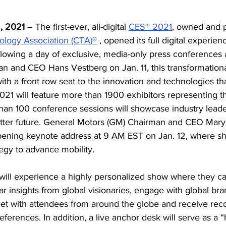
2, 2021 
– The first-ever, all-digital 
CES® 2021
, owned and 
logy Association (CTA)®
 , opened its full digital experie
llowing a day of exclusive, media-only press conferences
n and CEO Hans Vestberg on Jan. 11, this transformationa
th a front row seat to the innovation and technologies tha
21 will feature more than 1900 exhibitors representing th
an 100 conference sessions will showcase industry leade
etter future. General Motors (GM) Chairman and CEO Mary 
opening keynote address at 9 AM EST on Jan. 12, where sh
tegy to advance mobility.
ill experience a highly personalized show where they can
r insights from global visionaries, engage with global br
eet with attendees from around the globe and receive r
ferences. In addition, a live anchor desk will serve as a 