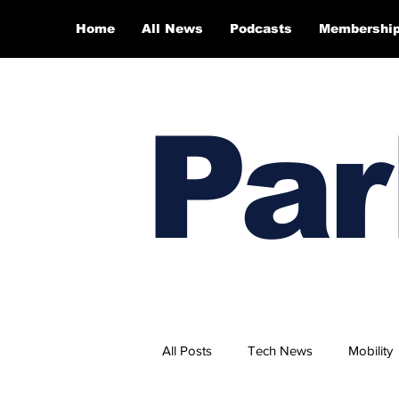
Home
All News
Podcasts
Membershi
Par
All Posts
Tech News
Mobility