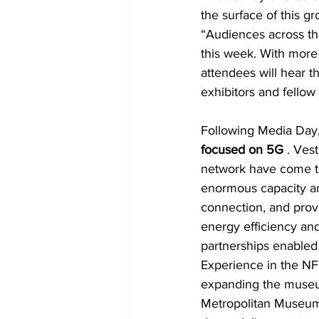
the surface of this 
“Audiences across the 
this week. With more
attendees will hear th
exhibitors and fellow
Following Media Day,
focused on 5G 
. Ves
network have come to
enormous capacity an
connection, and prov
energy efficiency and
partnerships enabled
Experience in the NF
expanding the museu
Metropolitan Museum 