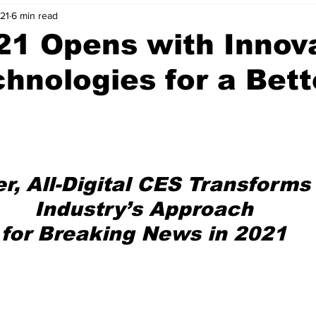
021
6 min read
nvestment Opportunities
Business Advice
ParlayMe Profiles
21 Opens with Innov
hnologies for a Bett
Ups
Accelerators
Tech Jobs - ParlayMe Top Picks
AI
er, All-Digital CES Transforms
Industry’s Approach
for Breaking News in 2021