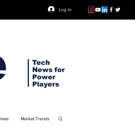
Log In
e
Tech
News for
Power
Players
rises
Market Trends