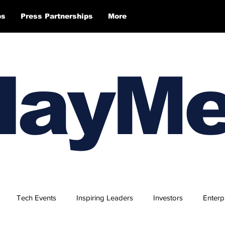
ps
Press Partnerships
More
layM
Tech Events
Inspiring Leaders
Investors
Enterp