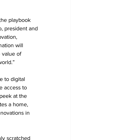
 the playbook 
, president and 
vation, 
ation will 
 value of 
orld.”
to digital 
e access to 
peek at the 
tes a home, 
nnovations in 
ly scratched 