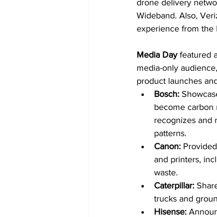
drone delivery netwo
Wideband. Also, Ver
experience from the
Media Day
 featured a
media-only audience, 
product launches and
Bosch:
 Showcased
become carbon ne
recognizes and re
patterns.
Canon: 
Provided
and printers, in
waste.
Caterpillar: 
Share
trucks and groun
Hisense: 
Announ