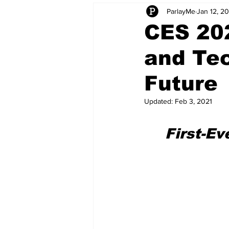
ParlayMe
Jan 12, 2
Startups
CEO Stories
I
CES 20
and Tec
Tech Product Reviews
Scale
Future
Updated:
Feb 3, 2021
First-Ev