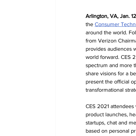
Arlington, VA, Jan. 1
the 
Consumer Techno
around the world. Fo
from Verizon Chairma
provides audiences wi
world forward. CES 20
spectrum and more th
share visions for a b
present the official 
transformational stra
CES 2021 attendees w
product launches, hea
startups, chat and m
based on personal pre