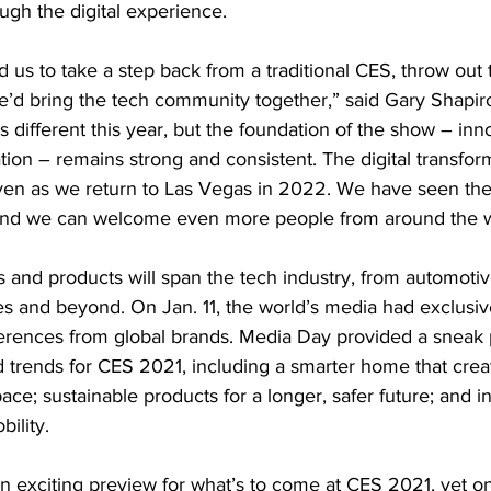
ugh the digital experience.
us to take a step back from a traditional CES, throw out
’d bring the tech community together,” said Gary Shapiro
different this year, but the foundation of the show – inno
tion – remains strong and consistent. The digital transform
even as we return to Las Vegas in 2022. We have seen the
 and we can welcome even more people from around the w
and products will span the tech industry, from automotive 
ies and beyond. On Jan. 11, the world’s media had exclusiv
erences from global brands. Media Day provided a sneak 
trends for CES 2021, including a smarter home that crea
ace; sustainable products for a longer, safer future; and i
ility.
n exciting preview for what’s to come at CES 2021, yet on