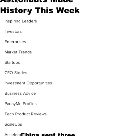
Mobility
History This Week
Tech Events
Inspiring Leaders
Investors
Enterprises
Market Trends
Startups
CEO Stories
Investment Opportunities
Business Advice
ParlayMe Profiles
Tech Product Reviews
ScaleUps
China sent three 
Accelerators