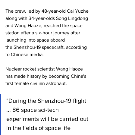
The crew, led by 48-year-old Cai Yuzhe 
along with 34-year-olds Song Lingdong 
and Wang Haoze, reached the space 
station after a six-hour journey after 
launching into space aboard 
the Shenzhou-19 spacecraft, according 
to Chinese media.
Nuclear rocket scientist Wang Haoze 
has made history by becoming China's 
first female civilian astronaut.
"During the Shenzhou-19 flight 
... 86 space sci-tech 
experiments will be carried out 
in the fields of space life 