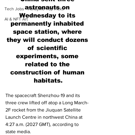
astronauts on 
Tech Jobs - ParlayMe Top Picks
Wednesday to its 
AI & NFT Art
permanently inhabited 
space station, where 
they will conduct dozens 
of scientific 
experiments, some 
related to the 
construction of human 
habitats.
The spacecraft Shenzhou-19 and its 
three crew lifted off atop a Long March-
2F rocket from the Jiuquan Satellite 
Launch Centre in northwest China at 
4:27 a.m. (2027 GMT), according to 
state media.