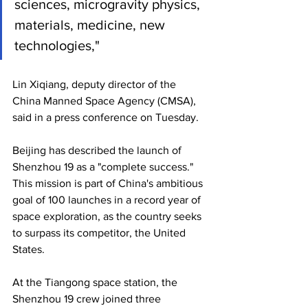
sciences, microgravity physics, 
materials, medicine, new 
technologies," 
Lin Xiqiang, deputy director of the 
China Manned Space Agency (CMSA), 
said in a press conference on Tuesday.
Beijing has described the launch of 
Shenzhou 19 as a "complete success." 
This mission is part of China's ambitious 
goal of 100 launches in a record year of 
space exploration, as the country seeks 
to surpass its competitor, the United 
States.
At the Tiangong space station, the 
Shenzhou 19 crew joined three 