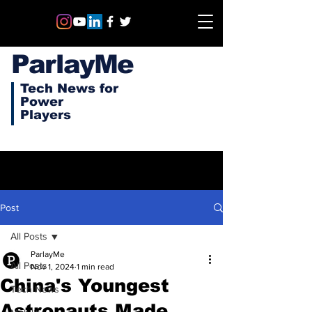
ParlayMe
Tech News for
Power
Players
Post
All Posts
ParlayMe
All Posts
Nov 1, 2024
1 min read
China's Youngest
Tech News
Astronauts Made