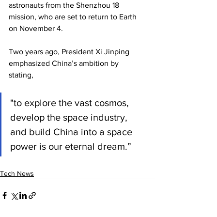
astronauts from the Shenzhou 18 
mission, who are set to return to Earth 
on November 4.
Two years ago, President Xi Jinping 
emphasized China’s ambition by 
stating, 
"to explore the vast cosmos, 
develop the space industry, 
and build China into a space 
power is our eternal dream.”
Tech News