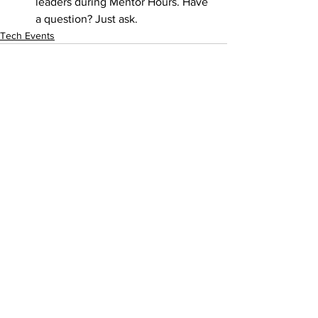
leaders during Mentor Hours. Have 
a question? Just ask.
Tech Events
See All
Recent Posts