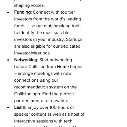
shaping voices.
Funding:
 Connect with top tier 
investors from the world’s leading 
funds. Use our matchmaking tools 
to identify the most suitable 
investors in your industry. Startups 
are also eligible for our dedicated 
Investor Meetings.
Networking:
 Start networking 
before Collision from Home begins 
– arrange meetings with new 
connections using our 
recommendation system on the 
Collision app. Find the perfect 
partner, mentor or new hire.
Learn:
 Enjoy over 100 hours of 
speaker content as well as a host of 
interactive sessions with tech 