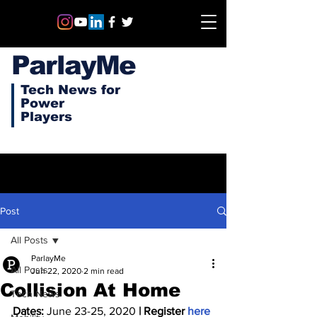
ParlayMe
Tech News for
Power
Players
Post
All Posts
ParlayMe
All Posts
Jun 22, 2020
2 min read
Collision At Home
Tech News
Dates:
 June 23-25, 2020 
| Register 
here