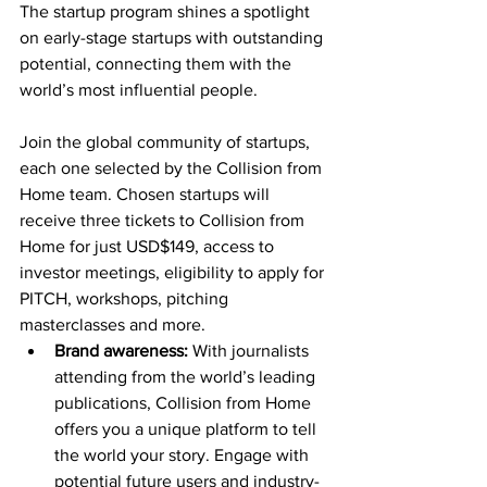
The startup program shines a spotlight 
on early-stage startups with outstanding 
potential, connecting them with the 
world’s most influential people.
Join the global community of startups, 
each one selected by the Collision from 
Home team. Chosen startups will 
receive three tickets to Collision from 
Home for just USD$149, access to 
investor meetings, eligibility to apply for 
PITCH, workshops, pitching 
masterclasses and more.
Brand awareness:
 With journalists 
attending from the world’s leading 
publications, Collision from Home 
offers you a unique platform to tell 
the world your story. Engage with 
potential future users and industry-