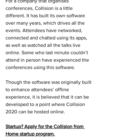
For a company that organises 
conferences, Collision is a little 
different. It has built its own software 
over many years, which drives all the 
events. Attendees have networked, 
connected and chatted using its apps, 
as well as watched all the talks live 
online. Some who last minute couldn’t 
attend in person have experienced the 
conferences using this software.
Though the software was originally built 
to enhance attendees’ offline 
experience, it is believed that it can be 
developed to a point where Collision 
2020 can be hosted online.
Startup? Apply for the Collision from 
Home startup program.