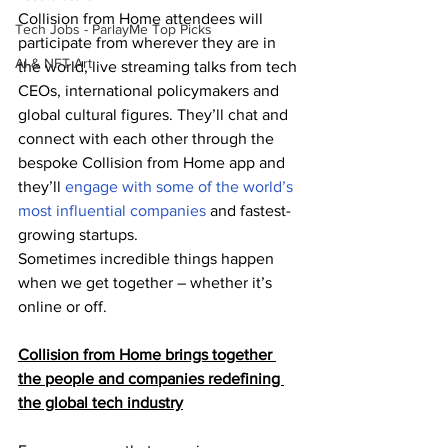
Collision from Home attendees will 
Tech Jobs - ParlayMe Top Picks
participate from wherever they are in 
AI & NFT Art
the world, live streaming talks from tech 
CEOs, international policymakers and 
global cultural figures. They’ll chat and 
connect with each other through the 
bespoke Collision from Home app and 
they’ll 
engage with some of the world’s 
most influential companies
 and fastest-
growing startups.
Sometimes incredible things happen 
when we get together – whether it’s 
online or off.
Collision from Home brings together 
the people and companies redefining 
the global tech industry