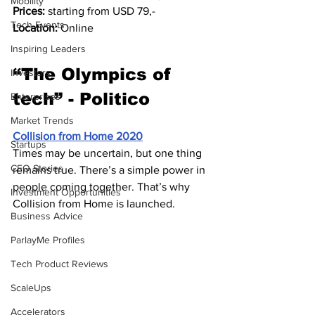
Mobility
Prices:
 starting from USD 79,-
Tech Events
Location:
 Online
Inspiring Leaders
“The Olympics of 
Investors
tech” - Politico
Enterprises
Market Trends
Collision from Home 2020
Startups
Times may be uncertain, but one thing 
CEO Stories
remains true. There’s a simple power in 
people coming together. That’s why 
Investment Opportunities
Collision from Home is launched.
Business Advice
ParlayMe Profiles
Tech Product Reviews
ScaleUps
Accelerators