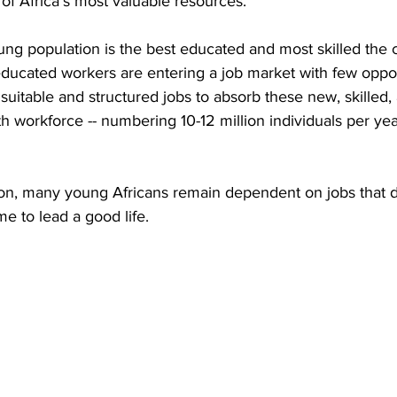
 of Africa's most valuable resources.
oung population is the best educated and most skilled the 
ducated workers are entering a job market with few opport
t suitable and structured jobs to absorb these new, skilled
th workforce -- numbering 10-12 million individuals per yea
ion, many young Africans remain dependent on jobs that do
e to lead a good life.