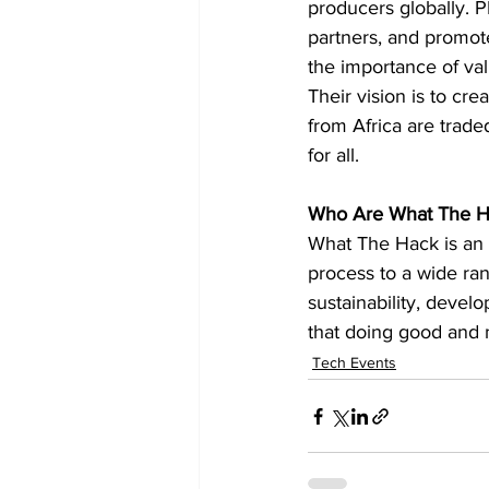
producers globally. P
partners, and promote
the importance of val
Their vision is to cr
from Africa are trade
for all.
Who Are What The H
What The Hack is an 
process to a wide ra
sustainability, devel
that doing good and m
Tech Events