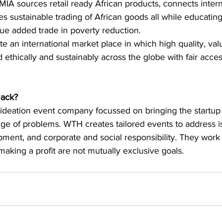
MIA sources retail ready African products, connects intern
s sustainable trading of African goods all while educatin
ue added trade in poverty reduction.
eate an international market place in which high quality, v
d ethically and sustainably across the globe with fair acce
ack?
ideation event company focussed on bringing the startup 
nge of problems. WTH creates tailored events to address 
opment, and corporate and social responsibility. They work
aking a profit are not mutually exclusive goals.