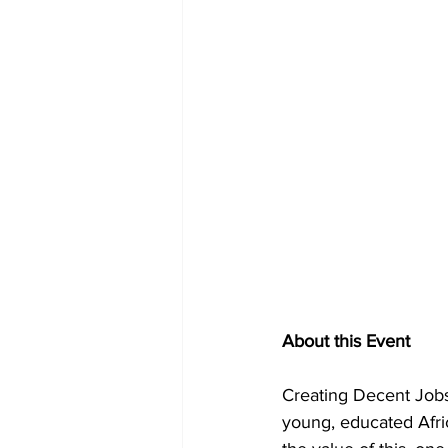
About this Event
Creating Decent Jobs 
young, educated Afric