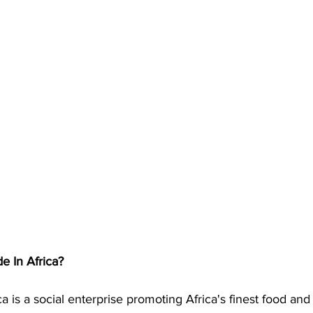
 In Africa?
a is a social enterprise promoting Africa's finest food and