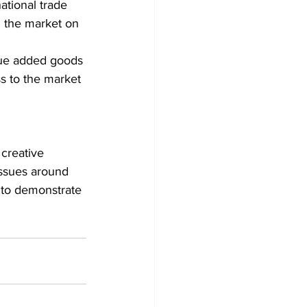
ational trade 
g the market on 
alue added goods 
ss to the market 
creative 
issues around 
 to demonstrate 