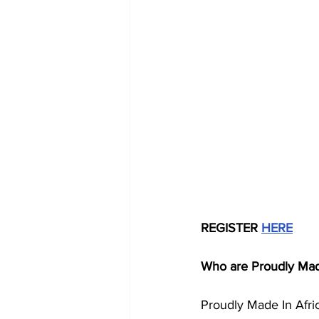
REGISTER 
HERE
Who are Proudly Made
Proudly Made In Afric