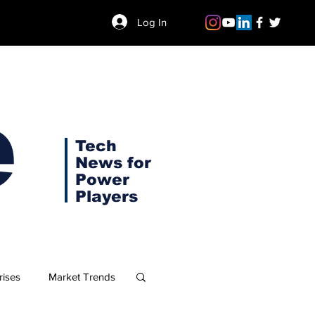
Log In
e
Tech
News for
Power
Players
rises
Market Trends