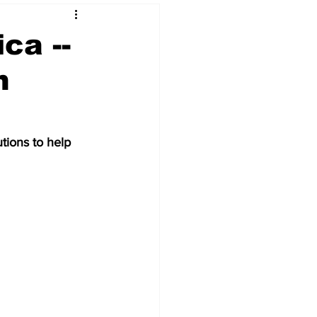
ca --
n
 & NFT Art
tions to help 