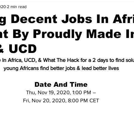
020
2 min read
nvestment Opportunities
Business Advice
ParlayMe Profiles
g Decent Jobs In Afri
t By Proudly Made I
Ups
Accelerators
Tech Jobs - ParlayMe Top Picks
AI
 & UCD
In Africa, UCD, & What The Hack for a 2 days to find solu
young Africans find better jobs & lead better lives
Date And Time
Thu, Nov 19, 2020, 1:00 PM –
Fri, Nov 20, 2020, 8:00 PM CET