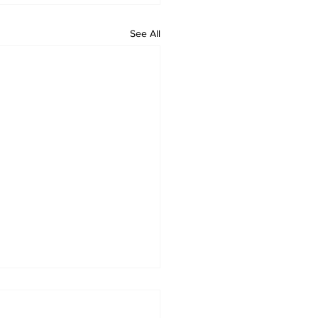
See All