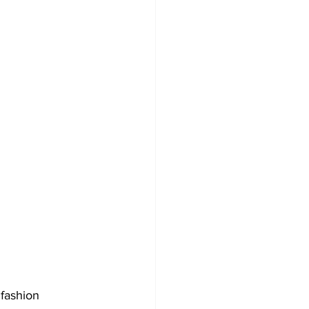
 fashion 