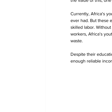
the value of this, one
Currently, Africa's y
ever had. But these e
skilled labor. Withou
workers, Africa's you
waste.
Despite their educat
enough reliable incom