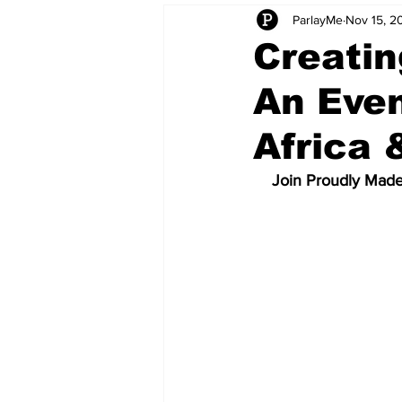
ParlayMe
Nov 15, 2
Startups
CEO Stories
I
Creatin
An Even
Tech Product Reviews
Scale
Africa
Join Proudly Made 