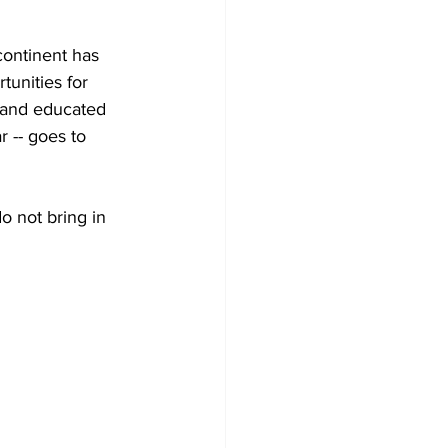
continent has 
unities for 
, and educated 
r -- goes to 
 not bring in 