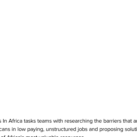
In Africa tasks teams with researching the barriers that 
ans in low paying, unstructured jobs and proposing soluti