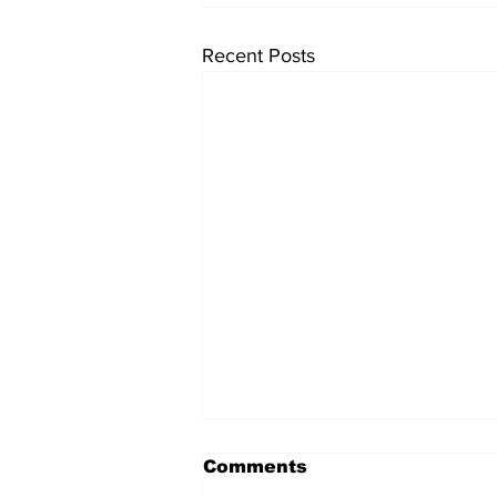
Recent Posts
Comments