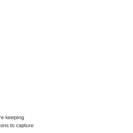
are keeping 
ons to capture 