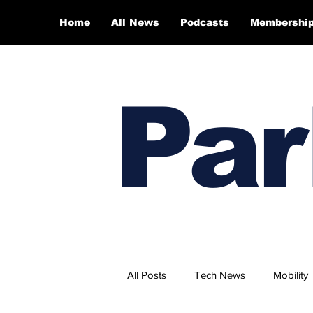
Home
All News
Podcasts
Membershi
Par
All Posts
Tech News
Mobility