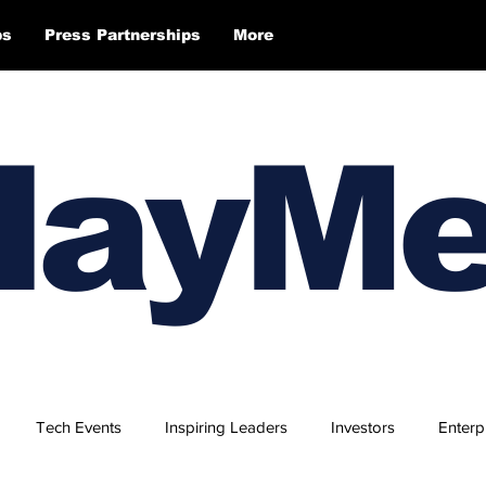
ps
Press Partnerships
More
layM
Tech Events
Inspiring Leaders
Investors
Enterp