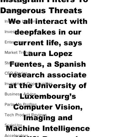
Mobility
Dangerous Threats
Tech Events
We all interact with 
Inspiring Leaders
deepfakes in our 
Investors
current life, says 
Enterprises
Laura Lopez 
Market Trends
Fuentes, a Spanish 
Startups
CEO Stories
research associate 
Investment Opportunities
at the University of 
Business Advice
Luxembourg’s 
ParlayMe Profiles
Computer Vision, 
Tech Product Reviews
Imaging and 
ScaleUps
Machine Intelligence 
Accelerators