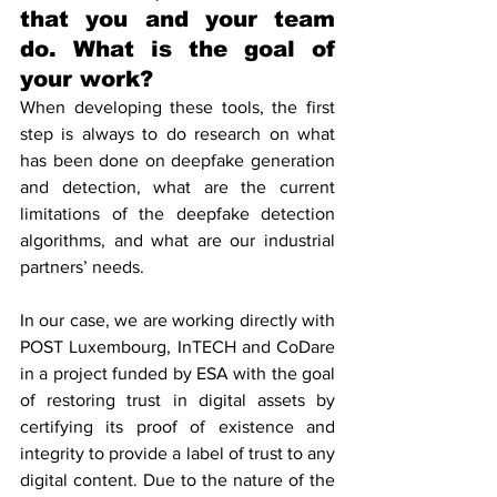
that you and your team 
do. What is the goal of 
your work?
When developing these tools, the first 
step is always to do research on what 
has been done on deepfake generation 
and detection, what are the current 
limitations of the deepfake detection 
algorithms, and what are our industrial 
partners’ needs.
In our case, we are working directly with 
POST Luxembourg, InTECH and CoDare 
in a project funded by ESA with the goal 
of restoring trust in digital assets by 
certifying its proof of existence and 
integrity to provide a label of trust to any 
digital content. Due to the nature of the 