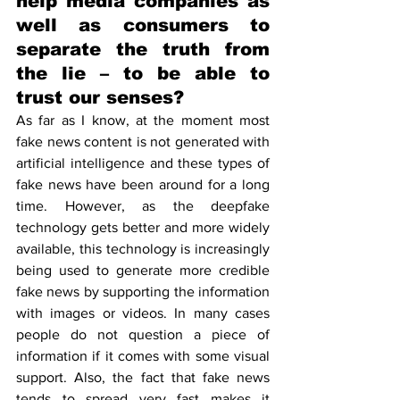
help media companies as 
well as consumers to 
separate the truth from 
the lie – to be able to 
trust our senses?
As far as I know, at the moment most 
fake news content is not generated with 
artificial intelligence and these types of 
fake news have been around for a long 
time. However, as the deepfake 
technology gets better and more widely 
available, this technology is increasingly 
being used to generate more credible 
fake news by supporting the information 
with images or videos. In many cases 
people do not question a piece of 
information if it comes with some visual 
support. Also, the fact that fake news 
tends to spread very fast makes it 