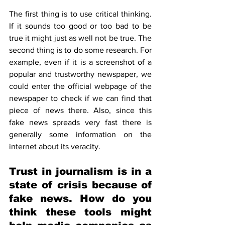
The first thing is to use critical thinking. 
If it sounds too good or too bad to be 
true it might just as well not be true. The 
second thing is to do some research. For 
example, even if it is a screenshot of a 
popular and trustworthy newspaper, we 
could enter the official webpage of the 
newspaper to check if we can find that 
piece of news there. Also, since this 
fake news spreads very fast there is 
generally some information on the 
internet about its veracity.
Trust in journalism is in a 
state of crisis because of 
fake news. How do you 
think these tools might 