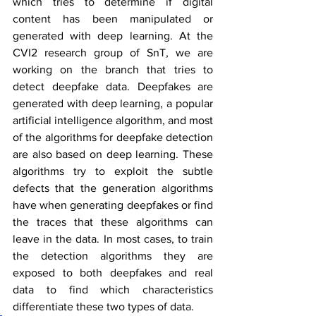
which tries to determine if digital 
content has been manipulated or 
generated with deep learning. At the 
CVI2 research group of SnT, we are 
working on the branch that tries to 
detect deepfake data. Deepfakes are 
generated with deep learning, a popular 
artificial intelligence algorithm, and most 
of the algorithms for deepfake detection 
are also based on deep learning. These 
algorithms try to exploit the subtle 
defects that the generation algorithms 
have when generating deepfakes or find 
the traces that these algorithms can 
leave in the data. In most cases, to train 
the detection algorithms they are 
exposed to both deepfakes and real 
data to find which characteristics 
differentiate these two types of data.