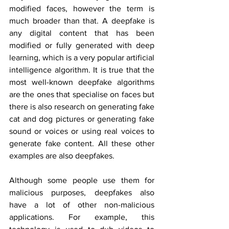
modified faces, however the term is 
much broader than that. A deepfake is 
any digital content that has been 
modified or fully generated with deep 
learning, which is a very popular artificial 
intelligence algorithm. It is true that the 
most well-known deepfake algorithms 
are the ones that specialise on faces but 
there is also research on generating fake 
cat and dog pictures or generating fake 
sound or voices or using real voices to 
generate fake content. All these other 
examples are also deepfakes.
Although some people use them for 
malicious purposes, deepfakes also 
have a lot of other non-malicious 
applications. For example, this 