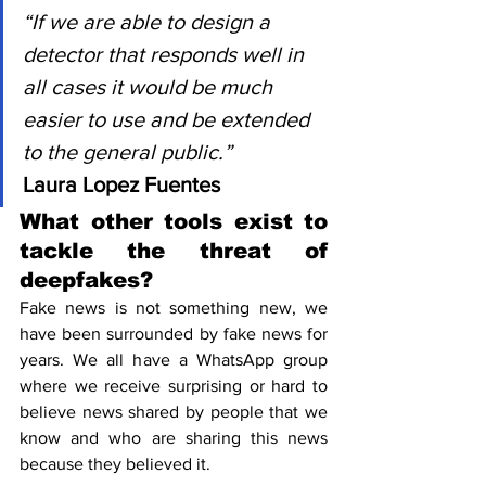
“If we are able to design a 
detector that responds well in 
all cases it would be much 
easier to use and be extended 
to the general public.”
Laura Lopez Fuentes
What other tools exist to 
tackle the threat of 
deepfakes?
Fake news is not something new, we 
have been surrounded by fake news for 
years. We all have a WhatsApp group 
where we receive surprising or hard to 
believe news shared by people that we 
know and who are sharing this news 
because they believed it.