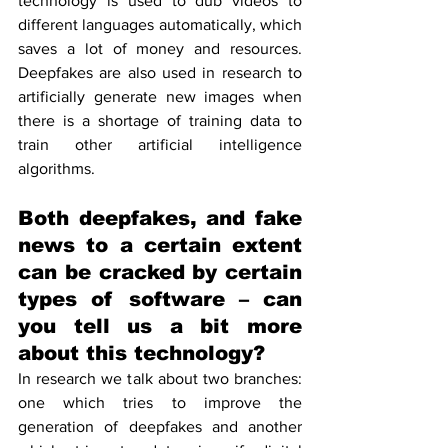
technology is used to dub videos to 
different languages automatically, which 
saves a lot of money and resources. 
Deepfakes are also used in research to 
artificially generate new images when 
there is a shortage of training data to 
train other artificial intelligence 
algorithms.
Both deepfakes, and fake 
news to a certain extent 
can be cracked by certain 
types of software – can 
you tell us a bit more 
about this technology?
In research we talk about two branches: 
one which tries to improve the 
generation of deepfakes and another 