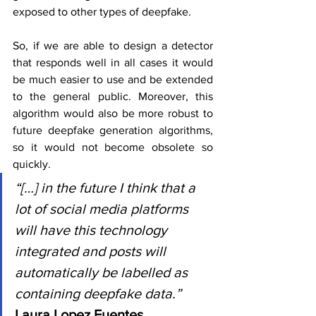
exposed to other types of deepfake.
So, if we are able to design a detector 
that responds well in all cases it would 
be much easier to use and be extended 
to the general public. Moreover, this 
algorithm would also be more robust to 
future deepfake generation algorithms, 
so it would not become obsolete so 
quickly.
“[…] in the future I think that a 
lot of social media platforms 
will have this technology 
integrated and posts will 
automatically be labelled as 
containing deepfake data.”
Laura Lopez Fuentes