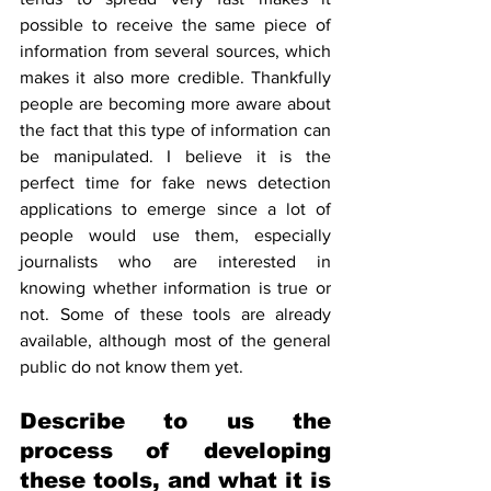
possible to receive the same piece of 
information from several sources, which 
makes it also more credible. Thankfully 
people are becoming more aware about 
the fact that this type of information can 
be manipulated. I believe it is the 
perfect time for fake news detection 
applications to emerge since a lot of 
people would use them, especially 
journalists who are interested in 
knowing whether information is true or 
not. Some of these tools are already 
available, although most of the general 
public do not know them yet.
Describe to us the 
process of developing 
these tools, and what it is 