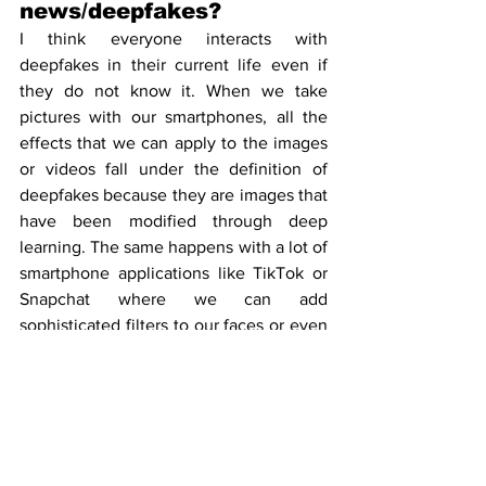
news/deepfakes?
I think everyone interacts with 
deepfakes in their current life even if 
they do not know it. When we take 
pictures with our smartphones, all the 
effects that we can apply to the images 
or videos fall under the definition of 
deepfakes because they are images that 
have been modified through deep 
learning. The same happens with a lot of 
smartphone applications like TikTok or 
Snapchat where we can add 
sophisticated filters to our faces or even 
switch our faces with the face of 
someone else.
When it comes to fake news, I think that 
any person that has social media or 
instant message applications has been 