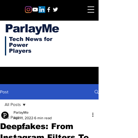
ParlayMe
Tech News for
Power
Players
Post
All Posts
ParlayMe
All Posts
Apr 11, 2022
6 min read
Deepfakes: From
Tech News
Instagram Filters To