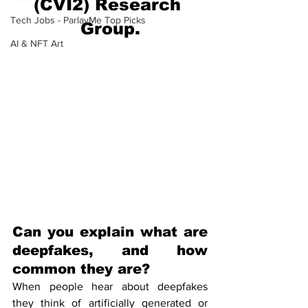
(CVI2) Research 
Tech Jobs - ParlayMe Top Picks
Group.
AI & NFT Art
Can you explain what are 
deepfakes, and how 
common they are?
When people hear about deepfakes 
they think of artificially generated or 