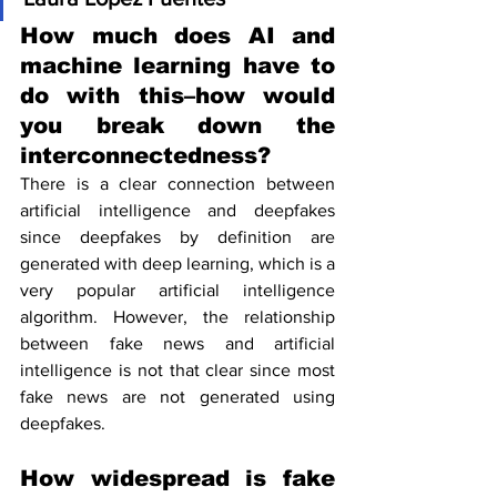
How much does AI and 
machine learning have to 
do with this–how would 
you break down the 
interconnectedness?
There is a clear connection between 
artificial intelligence and deepfakes 
since deepfakes by definition are 
generated with deep learning, which is a 
very popular artificial intelligence 
algorithm. However, the relationship 
between fake news and artificial 
intelligence is not that clear since most 
fake news are not generated using 
deepfakes.
How widespread is fake 