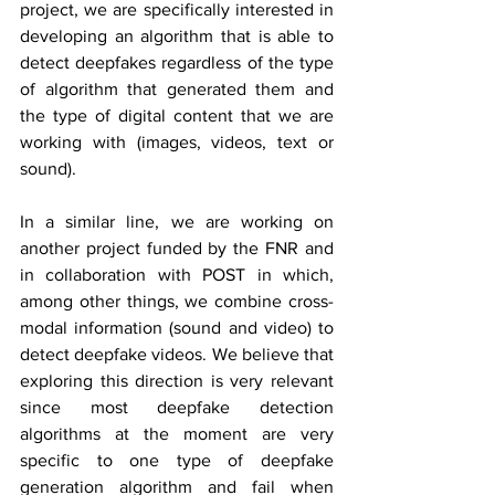
project, we are specifically interested in 
developing an algorithm that is able to 
detect deepfakes regardless of the type 
of algorithm that generated them and 
the type of digital content that we are 
working with (images, videos, text or 
sound).
In a similar line, we are working on 
another project funded by the FNR and 
in collaboration with POST in which, 
among other things, we combine cross-
modal information (sound and video) to 
detect deepfake videos. We believe that 
exploring this direction is very relevant 
since most deepfake detection 
algorithms at the moment are very 
specific to one type of deepfake 
generation algorithm and fail when 