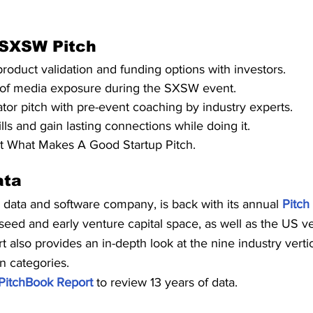
 SXSW Pitch
product validation and funding options with investors.
of media exposure during the SXSW event.
ator pitch with pre-event coaching by industry experts.
ls and gain lasting connections while doing it.
 What Makes A Good Startup Pitch.
ata
l data and software company, is back with its annual 
Pitch
 seed and early venture capital space, as well as the US v
 also provides an in-depth look at the nine industry vertic
on categories.
PitchBook Report
 to review 13 years of data.