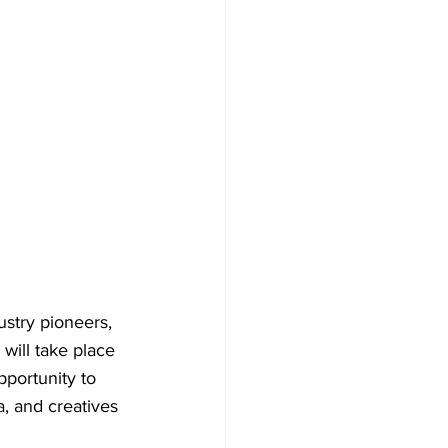
stry pioneers, 
will take place 
pportunity to 
a, and creatives 