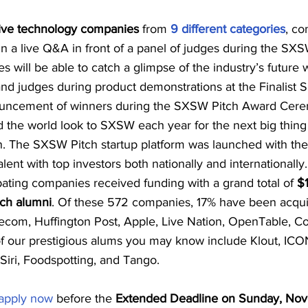
tive technology companies
 from 
9 different categories
, co
 in a live Q&A in front of a panel of judges during the SXS
s will be able to catch a glimpse of the industry’s future 
nd judges during product demonstrations at the Finalist
ouncement of winners during the SXSW Pitch Award Cer
d the world look to SXSW each year for the next big thing
 The SXSW Pitch startup platform was launched with the 
lent with top investors both nationally and internationall
ating companies received funding with a grand total of 
$1
tch alumni
. Of these 572 companies, 17% have been acquir
lecom, Huffington Post, Apple, Live Nation, OpenTable, Co
 our prestigious alums you may know include Klout, ICO
Siri, Foodspotting, and Tango.
apply now
 before the 
Extended Deadline on Sunday, Nove