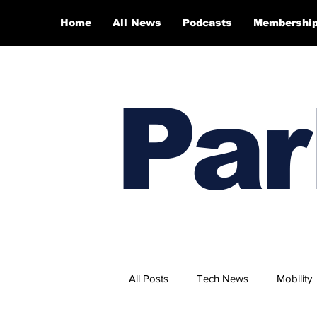
Home
All News
Podcasts
Membershi
Par
All Posts
Tech News
Mobility