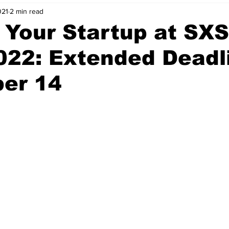
021
2 min read
nvestment Opportunities
Business Advice
ParlayMe Profiles
 Your Startup at SX
022: Extended Deadl
Ups
Accelerators
Tech Jobs - ParlayMe Top Picks
AI
er 14