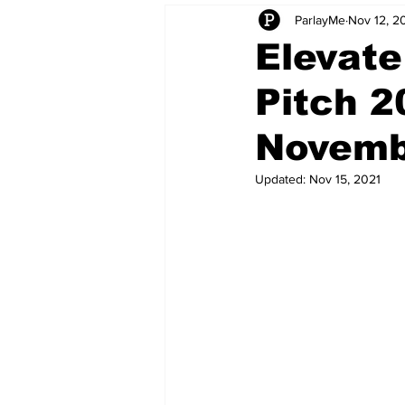
ParlayMe
Nov 12, 2
Startups
CEO Stories
I
Elevate
Pitch 2
Tech Product Reviews
Scale
Novemb
Updated:
Nov 15, 2021