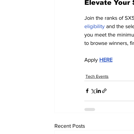
Elevate Your 
Join the ranks of SX
eligibility
 and the sel
you meet the minimum
to browse winners, fi
Apply 
HERE
Tech Events
Recent Posts