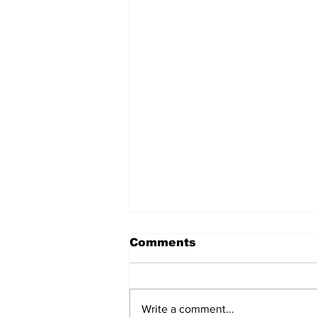
Comments
Write a comment...