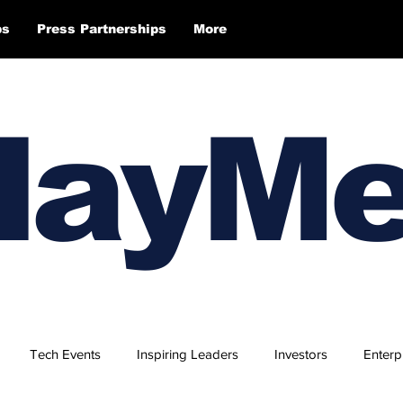
ps
Press Partnerships
More
layM
Tech Events
Inspiring Leaders
Investors
Enterp