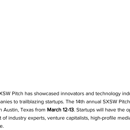
 SXSW Pitch has showcased innovators and technology indu
nies to trailblazing startups. The 14th annual SXSW Pitch 
in Austin, Texas from 
March 12-13
. Startups will have the o
t of industry experts, venture capitalists, high-profile medi
e.