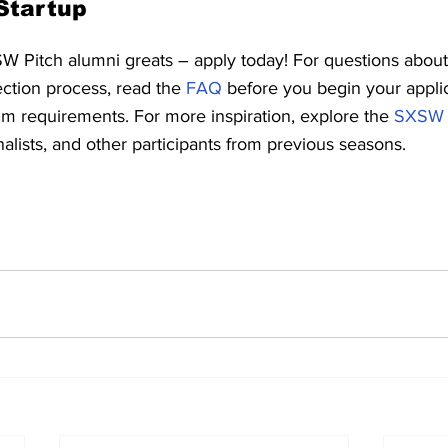
Startup
SW Pitch alumni greats – apply today! For questions about
ection process, read the 
FAQ
 before you begin your appli
 requirements. For more inspiration, explore the 
SXSW P
nalists, and other participants from previous seasons.