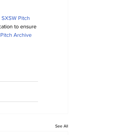
 
SXSW Pitch 
cation to ensure 
itch Archive
See All