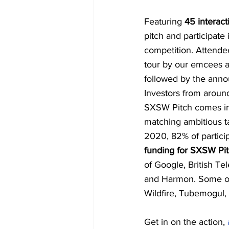
Featuring 
45 interac
pitch and participate
competition. Attendee
tour by our emcees a
followed by the ann
Investors from aroun
SXSW Pitch comes in.
matching ambitious ta
2020, 82% of particip
funding for SXSW Pi
of Google, British Te
and Harmon. Some of
Wildfire, Tubemogul, 
Get in on the action, 