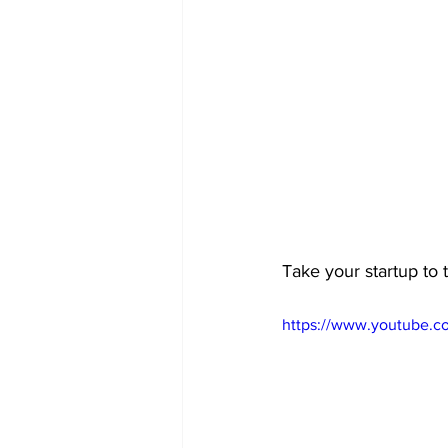
Take your startup to t
https://www.youtube.