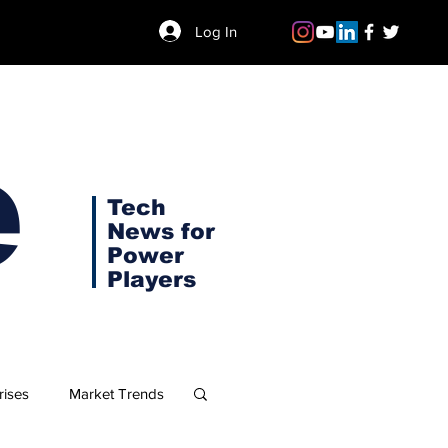
Log In
e
Tech
News for
Power
Players
rises
Market Trends