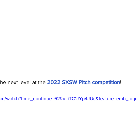
he next level at the 
2022 SXSW Pitch competition
!
com/watch?time_continue=62&v=iTC1JYp4JUc&feature=emb_log