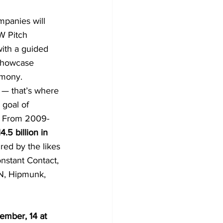
mpanies will 
W Pitch 
with a guided 
 Showcase 
emony.
 — that’s where 
goal of 
y. From 2009-
4.5 billion in 
ed by the likes 
nstant Contact, 
N, Hipmunk, 
mber, 14 at 