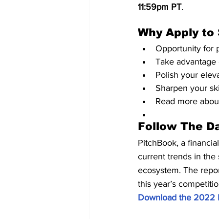
11:59pm PT
.
Why Apply to
Opportunity for 
Take advantage 
Polish your elev
Sharpen your skil
Read more about
Follow The D
PitchBook, a financia
current trends in the
ecosystem. The report
this year’s competiti
Download the 2022 