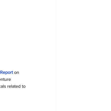
 Report
 on 
enture 
als related to 