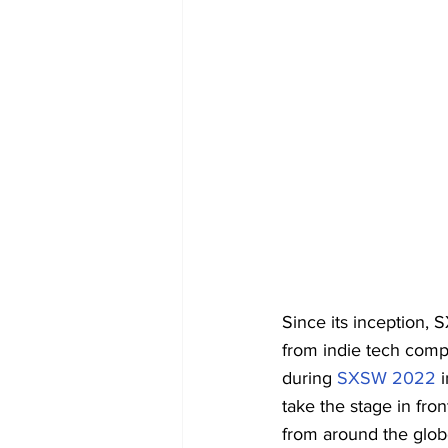
Since its inception,
from indie tech compa
during 
SXSW 2022
 
take the stage in fron
from around the glob