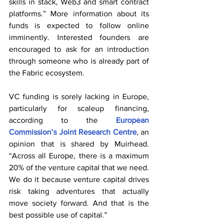
skills in stack, Web3 and smart contract 
platforms.” More information about its 
funds is expected to follow online 
imminently. Interested founders are 
encouraged to ask for an introduction 
through someone who is already part of 
the Fabric ecosystem.
VC funding is sorely lacking in Europe, 
particularly for scaleup financing, 
according to the 
European 
Commission’s Joint Research Centre
, an 
opinion that is shared by Muirhead. 
“Across all Europe, there is a maximum 
20% of the venture capital that we need. 
We do it because venture capital drives 
risk taking adventures that actually 
move society forward. And that is the 
best possible use of capital.”