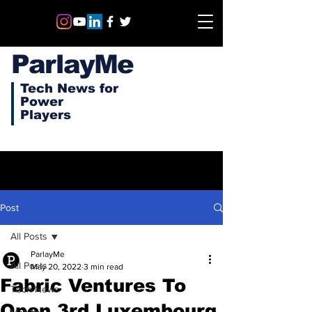
ParlayMe
Tech News for
Power
Players
Post
All Posts
ParlayMe
All Posts
May 20, 2022
3 min read
Fabric Ventures To
Tech News
Open 3rd Luxembourg