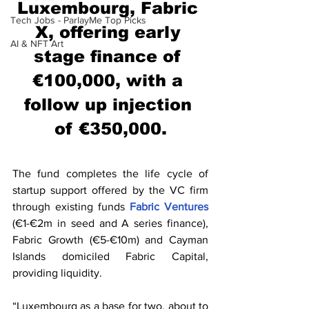
Luxembourg, Fabric 
Tech Jobs - ParlayMe Top Picks
X, offering early 
AI & NFT Art
stage finance of 
€100,000, with a 
follow up injection 
of €350,000.
The fund completes the life cycle of 
startup support offered by the VC firm 
through existing funds 
Fabric Ventures
(€1-€2m in seed and A series finance), 
Fabric Growth (€5-€10m) and Cayman 
Islands domiciled Fabric Capital, 
providing liquidity.
“Luxembourg as a base for two, about to 