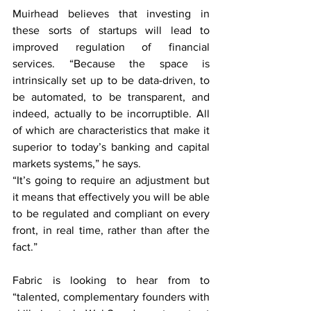
Muirhead believes that investing in 
these sorts of startups will lead to 
improved regulation of financial 
services. “Because the space is 
intrinsically set up to be data-driven, to 
be automated, to be transparent, and 
indeed, actually to be incorruptible. All 
of which are characteristics that make it 
superior to today’s banking and capital 
markets systems,” he says.
“It’s going to require an adjustment but 
it means that effectively you will be able 
to be regulated and compliant on every 
front, in real time, rather than after the 
fact.”
Fabric is looking to hear from to 
“talented, complementary founders with 