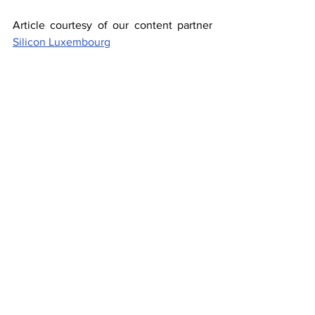
Article courtesy of our content partner 
Silicon Luxembourg
About the Author
Jess trained and worked for several 
newspapers in the UK before moving to 
Luxembourg in 2010 where she worked 
as a full-time reporter for the 
Luxemburger Wort and Delano. In her 
free time, she writes fiction, cycles and 
performs stand-up comedy.
Investors