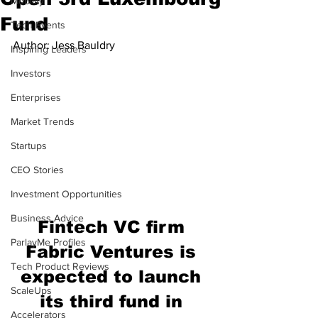
Mobility
Fund
Tech Events
Author: Jess Bauldry
Inspiring Leaders
Investors
Enterprises
Market Trends
Startups
CEO Stories
Investment Opportunities
Business Advice
Fintech VC firm 
ParlayMe Profiles
Fabric Ventures is 
Tech Product Reviews
expected to launch 
ScaleUps
its third fund in 
Accelerators