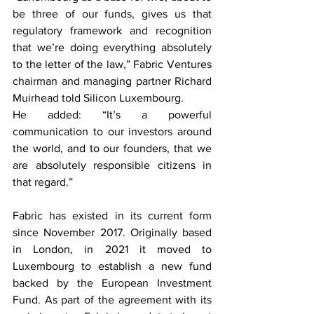
be three of our funds, gives us that 
regulatory framework and recognition 
that we’re doing everything absolutely 
to the letter of the law,” Fabric Ventures 
chairman and managing partner Richard 
Muirhead told Silicon Luxembourg.
He added: “It’s a powerful 
communication to our investors around 
the world, and to our founders, that we 
are absolutely responsible citizens in 
that regard.”
Fabric has existed in its current form 
since November 2017. Originally based 
in London, in 2021 it moved to 
Luxembourg to establish a new fund 
backed by the European Investment 
Fund. As part of the agreement with its 