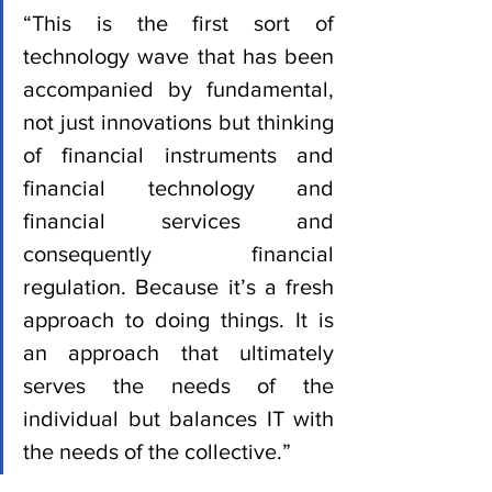
“This is the first sort of 
technology wave that has been 
accompanied by fundamental, 
not just innovations but thinking 
of financial instruments and 
financial technology and 
financial services and 
consequently financial 
regulation. Because it’s a fresh 
approach to doing things. It is 
an approach that ultimately 
serves the needs of the 
individual but balances IT with 
the needs of the collective.”