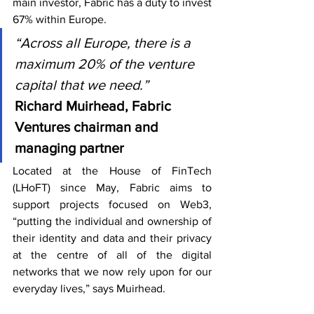
main investor, Fabric has a duty to invest 
67% within Europe.
“Across all Europe, there is a 
maximum 20% of the venture 
capital that we need.”
Richard Muirhead, Fabric 
Ventures chairman and 
managing partner
Located at the House of FinTech 
(LHoFT) since May, Fabric aims to 
support projects focused on Web3, 
“putting the individual and ownership of 
their identity and data and their privacy 
at the centre of all of the digital 
networks that we now rely upon for our 
everyday lives,” says Muirhead.