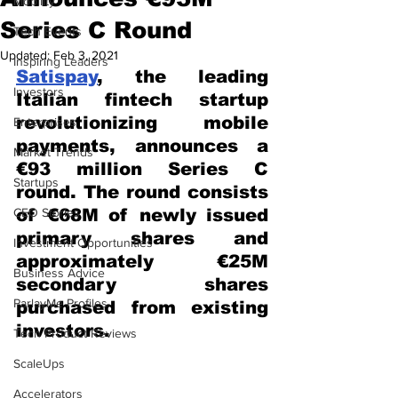
Mobility
Series C Round
Tech Events
Updated:
Feb 3, 2021
Inspiring Leaders
Satispay
, the leading 
Investors
Italian fintech startup 
revolutionizing mobile 
Enterprises
payments, announces a 
Market Trends
€93 million Series C 
Startups
round. The round consists 
CEO Stories
of €68M of newly issued 
primary shares and 
Investment Opportunities
approximately €25M 
Business Advice
secondary shares 
ParlayMe Profiles
purchased from existing 
investors.
Tech Product Reviews
ScaleUps
Accelerators