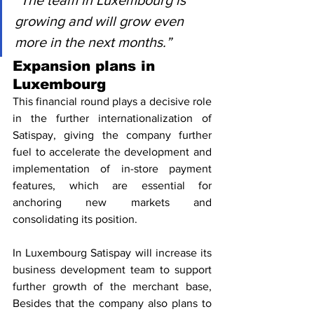
“The team in Luxembourg is 
growing and will grow even 
more in the next months.”
Expansion plans in 
Luxembourg
This financial round plays a decisive role 
in the further internationalization of 
Satispay, giving the company further 
fuel to accelerate the development and 
implementation of in-store payment 
features, which are essential for 
anchoring new markets and 
consolidating its position.
In Luxembourg Satispay will increase its 
business development team to support 
further growth of the merchant base, 
Besides that the company also plans to 