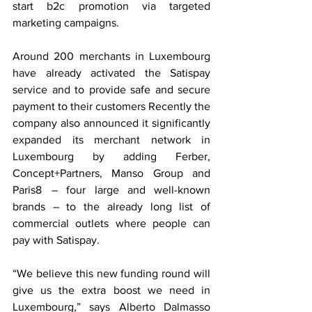
start b2c promotion via targeted 
marketing campaigns.
Around 200 merchants in Luxembourg 
have already activated the Satispay 
service and to provide safe and secure 
payment to their customers Recently the 
company also announced it significantly 
expanded its merchant network in 
Luxembourg by adding Ferber, 
Concept+Partners, Manso Group and 
Paris8  – four large and well-known 
brands – to the already long list of 
commercial outlets where people can 
pay with Satispay.
“We believe this new funding round will 
give us the extra boost we need in 
Luxembourg,” says Alberto Dalmasso 