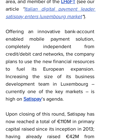
area, and member of the 
LHoFT
 (see our 
article 
“
Italian digital payment leader 
satispay enters luxembourg market
“
).
Offering an innovative bank-account 
enabled mobile payment solution, 
completely independent from 
credit/debit card networks, the company 
plans to use the new financial resources 
to fuel its European expansion. 
Increasing the size of its business 
development team in Luxembourg – 
currently one of the key markets – is 
high on 
Satispay
’s agenda.
Upon closing of this round, Satispay has 
now reached a total of €110M in primary 
capital raised since its inception in 2013; 
having already raised €42M from 