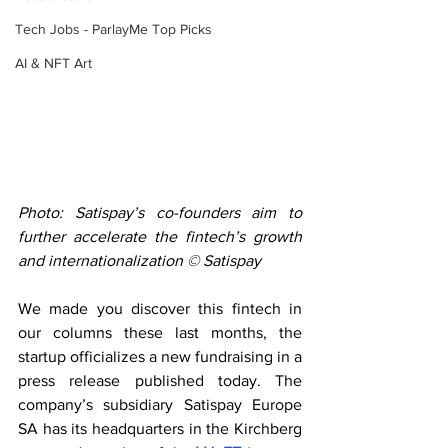
Tech Jobs - ParlayMe Top Picks
AI & NFT Art
Photo: Satispay’s co-founders aim to 
further accelerate the fintech’s growth 
and internationalization © Satispay
We made you discover this fintech in 
our columns these last months, the 
startup officializes a new fundraising in a 
press release published today. The 
company’s subsidiary Satispay Europe 
SA has its headquarters in the Kirchberg 