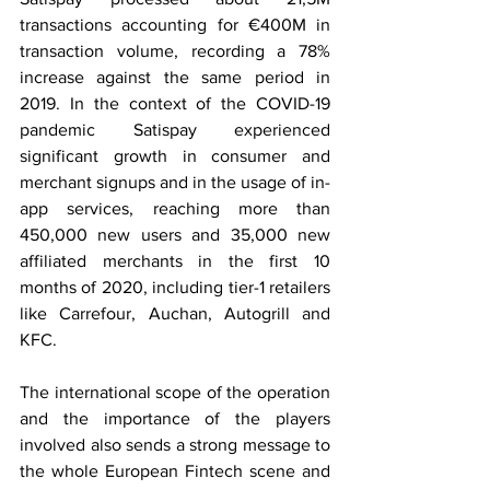
transactions accounting for €400M in 
transaction volume, recording a 78% 
increase against the same period in 
2019. In the context of the COVID-19 
pandemic Satispay experienced 
significant growth in consumer and 
merchant signups and in the usage of in-
app services, reaching more than 
450,000 new users and 35,000 new 
affiliated merchants in the first 10 
months of 2020, including tier-1 retailers 
like Carrefour, Auchan, Autogrill and 
KFC.
The international scope of the operation 
and the importance of the players 
involved also sends a strong message to 
the whole European Fintech scene and 