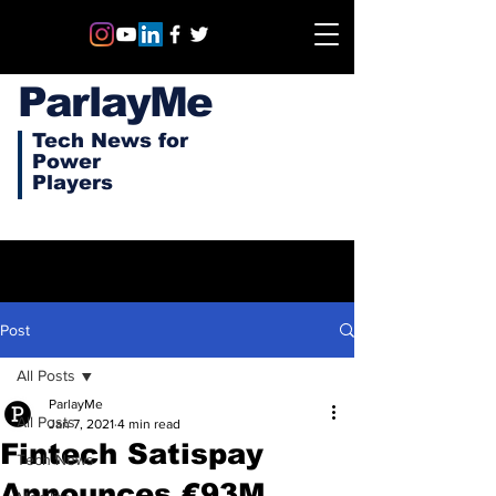
ParlayMe
Tech News for
Power
Players
Post
All Posts
ParlayMe
All Posts
Jan 7, 2021
4 min read
Fintech Satispay
Tech News
Announces €93M