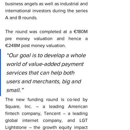
business angels as well as industrial and 
international investors during the series 
A and B rounds.
The round was completed at a €180M 
pre money valuation and hence a 
€248M post money valuation.
“Our goal is to develop a whole 
world of value-added payment 
services that can help both 
users and merchants, big and 
small.”
The new funding round is co-led by 
Square, Inc. – a leading American 
fintech company, Tencent – a leading 
global internet company, and LGT 
Lightstone – the growth equity impact 