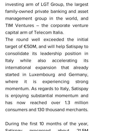
investing arm of LGT Group, the largest 
family-owned private banking and asset 
management group in the world, and 
TIM Ventures – the corporate venture 
capital arm of Telecom Italia.
The round well exceeded the initial 
target of €50M, and will help Satispay to 
consolidate its leadership position in 
Italy while also accelerating its 
international expansion that already 
started in Luxembourg and Germany, 
where it is experiencing strong 
momentum. As regards to Italy, Satispay 
is enjoying substantial momentum and 
has now reached over 1.3 million 
consumers and 130 thousand merchants.
During the first 10 months of the year, 
Satispay processed about 21,5M 