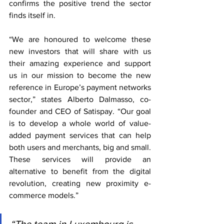
confirms the positive trend the sector 
finds itself in.
“We are honoured to welcome these 
new investors that will share with us 
their amazing experience and support 
us in our mission to become the new 
reference in Europe’s payment networks 
sector,” states Alberto Dalmasso, co-
founder and CEO of Satispay. “Our goal 
is to develop a whole world of value-
added payment services that can help 
both users and merchants, big and small. 
These services will provide an 
alternative to benefit from the digital 
revolution, creating new proximity e-
commerce models.”