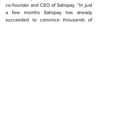
co-founder and CEO of Satispay. “In just 
a few months Satispay has already 
succeeded to convince thousands of 
consumers and two hundred merchants 
to use Satispay thanks to its ease of use 
and it being so intuitive. This is just the 
beginning. The team in Luxembourg is 
growing and will grow even more in the 
next months. We are developing new 
services and features with the aim to 
significantly increase our consumer and 
merchant base during 2021.”
The funding round will be presented to 
shareholders for their approval during 
the shareholders meeting on Friday, 
November 20th. The formal closing of 
the round is subject to customary 