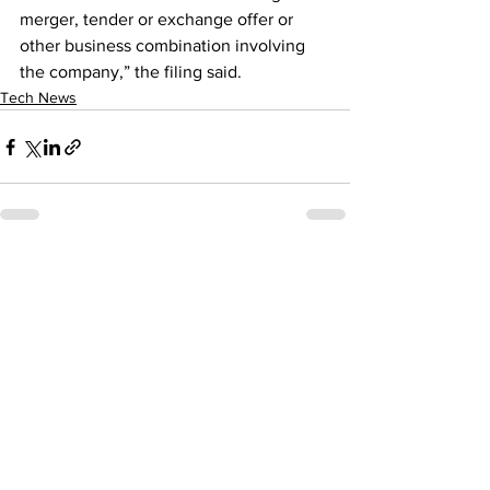
merger, tender or exchange offer or 
other business combination involving 
the company,” the filing said.
Tech News
See All
Recent Posts