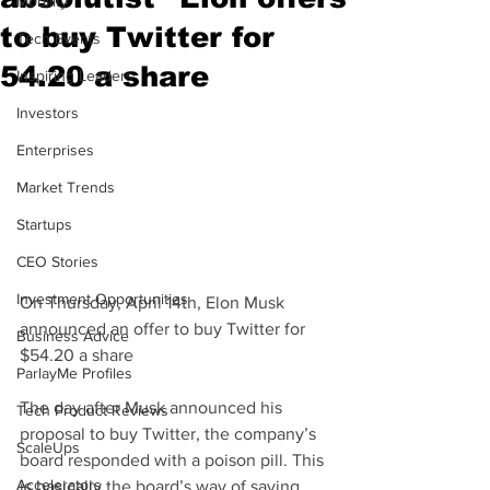
Mobility
to buy Twitter for
Tech Events
54.20 a share
Inspiring Leaders
Investors
Enterprises
Market Trends
Startups
CEO Stories
Investment Opportunities
On Thursday, April 14th, Elon Musk 
announced an offer to buy Twitter for 
Business Advice
$54.20 a share
ParlayMe Profiles
The day after Musk announced his 
Tech Product Reviews
proposal to buy Twitter, the company’s 
ScaleUps
board responded with a poison pill. This 
Accelerators
is basically the board’s way of saying, 