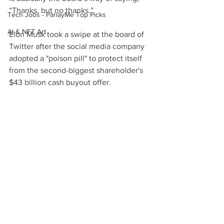
“Thanks, but no thanks.”
Tech Jobs - ParlayMe Top Picks
AI & NFT Art
Elon Musk took a swipe at the board of 
Twitter after the social media company 
adopted a "poison pill" to protect itself 
from the second-biggest shareholder's 
$43 billion cash buyout offer.