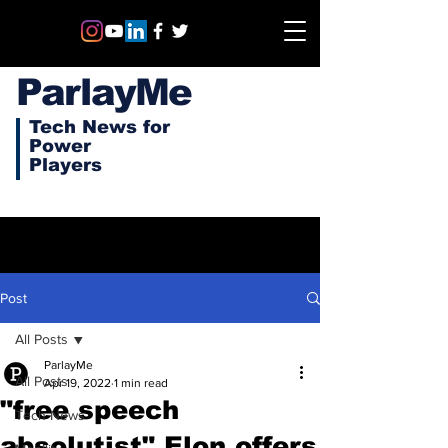
ParlayMe
Tech News for
Power
Players
Post
All Posts
ParlayMe
All Posts
Apr 19, 2022
1 min read
"free speech
Tech News
absolutist" Elon offers