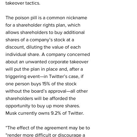
takeover tactics.
The poison pill is a common nickname 
for a shareholder rights plan, which 
allows shareholders to buy additional 
shares of a company’s stock at a 
discount, diluting the value of each 
individual share. A company concerned 
about an unwanted corporate takeover 
will put the plan in place and, after a 
triggering event—in Twitter’s case, if 
one person buys 15% of the stock 
without the board’s approval—all other 
shareholders will be afforded the 
opportunity to buy up more shares. 
Musk currently owns 9.2% of Twitter.
“The effect of the agreement may be to 
“render more difficult or discourage a 