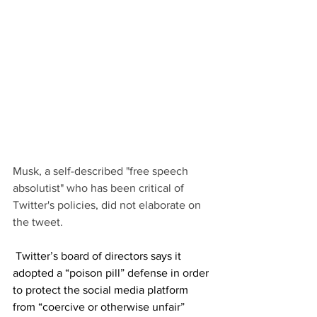
Musk, a self-described "free speech 
absolutist" who has been critical of 
Twitter's policies, did not elaborate on 
the tweet.
 Twitter’s board of directors says it 
adopted a “poison pill” defense in order 
to protect the social media platform 
from “coercive or otherwise unfair” 