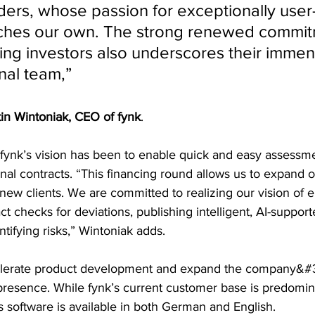
ers, whose passion for exceptionally user-
ches our own. The strong renewed commit
ing investors also underscores their immens
al team,” 
in Wintoniak, CEO of fynk
.
 fynk’s vision has been to enable quick and easy assessm
l contracts. “This financing round allows us to expand ou
 new clients. We are committed to realizing our vision of 
 checks for deviations, publishing intelligent, AI-support
ntifying risks,” Wintoniak adds.
celerate product development and expand the company&#
presence. While fynk’s current customer base is predomina
s software is available in both German and English.