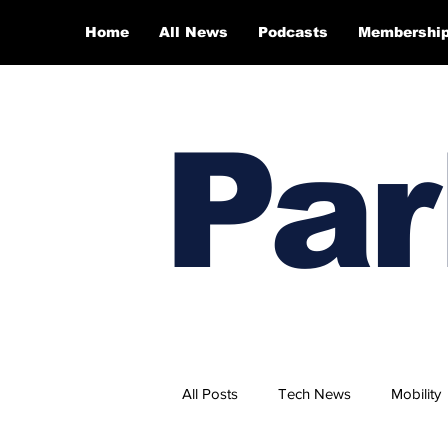
Home
All News
Podcasts
Membershi
Par
All Posts
Tech News
Mobility