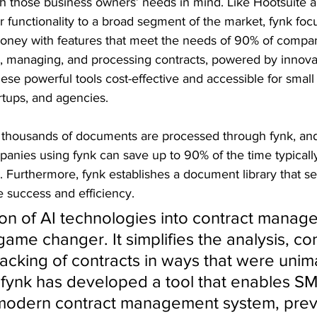
h those business owners’ needs in mind. Like Hootsuite a
r functionality to a broad segment of the market, fynk foc
oney with features that meet the needs of 90% of companie
g, managing, and processing contracts, powered by innovat
ese powerful tools cost-effective and accessible for sma
rtups, and agencies.
 thousands of documents are processed through fynk, an
panies using fynk can save up to 90% of the time typicall
s. Furthermore, fynk establishes a document library that se
e success and efficiency.
ion of AI technologies into contract manag
game changer. It simplifies the analysis, co
racking of contracts in ways that were unim
. fynk has developed a tool that enables SM
modern contract management system, previ