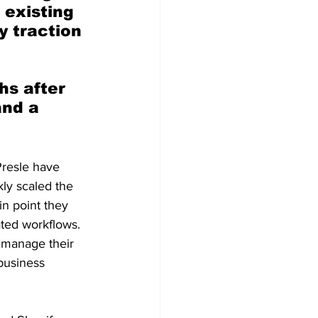
existing 
y traction 
s after 
and a 
resle have 
kly scaled the
n point they
ted workflows.
s manage their
business 