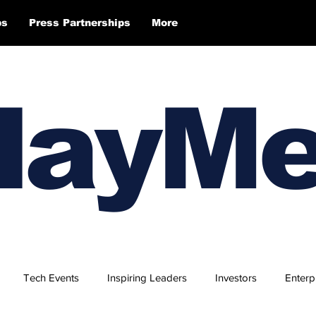
ps
Press Partnerships
More
layM
Tech Events
Inspiring Leaders
Investors
Enterp