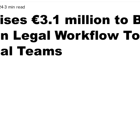
24
3 min read
nvestment Opportunities
Business Advice
ParlayMe Profiles
ises €3.1 million to 
en Legal Workflow To
Ups
Accelerators
Tech Jobs - ParlayMe Top Picks
AI
gal Teams