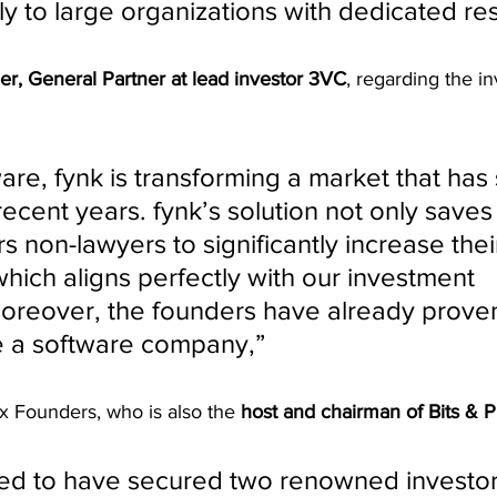
ly to large organizations with dedicated re
er, General Partner at lead investor 3VC
, regarding the i
ware, fynk is transforming a market that has s
recent years. fynk’s solution not only saves
 non-lawyers to significantly increase thei
which aligns perfectly with our investment 
oreover, the founders have already proven
le a software company,” 
0x Founders, who is also the 
host and chairman of Bits & P
ed to have secured two renowned investor