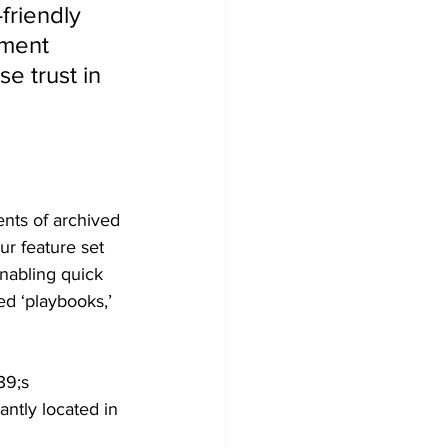
friendly 
ment 
e trust in 
ents of archived
r feature set 
enabling quick
ed ‘playbooks,’
39;s 
ntly located in 