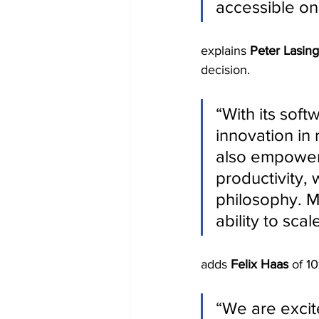
accessible on
explains 
Peter Lasing
decision.
“With its soft
innovation in 
also empowers
productivity, 
philosophy. M
ability to sca
adds 
Felix Haas
 of 1
“We are excit