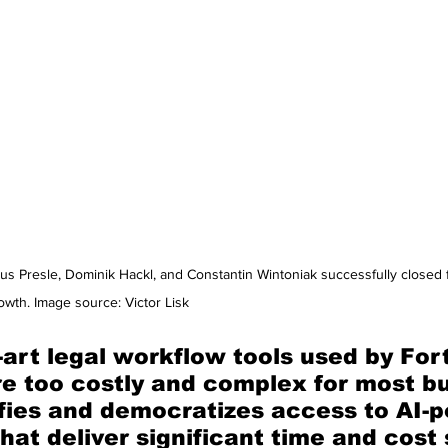
kus Presle, Dominik Hackl, and Constantin Wintoniak successfully closed
wth. Image source: Victor Lisk
-art legal workflow tools used by For
e too costly and complex for most bu
ifies and democratizes access to AI-
that deliver significant time and cost