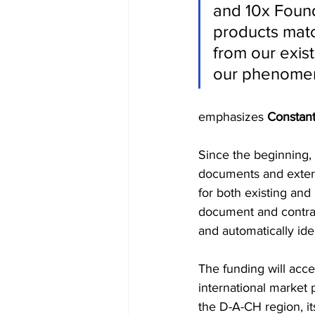
and 10x Found
products mat
from our exist
our phenomen
emphasizes 
Constant
Since the beginning,
documents and externa
for both existing and
document and contract
and automatically ide
The funding will ac
international market 
the D-A-CH region, it