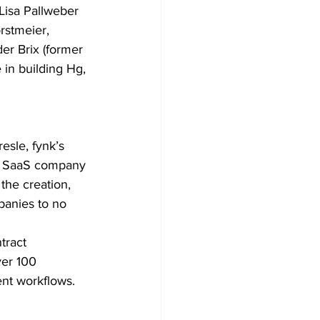
Lisa Pallweber
rstmeier,
er Brix (former
in building Hg,
esle, fynk’s
The SaaS company 
he creation, 
panies to no 
tract 
er 100 
ent workflows.