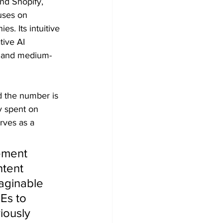
nd Shopify,
uses on 
s. Its intuitive 
ive AI 
ll and medium-
d the number is
y spent on
rves as a
ement 
ntent 
aginable 
Es to 
ously 