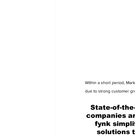
Within a short period, Mar
due to strong customer gro
State-of-the
companies ar
fynk simpl
solutions 