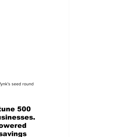
 fynk’s seed round 
tune 500 
sinesses. 
powered 
 savings