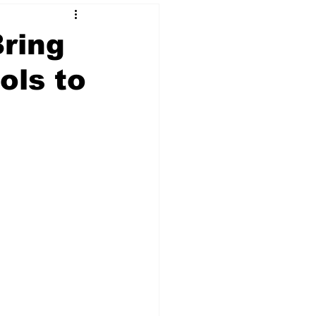
Bring
ols to
 & NFT Art