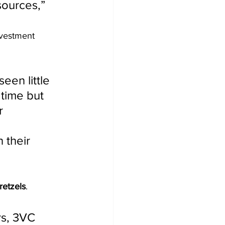
sources,” 
nvestment 
een little 
 time but 
r 
 their 
retzels
.
s, 3VC 