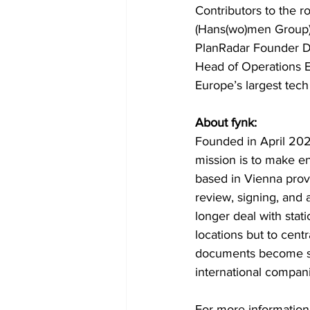
Contributors to the 
(Hans(wo)men Group),
PlanRadar Founder Do
Head of Operations E
Europe’s largest tech
About fynk:
Founded in April 202
mission is to make en
based in Vienna prov
review, signing, and 
longer deal with stat
locations but to centr
documents become sea
international compani
For more information, 