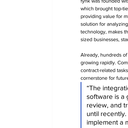
fynk was founded wit
which brought top-tie
providing value for m
solution for analyzin
technology, makes th
sized businesses, sta
Already, hundreds of
growing rapidly. Com
contract-related task
cornerstone for futur
“The integrat
software is a 
review, and t
until recently
implement a 