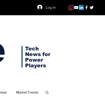
Log In
e
Tech
News for
Power
Players
rises
Market Trends