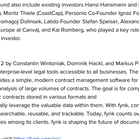
round also include existing investors Hansi Hansmann and 
 Moritz Thiele (CoastCap), Personio Co-Founder Ignaz Fo
magoj Dolinsek, Latido Founder Stefan Speiser, Alexand
urope at Canva), and Kai Romberg, who played a key role 
 investor.
2 by Constantin Wintoniak, Dominik Hackl, and Markus Pr
terprise-level legal tools accessible to all businesses. 
ides a simple, modern contract management software for t
analysis of large volumes of contracts. The goal is for com
ic contracts stored in various formats and
ally leverage the valuable data within them. With fynk, con
rchable, reusable, and trackable. Today, fynk counts ov
es among its clients. fynk is shaping the future of docum
visit 
https://fynk.com/en/