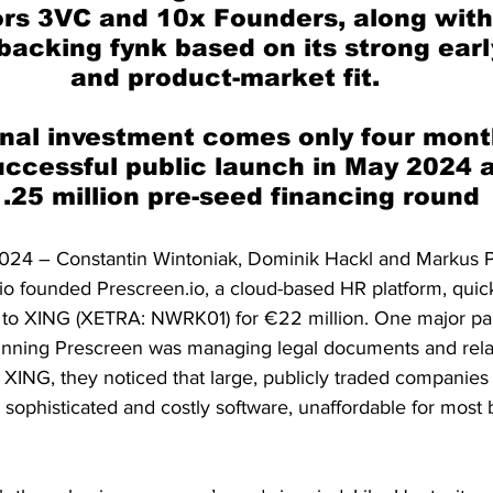
rs 3VC and 10x Founders, along with 
backing fynk based on its strong earl
and product-market fit.
nal investment comes only four month
uccessful public launch in May 2024 
.25 million pre-seed financing round
024 – Constantin Wintoniak, Dominik Hackl and Markus P
rio founded Prescreen.io, a cloud-based HR platform, quic
to XING (XETRA: NWRK01) for €22 million. One major pai
unning Prescreen was managing legal documents and rela
t XING, they noticed that large, publicly traded companie
sophisticated and costly software, unaffordable for most 