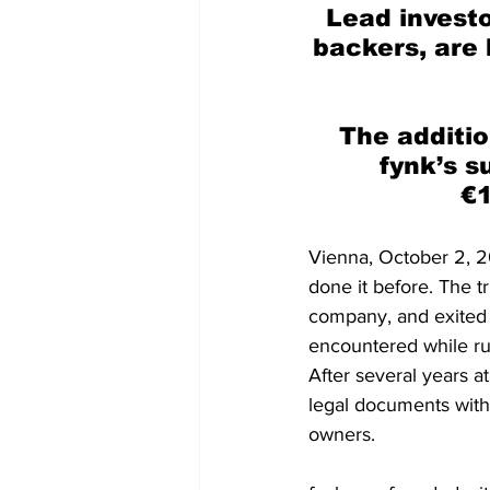
Lead investo
backers, are 
The additio
fynk’s s
€1
Vienna, October 2, 2
done it before. The t
company, and exited 
encountered while r
After several years a
legal documents with 
owners.