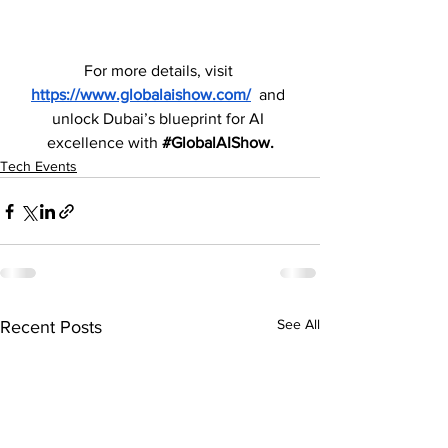
For more details, visit 
https://www.globalaishow.com/
 and 
unlock Dubai’s blueprint for AI 
excellence with 
#GlobalAIShow
.
Tech Events
See All
Recent Posts