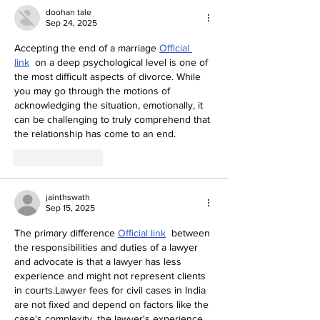
doohan tale
Sep 24, 2025
Accepting the end of a marriage 
Official 
link
  on a deep psychological level is one of 
the most difficult aspects of divorce. While 
you may go through the motions of 
acknowledging the situation, emotionally, it 
can be challenging to truly comprehend that 
the relationship has come to an end.
Like
Reply
jainthswath
Sep 15, 2025
The primary difference 
Official link
  between 
the responsibilities and duties of a lawyer 
and advocate is that a lawyer has less 
experience and might not represent clients 
in courts.Lawyer fees for civil cases in India 
are not fixed and depend on factors like the 
case's complexity, the lawyer's experience, 