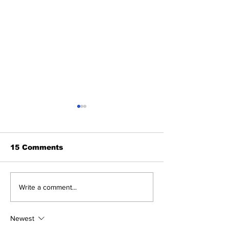
15 Comments
ViennaUP 2025
HumanX - La
Write a comment...
March 9-13
Newest