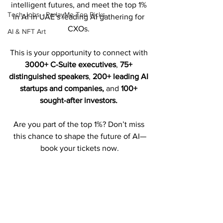
intelligent futures, and meet the top 1% 
Tech Jobs - ParlayMe Top Picks
in AI in UAE’s leading AI gathering for 
CXOs. 
AI & NFT Art
This is your opportunity to connect with 
3000+ C-Suite executives
, 
75+ 
distinguished speakers
, 
200+ leading AI 
startups and companies,
 and 
100+ 
sought-after investors.
Are you part of the top 1%? Don’t miss 
this chance to shape the future of AI—
book your tickets now.