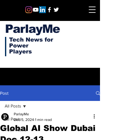
ParlayMe
Tech News for
Power
Players
Post
All Posts
ParlayMe
All Posts
Dec 5, 2024
1 min read
Global AI Show Dubai
Tech News
Dec 12-13