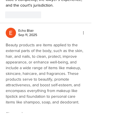
and the court's jurisdiction.
Like
Reply
Echo Blair
Sep 11, 2025
Beauty products are items applied to the 
external parts of the body, such as the skin, 
hair, and nails, to clean, protect, improve 
appearance, or enhance well-being, and 
include a wide range of items like makeup, 
skincare, haircare, and fragrances. These 
products serve to beautify, promote 
attractiveness, and boost self-esteem, and 
encompass everything from makeup like 
lipstick and foundation to personal care 
items like shampoo, soap, and deodorant.
Also read : 
https://discontinuedbeauty.com/product-
category/graham-webb/