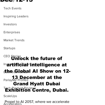
Mobility
Tech Events
Inspiring Leaders
Investors
Enterprises
Market Trends
Startups
CEO Stories
Unlock the future of 
Investment Opportunities
artificial intelligence at 
the Global AI Show on 12-
Business Advice
13 December at the 
ParlayMe Profiles
Grand Hyatt Dubai 
Tech Product Reviews
Exhibition Centre, Dubai. 
ScaleUps
Propel to AI 2057, where we accelerate 
Accelerators