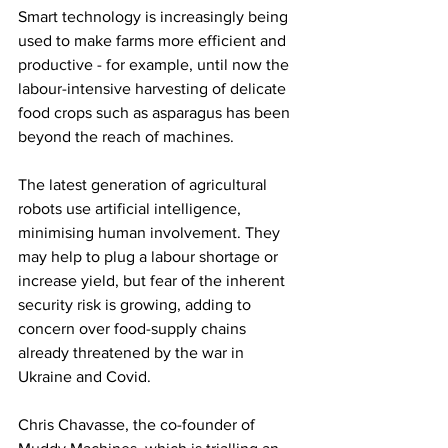
Smart technology is increasingly being 
used to make farms more efficient and 
productive - for example, until now the 
labour-intensive harvesting of delicate 
food crops such as asparagus has been 
beyond the reach of machines.
The latest generation of agricultural 
robots use artificial intelligence, 
minimising human involvement. They 
may help to plug a labour shortage or 
increase yield, but fear of the inherent 
security risk is growing, adding to 
concern over food-supply chains 
already threatened by the war in 
Ukraine and Covid.
Chris Chavasse, the co-founder of 