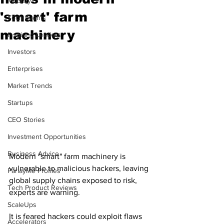
Mobility
'smart' farm
Tech Events
machinery
Inspiring Leaders
Investors
Enterprises
Market Trends
Startups
CEO Stories
Investment Opportunities
Business Advice
Modern "smart" farm machinery is 
vulnerable to malicious hackers, leaving 
ParlayMe Profiles
global supply chains exposed to risk, 
Tech Product Reviews
experts are warning.
ScaleUps
It is feared hackers could exploit flaws 
Accelerators