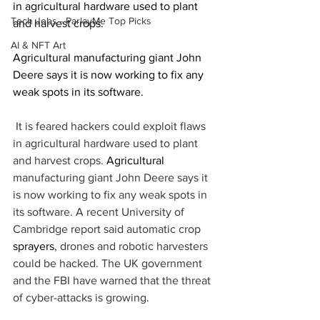
in agricultural hardware used to plant 
Tech Jobs - ParlayMe Top Picks
and harvest crops.
AI & NFT Art
Agricultural manufacturing giant John 
Deere says it is now working to fix any 
weak spots in its software.
 It is feared hackers could exploit flaws 
in agricultural hardware used to plant 
and harvest crops. 
Agricultural
manufacturing giant John Deere says it 
is now working to fix any weak spots in 
its software. A recent University of 
Cambridge report said automatic crop 
sprayers
, drones and robotic harvesters 
could be hacked. The UK government 
and the FBI have warned that the threat 
of cyber-attacks is growing.