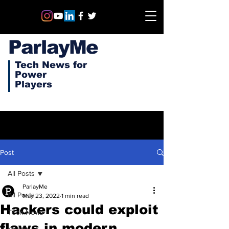
ParlayMe
Tech News for
Power
Players
Post
All Posts
ParlayMe
All Posts
May 23, 2022
1 min read
Hackers could exploit
Tech News
flaws in modern