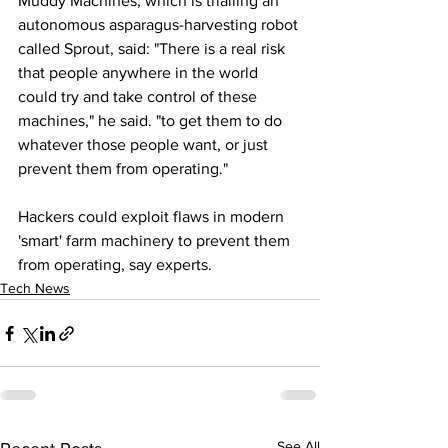
Muddy Machines, which is trialling an 
autonomous asparagus-harvesting robot 
called Sprout, said: "There is a real risk 
that people anywhere in the world 
could try and take control of these 
machines," he said. "to get them to do 
whatever those people want, or just 
prevent them from operating."
Hackers could exploit flaws in modern 
'smart' farm machinery to prevent them 
from operating, say experts.
Tech News
See All