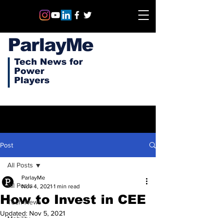
ParlayMe
Tech News for
Power
Players
Post
All Posts
ParlayMe
All Posts
Nov 4, 2021
1 min read
How to Invest in CEE
Tech News
Updated:
Nov 5, 2021