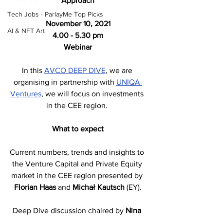
Approach
Tech Jobs - ParlayMe Top Picks
November 10, 2021
AI & NFT Art
4.00 - 5.30 pm
Webinar
In this 
AVCO DEEP DIVE
, we are 
organising in partnership with 
UNIQA 
Ventures
, we will focus on investments 
in the CEE region. 
What to expect
Current numbers, trends and insights to 
the Venture Capital and Private Equity 
market in the CEE region presented by 
Florian Haas
 and 
Michał Kautsch
 (EY).
Deep Dive discussion chaired by 
Nina 