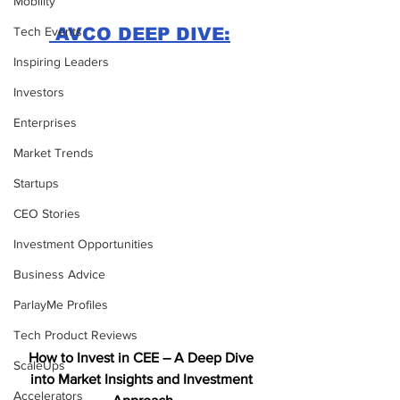
Mobility
Tech Events
 AVCO DEEP DIVE:
Inspiring Leaders
Investors
Enterprises
Market Trends
Startups
CEO Stories
Investment Opportunities
Business Advice
ParlayMe Profiles
Tech Product Reviews
How to Invest in CEE – A Deep Dive 
ScaleUps
into Market Insights and Investment 
Accelerators