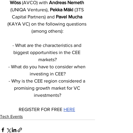
Wöss
 (AVCO) with 
Andreas Nemeth
(UNIQA Ventures), 
Pekka Mäki 
(3TS 
Capital Partners) and 
Pavel Mucha 
(KAYA VC) on the following questions 
(among others):
- What are the characteristics and 
biggest opportunities in the CEE 
markets?
- What do you have to consider when 
investing in CEE?
- Why is the CEE region considered a 
promising growth market for VC 
investments?
REGISTER FOR FREE 
HERE
Tech Events