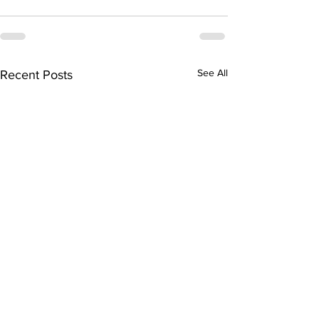
See All
Recent Posts