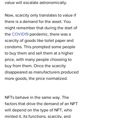
value will escalate astronomically.
Now, scarcity only translates to value if 
there is a demand for the asset. You 
might remember that during the start of 
the 
COVID19 
pandemic, there was a 
scarcity of goods like toilet paper and 
condoms. This prompted some people 
to buy them and sell them at a higher 
price, with many people choosing to 
buy from them. Once the scarcity 
disappeared as manufacturers produced 
more goods, the price normalized. 
NFTs behave in the same way. The 
factors that drive the demand of an NFT 
will depend on the type of NFT, who 
minted it, its functions, scarcity, and 