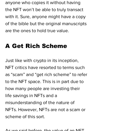
anyone who copies it without having 
the NFT won’t be able to truly transact 
with it. Sure, anyone might have a copy 
of the bible but the original manuscripts 
are the ones to hold true value.
A Get Rich Scheme
Just like with crypto in its inception, 
NFT critics have resorted to terms such 
as “scam” and “get rich scheme” to refer 
to the NFT space. This is in part due to 
how many people are investing their 
life savings in NFTs and a 
misunderstanding of the nature of 
NFTs. However, NFTs are not a scam or 
scheme of this sort.
As we said before, the value of an NFT 