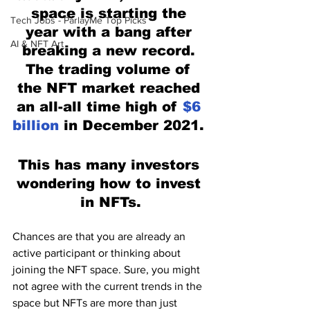
space is starting the 
Tech Jobs - ParlayMe Top Picks
year with a bang after 
AI & NFT Art
breaking a new record. 
The trading volume of 
the NFT market reached 
an all-all time high of 
$6 
billion
 in December 2021. 
This has many investors 
wondering how to invest 
in NFTs.
Chances are that you are already an 
active participant or thinking about 
joining the NFT space. Sure, you might 
not agree with the current trends in the 
space but NFTs are more than just 