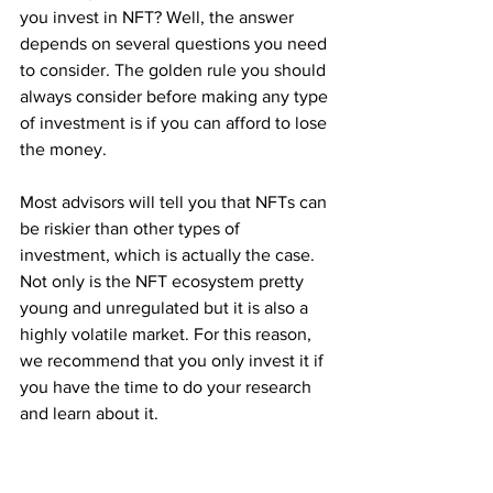
you invest in NFT? Well, the answer 
depends on several questions you need 
to consider. The golden rule you should 
always consider before making any type 
of investment is if you can afford to lose 
the money. 
Most advisors will tell you that NFTs can 
be riskier than other types of 
investment, which is actually the case. 
Not only is the NFT ecosystem pretty 
young and unregulated but it is also a 
highly volatile market. For this reason, 
we recommend that you only invest it if 
you have the time to do your research 
and learn about it.
Now, there are several pros to investing 
in NFTs. First, investing in NFT is more 
than just a financial activity, it can also 