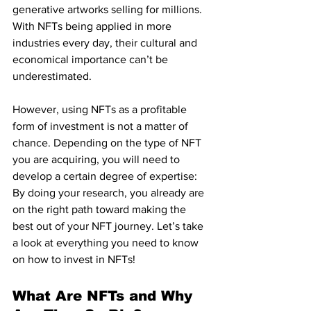
generative artworks selling for millions. 
With NFTs being applied in more 
industries every day, their cultural and 
economical importance can’t be 
underestimated.
However, using NFTs as a profitable 
form of investment is not a matter of 
chance. Depending on the type of NFT 
you are acquiring, you will need to 
develop a certain degree of expertise: 
By doing your research, you already are 
on the right path toward making the 
best out of your NFT journey. Let’s take 
a look at everything you need to know 
on how to invest in NFTs!
What Are NFTs and Why 