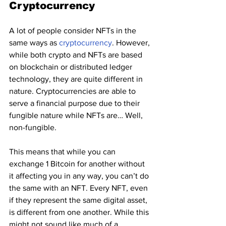
Cryptocurrency 
A lot of people consider NFTs in the 
same ways as 
cryptocurrency
. However, 
while both crypto and NFTs are based 
on blockchain or distributed ledger 
technology, they are quite different in 
nature. Cryptocurrencies are able to 
serve a financial purpose due to their 
fungible nature while NFTs are… Well, 
non-fungible.
This means that while you can 
exchange 1 Bitcoin for another without 
it affecting you in any way, you can’t do 
the same with an NFT. Every NFT, even 
if they represent the same digital asset, 
is different from one another. While this 
might not sound like much of a 