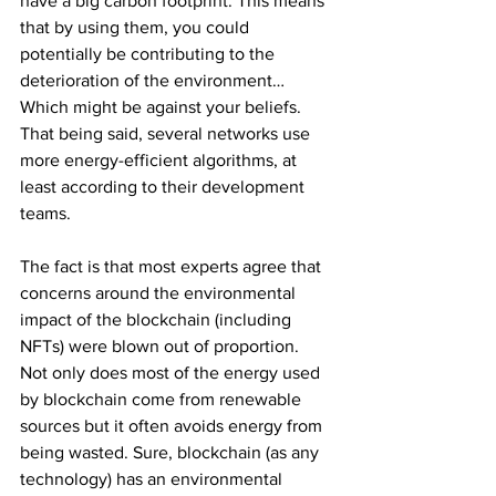
have a big carbon footprint. This means 
that by using them, you could 
potentially be contributing to the 
deterioration of the environment… 
Which might be against your beliefs. 
That being said, several networks use 
more energy-efficient algorithms, at 
least according to their development 
teams.
The fact is that most experts agree that 
concerns around the environmental 
impact of the blockchain (including 
NFTs) were blown out of proportion. 
Not only does most of the energy used 
by blockchain come from renewable 
sources but it often avoids energy from 
being wasted. Sure, blockchain (as any 
technology) has an environmental 