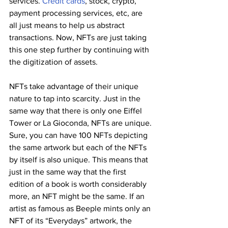
services. 
Credit cards
, stock, crypto, 
payment processing services, etc, are 
all just means to help us abstract 
transactions. Now, NFTs are just taking 
this one step further by continuing with 
the digitization of assets.
NFTs take advantage of their unique 
nature to tap into scarcity. Just in the 
same way that there is only one Eiffel 
Tower or La Gioconda, NFTs are unique. 
Sure, you can have 100 NFTs depicting 
the same artwork but each of the NFTs 
by itself is also unique. This means that 
just in the same way that the first 
edition of a book is worth considerably 
more, an NFT might be the same. If an 
artist as famous as Beeple mints only an 
NFT of its “Everydays” artwork, the 