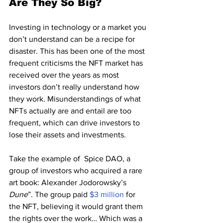
Are They So Big?
Investing in technology or a market you 
don’t understand can be a recipe for 
disaster. This has been one of the most 
frequent criticisms the NFT market has 
received over the years as most 
investors don’t really understand how 
they work. Misunderstandings of what 
NFTs actually are and entail are too 
frequent, which can drive investors to 
lose their assets and investments.
Take the example of  Spice DAO, a 
group of investors who acquired a rare 
art book: Alexander Jodorowsky’s 
Dune
”. The group paid 
$3 million
 for 
the NFT, believing it would grant them 
the rights over the work… Which was a 