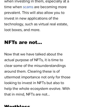
when investing in them, especially at a 
time when 
scams 
are becoming more 
prevalent. This will also allow you to 
invest in new applications of the 
technology, such as virtual real estate, 
loot boxes, and more.
NFTs are not…
Now that we have talked about the 
actual purpose of NFTs, it is time to 
clear some of the misunderstandings 
around them. Clearing these is of 
uttermost importance not only for those 
looking to invest in NFTs but also to 
help the whole ecosystem evolve. With 
that in mind, NFTs are not…
Worthless