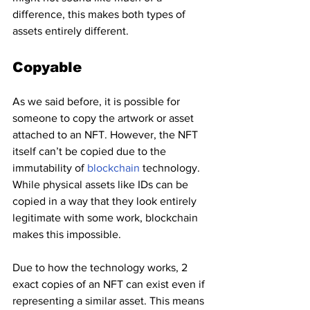
difference, this makes both types of 
assets entirely different.
Copyable
As we said before, it is possible for 
someone to copy the artwork or asset 
attached to an NFT. However, the NFT 
itself can’t be copied due to the 
immutability of 
blockchain 
technology. 
While physical assets like IDs can be 
copied in a way that they look entirely 
legitimate with some work, blockchain 
makes this impossible.
Due to how the technology works, 2 
exact copies of an NFT can exist even if 
representing a similar asset. This means 