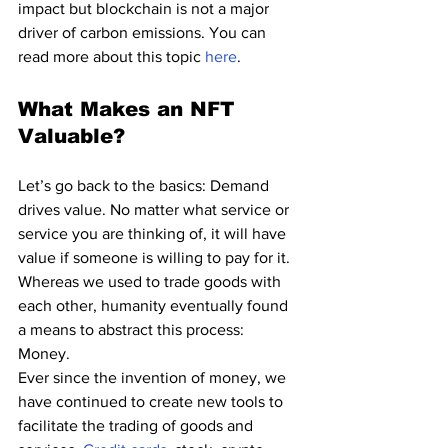
impact but blockchain is not a major 
driver of carbon emissions. You can 
read more about this topic 
here
.
What Makes an NFT 
Valuable?
Let’s go back to the basics: Demand 
drives value. No matter what service or 
service you are thinking of, it will have 
value if someone is willing to pay for it. 
Whereas we used to trade goods with 
each other, humanity eventually found 
a means to abstract this process: 
Money. 
Ever since the invention of money, we 
have continued to create new tools to 
facilitate the trading of goods and 