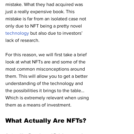
mistake. What they had acquired was 
just a really expensive book. This 
mistake is far from an isolated case not 
only due to NFT being a pretty novel 
technology 
but also due to investors’ 
lack of research.
For this reason, we will first take a brief 
look at what NFTs are and some of the 
most common misconceptions around 
them. This will allow you to get a better 
understanding of the technology and 
the possibilities it brings to the table… 
Which is extremely relevant when using 
them as a means of investment.
What Actually Are NFTs?