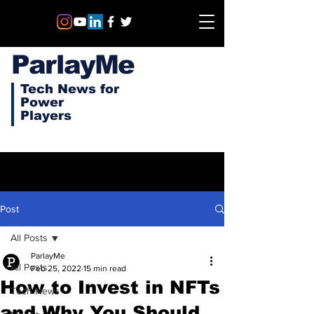
ParlayMe
Tech News for
Power
Players
Post
All Posts
ParlayMe
All Posts
Feb 25, 2022
15 min read
How to Invest in NFTs
Tech News
and Why You Should