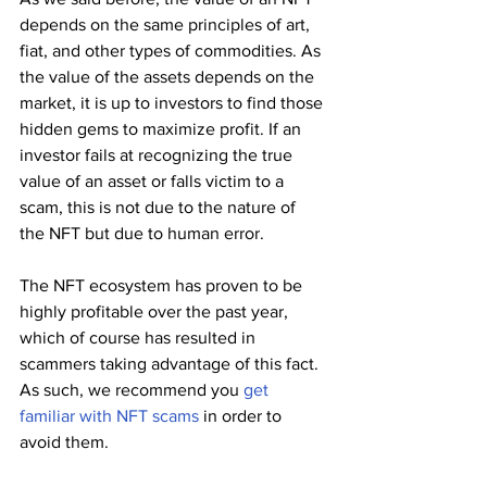
depends on the same principles of art, 
fiat, and other types of commodities. As 
the value of the assets depends on the 
market, it is up to investors to find those 
hidden gems to maximize profit. If an 
investor fails at recognizing the true 
value of an asset or falls victim to a 
scam, this is not due to the nature of 
the NFT but due to human error.
The NFT ecosystem has proven to be 
highly profitable over the past year, 
which of course has resulted in 
scammers taking advantage of this fact. 
As such, we recommend you 
get 
familiar with NFT scams
 in order to 
avoid them. 