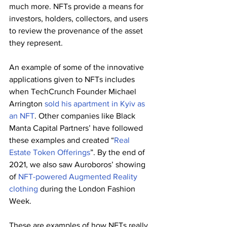
much more. NFTs provide a means for 
investors, holders, collectors, and users 
to review the provenance of the asset 
they represent.
An example of some of the innovative 
applications given to NFTs includes 
when TechCrunch Founder Michael 
Arrington 
sold his apartment in Kyiv as 
an NFT
. Other companies like Black 
Manta Capital Partners’ have followed 
these examples and created “
Real 
Estate Token Offerings
”. By the end of 
2021, we also saw Auroboros’ showing 
of 
NFT-powered Augmented Reality 
clothing
 during the London Fashion 
Week.
These are examples of how NFTs really 