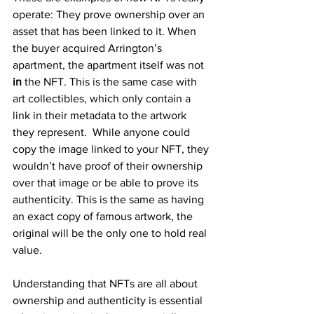
operate: They prove ownership over an 
asset that has been linked to it. When 
the buyer acquired Arrington’s 
apartment, the apartment itself was not 
in 
the NFT. This is the same case with 
art collectibles, which only contain a 
link in their metadata to the artwork 
they represent.  While anyone could 
copy the image linked to your NFT, they 
wouldn’t have proof of their ownership 
over that image or be able to prove its 
authenticity. This is the same as having 
an exact copy of famous artwork, the 
original will be the only one to hold real 
value.
Understanding that NFTs are all about 
ownership and authenticity is essential 