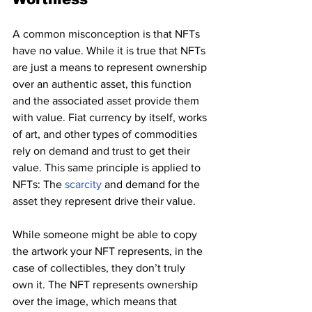
A common misconception is that NFTs 
have no value. While it is true that NFTs 
are just a means to represent ownership 
over an authentic asset, this function 
and the associated asset provide them 
with value. Fiat currency by itself, works 
of art, and other types of commodities 
rely on demand and trust to get their 
value. This same principle is applied to 
NFTs: The 
scarcity 
and demand for the 
asset they represent drive their value.
While someone might be able to copy 
the artwork your NFT represents, in the 
case of collectibles, they don’t truly 
own it. The NFT represents ownership 
over the image, which means that 