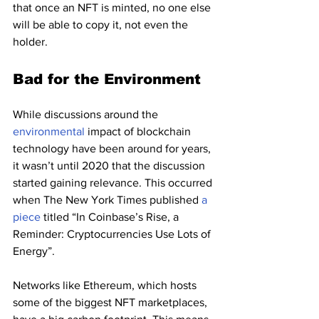
that once an NFT is minted, no one else 
will be able to copy it, not even the 
holder.
Bad for the Environment
While discussions around the 
environmental 
impact of blockchain 
technology have been around for years, 
it wasn’t until 2020 that the discussion 
started gaining relevance. This occurred 
when The New York Times published 
a 
piece
 titled “In Coinbase’s Rise, a 
Reminder: Cryptocurrencies Use Lots of 
Energy”.
Networks like Ethereum, which hosts 
some of the biggest NFT marketplaces, 