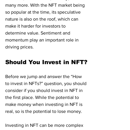
many more. With the NFT market being 
so popular at the time, its speculative 
nature is also on the roof, which can 
make it harder for investors to 
determine value. Sentiment and 
momentum play an important role in 
driving prices.
Should You Invest in NFT?
Before we jump and answer the “How 
to invest in NFTs?” question, you should 
consider if you should invest in NFT in 
the first place. While the potential to 
make money when investing in NFT is 
real, so is the potential to lose money.
Investing in NFT can be more complex 