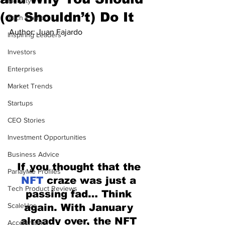
Mobility
(or Shouldn’t) Do It
Tech Events
Author: Juan Fajardo
Inspiring Leaders
Investors
Enterprises
Market Trends
Startups
CEO Stories
Investment Opportunities
Business Advice
If you thought that the 
ParlayMe Profiles
NFT 
craze was just a 
Tech Product Reviews
passing fad… Think 
ScaleUps
again. With January 
already over, the NFT 
Accelerators