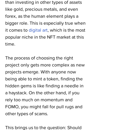
than investing in other types of assets 
like gold, precious metals, and even 
forex, as the human element plays a 
bigger role. This is especially true when 
it comes to 
digital art
, which is the most 
popular niche in the NFT market at this 
time.
The process of choosing the right 
project only gets more complex as new 
projects emerge. With anyone now 
being able to mint a token, finding the 
hidden gems is like finding a needle in 
a haystack. On the other hand, if you 
rely too much on momentum and 
FOMO, you might fall for pull rugs and 
other types of scams.
This brings us to the question: Should 