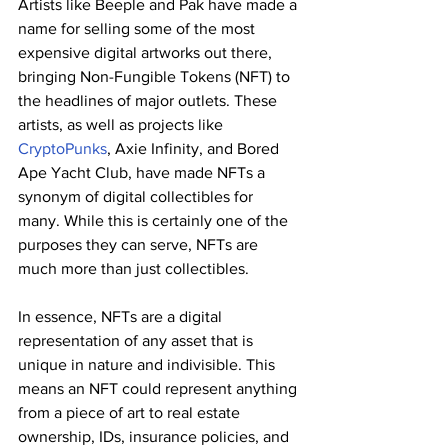
Artists like Beeple and Pak have made a 
name for selling some of the most 
expensive digital artworks out there, 
bringing Non-Fungible Tokens (NFT) to 
the headlines of major outlets. These 
artists, as well as projects like 
CryptoPunks
, Axie Infinity, and Bored 
Ape Yacht Club, have made NFTs a 
synonym of digital collectibles for 
many. While this is certainly one of the 
purposes they can serve, NFTs are 
much more than just collectibles.
In essence, NFTs are a digital 
representation of any asset that is 
unique in nature and indivisible. This 
means an NFT could represent anything 
from a piece of art to real estate 
ownership, IDs, insurance policies, and 