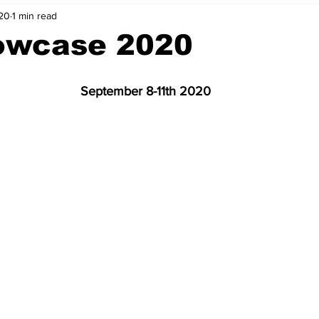
20
1 min read
nvestment Opportunities
Business Advice
ParlayMe Profiles
owcase 2020
Ups
Accelerators
Tech Jobs - ParlayMe Top Picks
AI
September 8-11th 2020