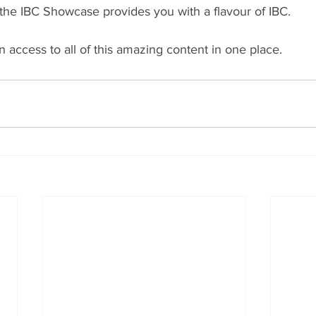
he IBC Showcase provides you with a flavour of IBC.
n access to all of this amazing content in one place.