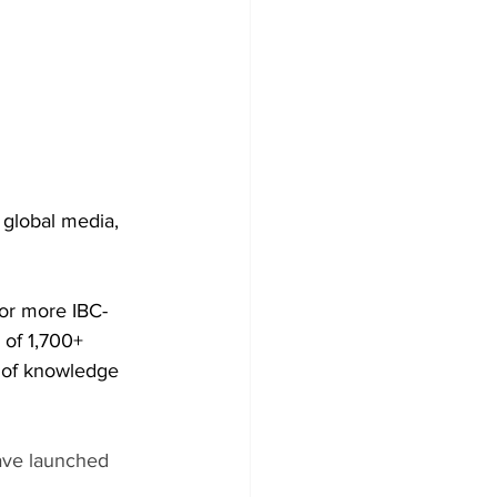
global media, 
for more IBC-
 of 1,700+ 
h of knowledge 
ave launched 