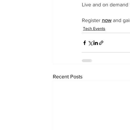
Live and on demand t
Register 
now
 and gai
Tech Events
Recent Posts