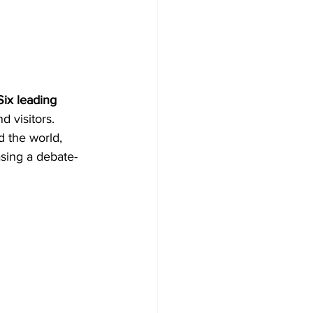
Six leading 
d visitors.
 the world, 
sing a debate-