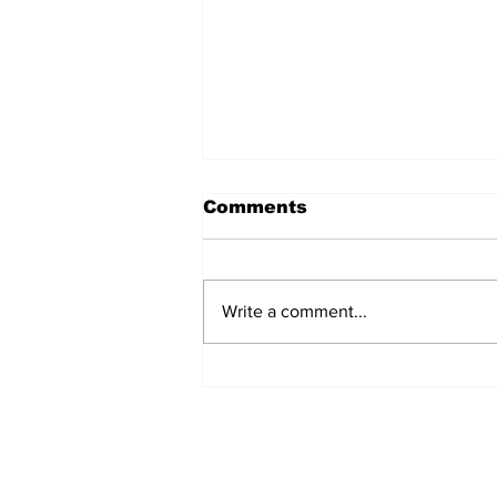
Comments
Write a comment...
Jersey City Tech Meet
Up - June 24th 2025