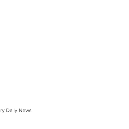
ry Daily News, 