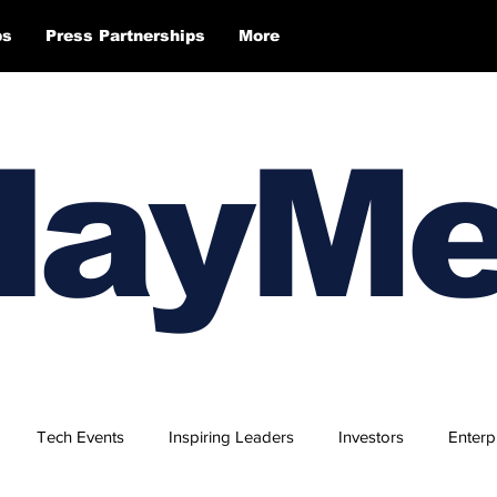
ps
Press Partnerships
More
layM
Tech Events
Inspiring Leaders
Investors
Enterp