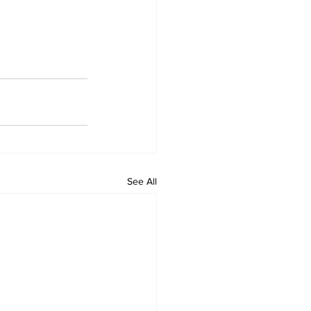
See All