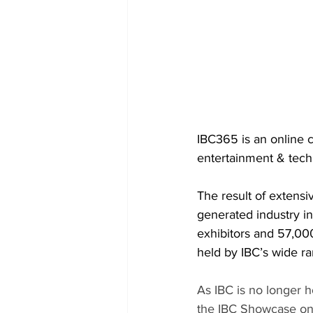
IBC365 is an online 
entertainment & tech
The result of extens
generated industry i
exhibitors and 57,000
held by IBC’s wide ra
As IBC is no longer 
the IBC Showcase onl