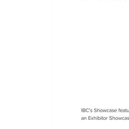
IBC’s Showcase featu
an Exhibitor Showcase