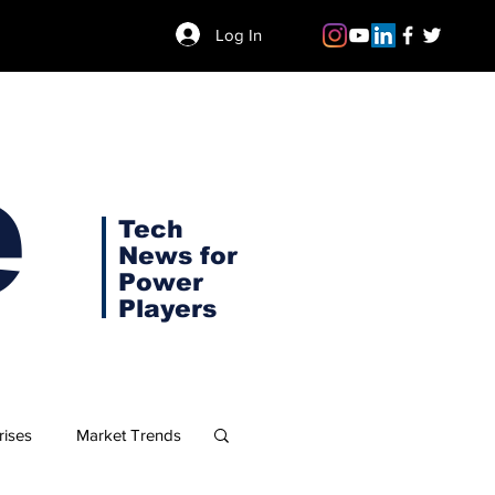
Log In
e
Tech
News for
Power
Players
rises
Market Trends