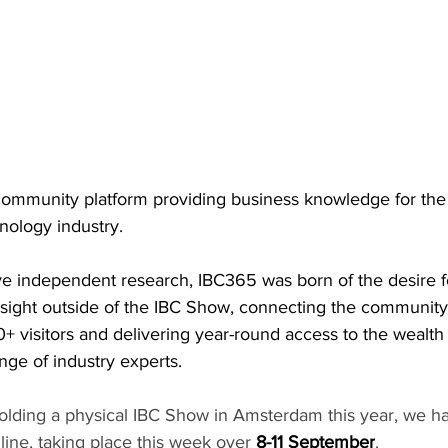
community platform providing business knowledge for the 
nology industry.
ive independent research, IBC365 was born of the desire 
nsight outside of the IBC Show, connecting the community
+ visitors and delivering year-round access to the wealt
nge of industry experts.
holding a physical IBC Show in Amsterdam this year, we h
ine, taking place this week over 
8-11 September
.