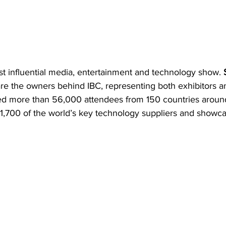
ost influential media, entertainment and technology show. 
are the owners behind IBC, representing both exhibitors an
cted more than 56,000 attendees from 150 countries around
 1,700 of the world’s key technology suppliers and showca