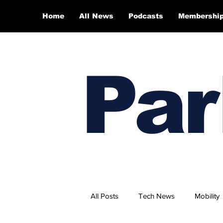
Home
All News
Podcasts
Membershi
Par
All Posts
Tech News
Mobility