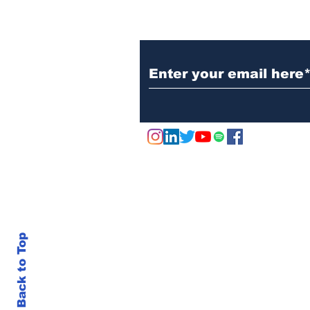
Subscribe to Our N
Back to Top