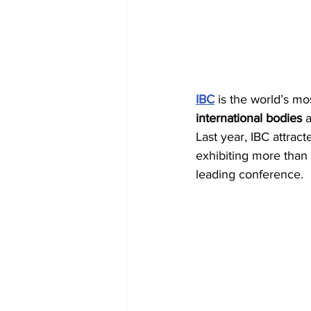
IBC
 is the world’s m
international bodies
 
Last year, IBC attra
exhibiting more than
leading conference.