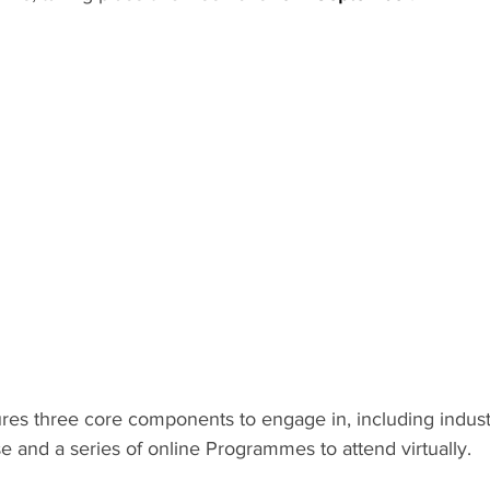
res three core components to engage in, including indust
 and a series of online Programmes to attend virtually.