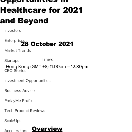
Mobility
Healthcare for 2021
Tech Events
and Beyond
Inspiring Leaders
Investors
Enterprises
28 October 2021
Market Trends
Time:
Startups
Hong Kong (GMT +8) 11:00am – 12:30pm
CEO Stories
Investment Opportunities
Business Advice
ParlayMe Profiles
Tech Product Reviews
ScaleUps
Overview
Accelerators