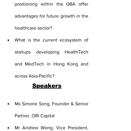
positioning within the GBA offer 
advantages for future growth in the 
healthcare sector?
What is the current ecosystem of 
startups developing HealthTech 
and MedTech in Hong Kong and 
across Asia-Pacific?
Speakers
Ms Simone Song, Founder & Senior 
Partner, ORI Capital
Mr Andrew Wong, Vice President, 