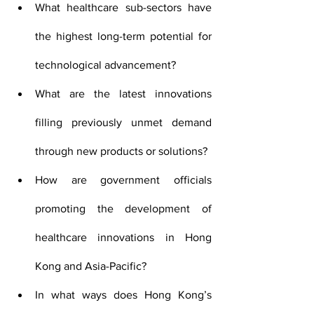
What healthcare sub-sectors have 
the highest long-term potential for 
technological advancement?
What are the latest innovations 
filling previously unmet demand 
through new products or solutions?
How are government officials 
promoting the development of 
healthcare innovations in Hong 
Kong and Asia-Pacific?
In what ways does Hong Kong’s 