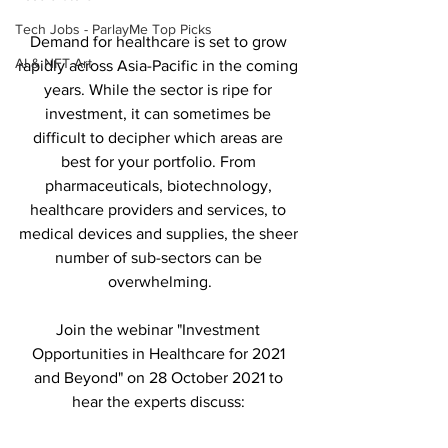
Tech Jobs - ParlayMe Top Picks
Demand for healthcare is set to grow 
AI & NFT Art
rapidly across Asia-Pacific in the coming 
years. While the sector is ripe for 
investment, it can sometimes be 
difficult to decipher which areas are 
best for your portfolio. From 
pharmaceuticals, biotechnology, 
healthcare providers and services, to 
medical devices and supplies, the sheer 
number of sub-sectors can be 
overwhelming.
Join the webinar "Investment 
Opportunities in Healthcare for 2021 
and Beyond" on 28 October 2021 to 
hear the experts discuss: 