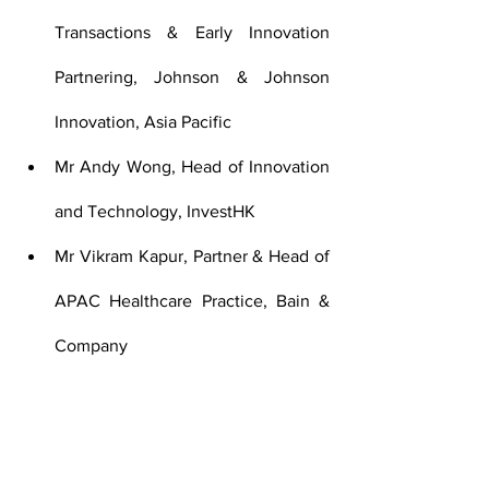
Transactions & Early Innovation 
Partnering, Johnson & Johnson 
Innovation, Asia Pacific
Mr Andy Wong, Head of Innovation 
and Technology, InvestHK
Mr Vikram Kapur, Partner & Head of 
APAC Healthcare Practice, Bain & 
Company