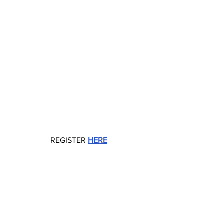
REGISTER 
HERE
Tech Events