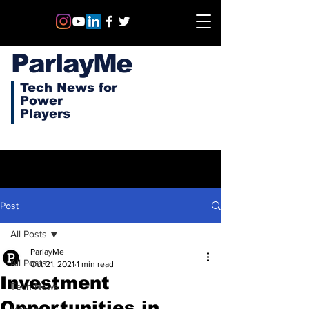
ParlayMe
Tech News for
Power
Players
Post
All Posts
ParlayMe
All Posts
Oct 21, 2021
1 min read
Investment
Tech News
Opportunities in