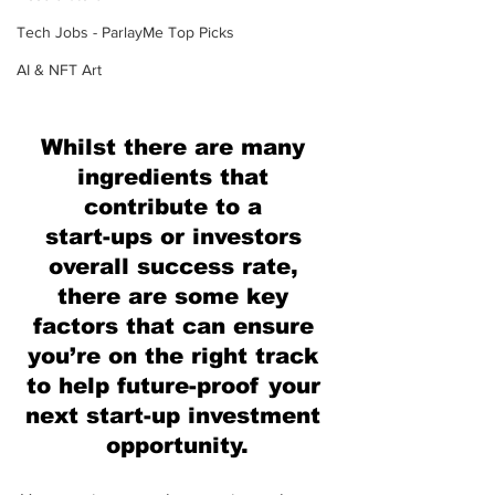
Tech Jobs - ParlayMe Top Picks
AI & NFT Art
Whilst there are many 
ingredients that 
contribute to a 
start-ups or investors 
overall success rate, 
there are some key 
factors that can ensure 
you’re on the right track 
to help future-proof your 
next start-up investment 
opportunity.