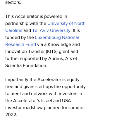
sectors. 
This Accelerator is powered in 
partnership with 
the
 University of North 
Carolina
 and 
Tel Aviv University
. It is 
funded by the 
Luxembourg National 
Research Fund
 via a Knowledge and 
Innovation Transfer (KITS) grant and 
further supported by Aureus, Ars et 
Scientia Foundation.
Importantly the Accelerator is equity 
free and gives start-ups the opportunity 
to meet and network with investors in 
the Accelerator’s Israel and 
USA 
investor roadshow planned for summer 
2022.