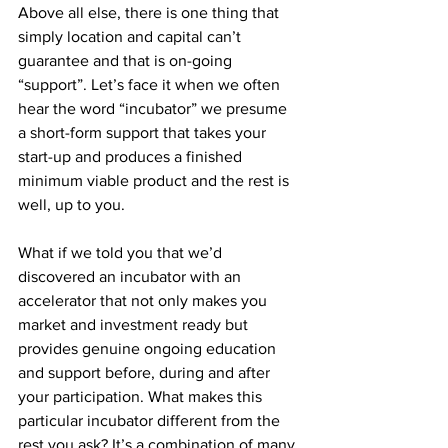
Above all else, there is one thing that 
simply location and capital can’t 
guarantee and that is on-going 
“support”. Let’s face it when we often 
hear the word “incubator” we presume 
a short-form support that takes your 
start-up and produces a finished 
minimum viable product and the rest is 
well, up to you. 
What if we told you that we’d 
discovered an incubator with an 
accelerator that not only makes you 
market and investment ready but 
provides genuine ongoing education 
and support before, during and after 
your participation. What makes this 
particular incubator different from the 
rest you ask? It’s a combination of many 