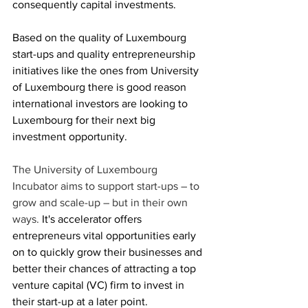
consequently capital investments.
Based on the quality of Luxembourg 
start-ups and quality entrepreneurship 
initiatives like the ones from University 
of Luxembourg there is good reason 
international investors are looking to 
Luxembourg for their next big 
investment opportunity.
The University of Luxembourg 
Incubator aims to support start-ups – to 
grow and scale-up – but in their own 
ways.
 It's accelerator
 offers 
entrepreneurs vital opportunities early 
on to quickly grow their businesses and 
better their chances of attracting a top 
venture capital (VC) firm to invest in 
their start-up at a later point. 