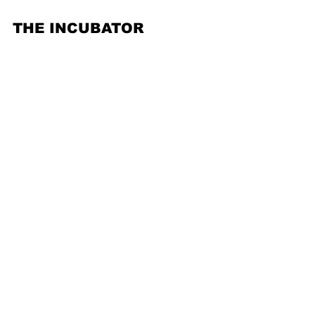
THE INCUBATOR