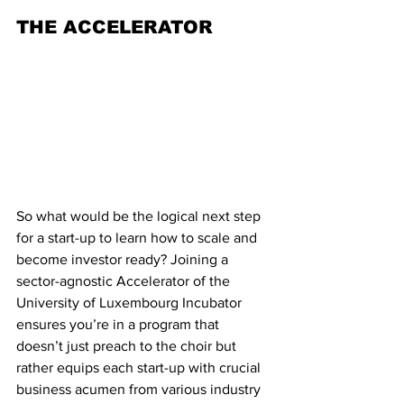
THE ACCELERATOR
So what would be the logical next step 
for a start-up to learn how to scale and 
become investor ready? Joining a 
sector-agnostic Accelerator of the 
University of Luxembourg Incubator  
ensures you’re in a program that 
doesn’t just preach to the choir but 
rather equips each start-up with crucial 
business acumen from various industry 