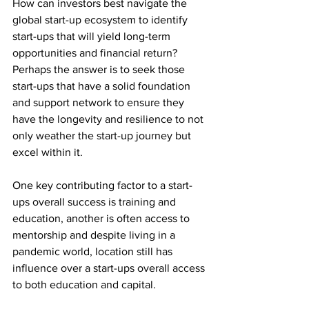
How can investors best navigate the 
global start-up ecosystem to identify 
start-ups that will yield long-term 
opportunities and financial return? 
Perhaps the answer is to seek those 
start-ups that have a solid foundation 
and support network to ensure they 
have the longevity and resilience to not 
only weather the start-up journey but 
excel within it.
One key contributing factor to a start-
ups overall success is training and 
education, another is often access to 
mentorship and despite living in a 
pandemic world, location still has 
influence over a start-ups overall access 
to both education and capital. 