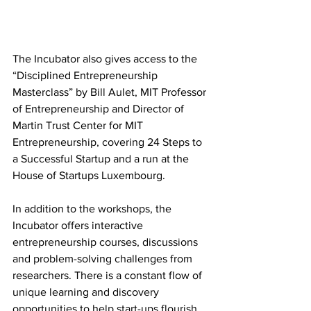
The Incubator also gives access to the 
“Disciplined Entrepreneurship 
Masterclass” by Bill Aulet, MIT Professor 
of Entrepreneurship and Director of 
Martin Trust Center for MIT 
Entrepreneurship, covering 24 Steps to 
a Successful Startup and a run at the 
House of Startups Luxembourg. 
In addition to the workshops, the 
Incubator offers interactive 
entrepreneurship courses, discussions 
and problem-solving challenges from 
researchers. There is a constant flow of 
unique learning and discovery 
opportunities to help start-ups flourish.