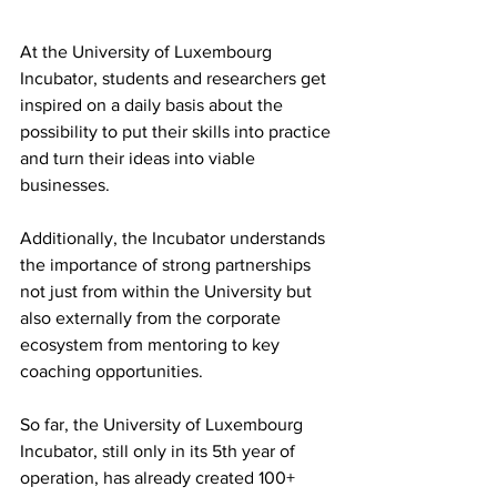
At the University of Luxembourg 
Incubator, students and researchers get 
inspired on a daily basis about the 
possibility to put their skills into practice 
and turn their ideas into viable 
businesses.
Additionally, the Incubator understands 
the importance of strong partnerships 
not just from within the University but 
also externally from the corporate 
ecosystem from mentoring to key 
coaching opportunities. 
So far, the University of Luxembourg 
Incubator, still only in its 5th year of 
operation, has already created 100+ 