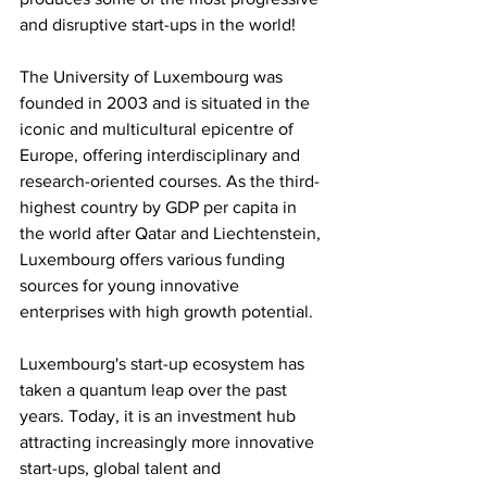
and disruptive start-ups in the world! 
The University of Luxembourg was 
founded in 2003 and is situated in the 
iconic and multicultural epicentre of 
Europe, offering interdisciplinary and 
research-oriented courses. As the third-
highest country by GDP per capita in 
the world after Qatar and Liechtenstein, 
Luxembourg offers various funding 
sources for young innovative 
enterprises with high growth potential.
Luxembourg's start-up ecosystem has 
taken a quantum leap over the past 
years. Today, it is an investment hub 
attracting increasingly more innovative 
start-ups, global talent and 