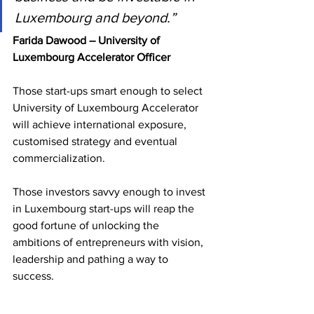
Luxembourg and beyond.”
Farida Dawood – University of 
Luxembourg Accelerator Officer
Those start-ups smart enough to select 
University of Luxembourg Accelerator 
will achieve international exposure, 
customised strategy and eventual 
commercialization.
Those investors savvy enough to invest 
in Luxembourg start-ups will reap the 
good fortune of unlocking the 
ambitions of entrepreneurs with vision, 
leadership and pathing a way to 
success.