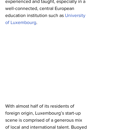
experienced and taught, especially in a 
well-connected, central European 
education institution such as 
University 
of Luxembourg
.
With almost half of its residents of 
foreign origin, Luxembourg’s start-up 
scene is comprised of a generous mix 
of local and international talent. Buoyed 