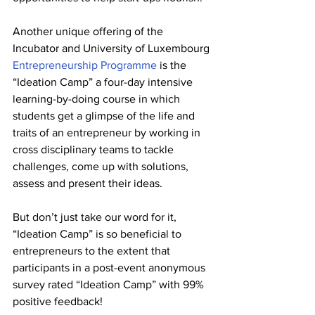
Another unique offering of the 
Incubator and University of Luxembourg 
Entrepreneurship Programme
 is the 
“Ideation Camp” a four-day intensive 
learning-by-doing course in which 
students get a glimpse of the life and 
traits of an entrepreneur by working in 
cross disciplinary teams to tackle 
challenges, come up with solutions, 
assess and present their ideas. 
But don’t just take our word for it, 
“Ideation Camp” is so beneficial to 
entrepreneurs to the extent that 
participants in a post-event anonymous 
survey rated “Ideation Camp” with 99% 
positive feedback!