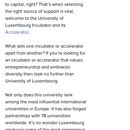
to capital, right? That’s when selecting 
the right source of support is vital, 
welcome to the University of 
Luxembourg Incubator and its 
Accelerator
.
What sets one incubator or accelerator 
apart from another? If you’re looking for 
an incubator or accelerator that values 
entrepreneurship and embraces 
diversity then look no further than 
University of Luxembourg. 
Not only does this university rank 
among the most influential international 
universities in Europe. It has also forged 
partnerships with 78 universities 
worldwide. It’s no wonder Luxembourg 
produces some of the most progressive 