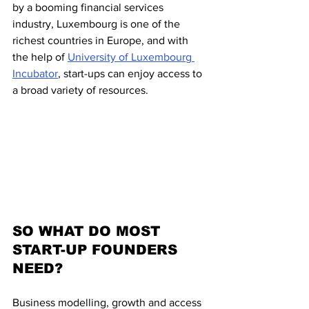
by a booming financial services 
industry, Luxembourg is one of the 
richest countries in Europe, and with 
the help of 
University of Luxembourg 
Incubator
, start-ups can enjoy access to 
a broad variety of resources.  
SO WHAT DO MOST 
START-UP FOUNDERS 
NEED?
Business modelling, growth and access 