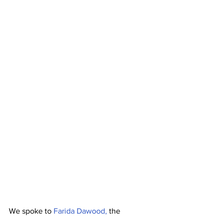
We spoke to 
Farida Dawood, 
the 