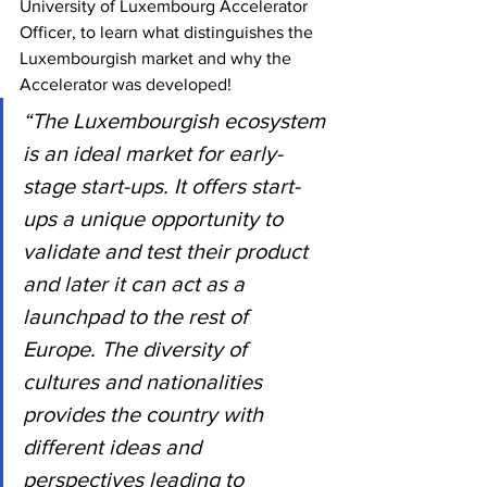
University of Luxembourg Accelerator 
Officer, to learn what distinguishes the 
Luxembourgish market and why the 
Accelerator was developed!
“The Luxembourgish ecosystem 
is an ideal market for early-
stage start-ups. It offers start-
ups a unique opportunity to 
validate and test their product 
and later it can act as a 
launchpad to the rest of 
Europe. The diversity of 
cultures and nationalities 
provides the country with 
different ideas and 
perspectives leading to 