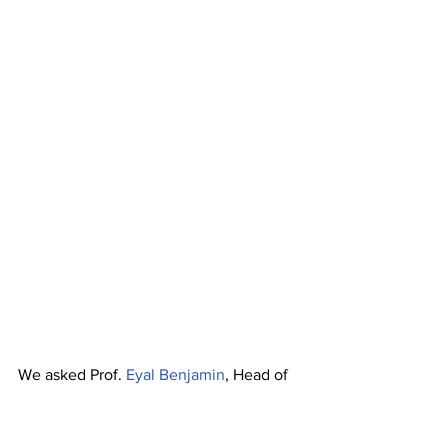
We asked Prof. 
Eyal Benjamin
, Head of 
Entrepreneurship, Innovation and 
Strategy 
from Tel Aviv University and a 
University of Luxembourg Accelerator 