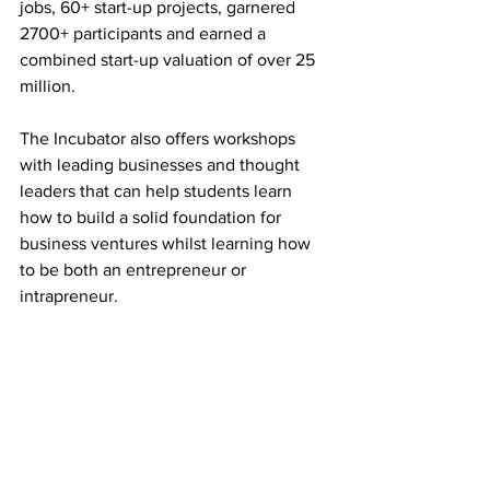
jobs, 60+ start-up projects, garnered 
2700+ participants and earned a 
combined start-up valuation of over 25 
million. 
The Incubator also offers workshops 
with leading businesses and thought 
leaders that can help students learn 
how to build a solid foundation for 
business ventures whilst learning how 
to be both an entrepreneur or 
intrapreneur.