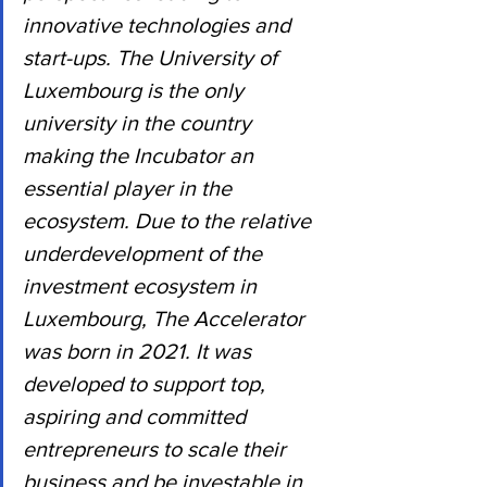
innovative technologies and 
start-ups. The University of 
Luxembourg is the only 
university in the country 
making the Incubator an 
essential player in the 
ecosystem. Due to the relative 
underdevelopment of the 
investment ecosystem in 
Luxembourg, The Accelerator 
was born in 2021. It was 
developed to support top, 
aspiring and committed 
entrepreneurs to scale their 
business and be investable in 