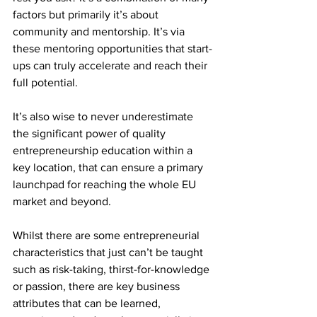
factors but primarily it’s about 
community and mentorship. It’s via 
these mentoring opportunities that start-
ups can truly accelerate and reach their 
full potential.
It’s also wise to never underestimate 
the significant power of quality 
entrepreneurship education within a 
key location, that can ensure a primary 
launchpad for reaching the whole EU 
market and beyond. 
Whilst there are some entrepreneurial 
characteristics that just can’t be taught 
such as risk-taking, thirst-for-knowledge 
or passion, there are key business 
attributes that can be learned, 