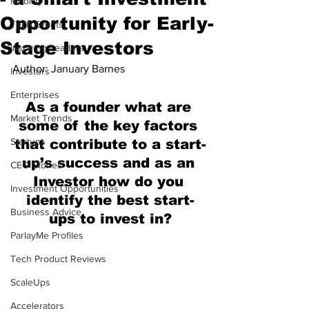
Mobility
Opportunity for Early-
Tech Events
Stage Investors
Inspiring Leaders
Author: January Barnes
Investors
Enterprises
As a founder what are 
Market Trends
some of the key factors 
Startups
that contribute to a start-
up’s success and as an 
CEO Stories
Investor how do you 
Investment Opportunities
identify the best start-
Business Advice
ups to invest in?
ParlayMe Profiles
Tech Product Reviews
ScaleUps
Accelerators