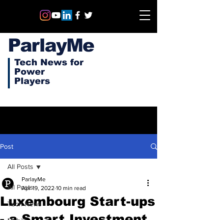
ParlayMe
Tech News for
Power
Players
Post
All Posts
ParlayMe
All Posts
Apr 19, 2022
10 min read
Luxembourg Start-ups
Tech News
- a Smart Investment