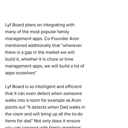
Lyf Board plans on integrating with 
many of the most popular family 
management apps. Co-Founder Aron 
mentioned additionally that “wherever 
there is a gap in the market we will 
build it, whether it is chore or time 
management apps, we will build a lot of 
apps ourselves"
Lyf Board is so intelligent and efficient 
that it can even detect when someone 
walks into a room for example as Aron 
points out “It detects when Dad walks in 
the room and will bring up all the to-do 
items for dad” Not only does it ensure 
you can connect with family members 