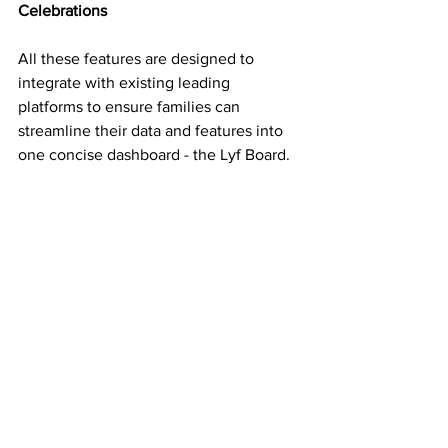
Celebrations
All these features are designed to 
integrate with existing leading 
platforms to ensure families can 
streamline their data and features into 
one concise dashboard - the Lyf Board. 