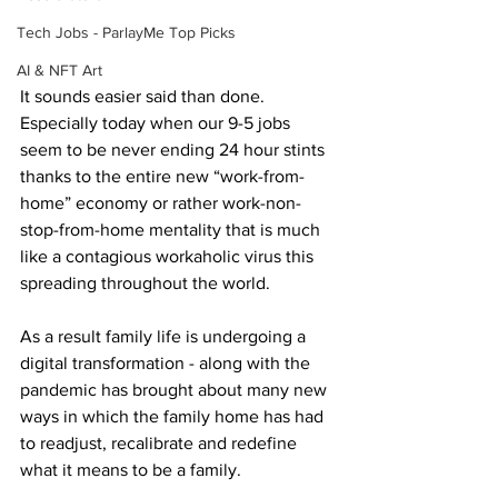
Tech Jobs - ParlayMe Top Picks
AI & NFT Art
It sounds easier said than done. 
Especially today when our 9-5 jobs 
seem to be never ending 24 hour stints 
thanks to the entire new “work-from-
home” economy or rather work-non-
stop-from-home mentality that is much 
like a contagious workaholic virus this 
spreading throughout the world.
As a result family life is undergoing a 
digital transformation - along with the 
pandemic has brought about many new 
ways in which the family home has had 
to readjust, recalibrate and redefine 
what it means to be a family. 