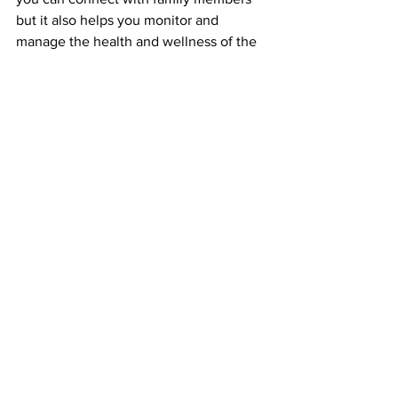
but it also helps you monitor and 
manage the health and wellness of the 
entire family, from family sleep time to 
implementing healthy habits with their 
fantastic wellness and fitness tracking 
applications.
Within Lyf Board you can leave notes 
for loved ones, reminders for 
medication or chores to plan your 
commute time, Lyf Board has it all. No 
wonder it made the ‘Best new home 
and kitchen products at CES 2020” list 
by Business Insider.
So what’s next for Lyf Board you ask? 
This September they launch their 
kickstarter campaign. With an initial 