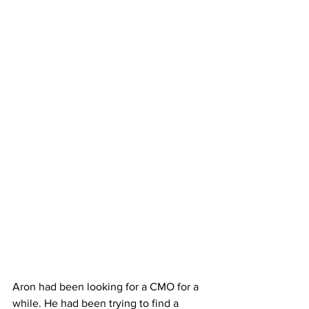
Aron had been looking for a CMO for a 
while. He had been trying to find a 