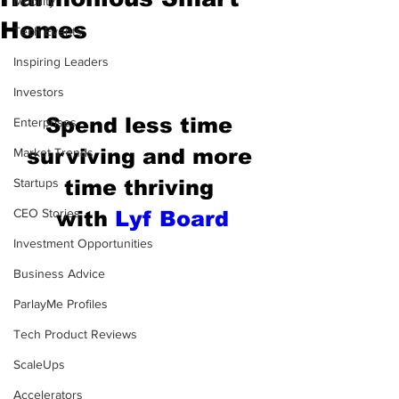
Mobility
Homes
Tech Events
Inspiring Leaders
Investors
Spend less time 
Enterprises
surviving and more 
Market Trends
Startups
time thriving 
CEO Stories
with
Lyf Board
Investment Opportunities
Business Advice
ParlayMe Profiles
Tech Product Reviews
ScaleUps
Accelerators