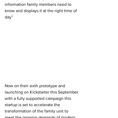
information family members need to 
know and displays it at the right time of 
day”
Now on their sixth prototype and 
launching on Kickstarter this September 
with a fully supported campaign this 
startup is set to accelerate the 
transformation of the family unit to 
meet the growing demands of modern 