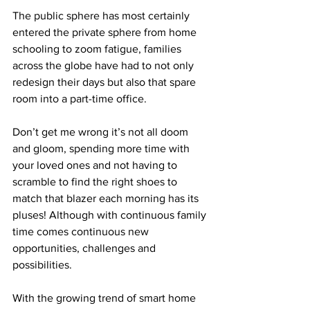
The public sphere has most certainly 
entered the private sphere from home 
schooling to zoom fatigue, families 
across the globe have had to not only 
redesign their days but also that spare 
room into a part-time office. 
Don’t get me wrong it’s not all doom 
and gloom, spending more time with 
your loved ones and not having to 
scramble to find the right shoes to 
match that blazer each morning has its 
pluses! Although with continuous family 
time comes continuous new 
opportunities, challenges and 
possibilities. 
With the growing trend of smart home 