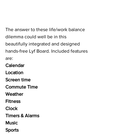
The answer to these life/work balance 
dilemma could well be in this 
beautifully integrated and designed 
hands-free Lyf Board. Included features 
are:
Calendar
Location
Screen time
Commute Time
Weather 
Fitness
Clock
Timers & Alarms
Music
Sports