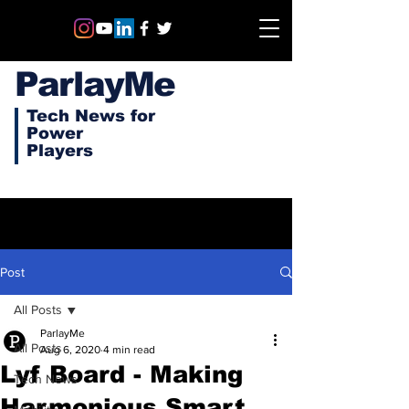
ParlayMe
Tech News for
Power
Players
Post
All Posts
ParlayMe
All Posts
Aug 6, 2020
4 min read
Lyf Board - Making
Tech News
Harmonious Smart