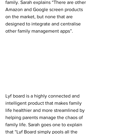
family. Sarah explains “There are other 
Amazon and Google screen products 
on the market, but none that are 
designed to integrate and centralise 
other family management apps”.  
Lyf board is a highly connected and 
intelligent product that makes family 
life healthier and more streamlined by 
helping parents manage the chaos of 
family life. ‍Sarah goes one to explain 
that “Lyf Board simply pools all the 