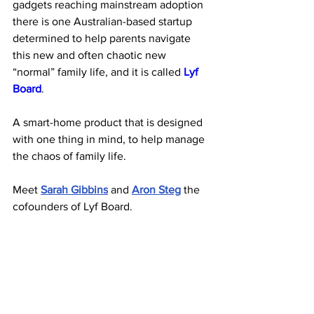
gadgets reaching mainstream adoption 
there is one Australian-based startup 
determined to help parents navigate 
this new and often chaotic new 
“normal” family life, and it is called
Lyf 
Board
. 
A smart-home product that is designed 
with one thing in mind, to help manage 
the chaos of family life.
Meet 
Sarah Gibbins
 and 
Aron Steg
 the 
cofounders of Lyf Board.