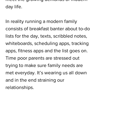
day life.
In reality running a modern family 
consists of breakfast banter about to-do 
lists for the day, texts, scribbled notes, 
whiteboards, scheduling apps, tracking 
apps, fitness apps and the list goes on. 
Time poor parents are stressed out 
trying to make sure family needs are 
met everyday. It’s wearing us all down 
and in the end straining our 
relationships.