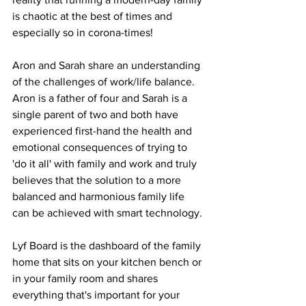
is chaotic at the best of times and 
especially so in corona-times! 
Aron and Sarah share an understanding 
of the challenges of work/life balance. 
Aron is a father of four and Sarah is a 
single parent of two and both have 
experienced first-hand the health and 
emotional consequences of trying to 
'do it all' with family and work and truly 
believes that the solution to a more 
balanced and harmonious family life 
can be achieved with smart technology.
Lyf Board is the dashboard of the family 
home that sits on your kitchen bench or 
in your family room and shares 
everything that's important for your 