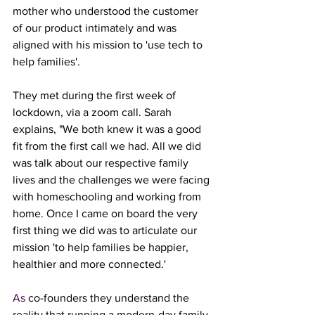
mother who understood the customer 
of our product intimately and was 
aligned with his mission to 'use tech to 
help families'. 
They met during the first week of 
lockdown, via a zoom call. Sarah 
explains, "We both knew it was a good 
fit from the first call we had. All we did 
was talk about our respective family 
lives and the challenges we were facing 
with homeschooling and working from 
home. Once I came on board the very 
first thing we did was to articulate our 
mission 'to help families be happier, 
healthier and more connected.'
As
 co-founders they understand the 
reality that running a modern-day family 