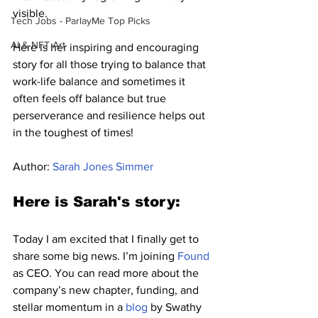
visible.
Tech Jobs - ParlayMe Top Picks
AI & NFT Art
Here is her inspiring and encouraging 
story for all those trying to balance that 
work-life balance and sometimes it 
often feels off balance but true 
perserverance and resilience helps out 
in the toughest of times!
Author: 
Sarah Jones Simmer
Here is Sarah's story:
Today I am excited that I finally get to 
share some big news. I’m joining 
Found
as CEO. You can read more about the 
company’s new chapter, funding, and 
stellar momentum in a 
blog
 by Swathy 