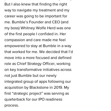
But I also knew that finding the right 
way to navigate my treatment and my 
career was going to be important for 
me. Bumble’s Founder and CEO (and 
my boss) Whitney Wolfe Herd was one 
of the first people I confided in. Her 
compassion and care made me feel 
empowered to stay at Bumble in a way 
that worked for me. We decided that I’d 
move into a more focused and defined 
role as Chief Strategy Officer, working 
on key transformative initiatives across 
not just Bumble but our newly 
integrated group of apps following our 
acquisition by Blackstone in 2019. My 
first “strategic project” was serving as 
quarterback for our IPO readiness 
process. 