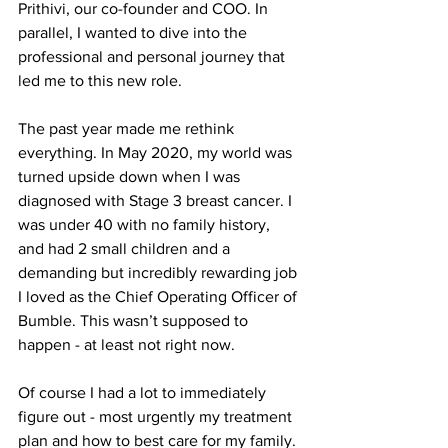
Prithivi, our co-founder and COO. In 
parallel, I wanted to dive into the 
professional and personal journey that 
led me to this new role. 
The past year made me rethink 
everything. In May 2020, my world was 
turned upside down when I was 
diagnosed with Stage 3 breast cancer. I 
was under 40 with no family history, 
and had 2 small children and a 
demanding but incredibly rewarding job 
I loved as the Chief Operating Officer of 
Bumble. This wasn’t supposed to 
happen - at least not right now.
Of course I had a lot to immediately 
figure out - most urgently my treatment 
plan and how to best care for my family. 