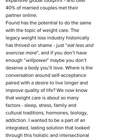
expansive global footprint - and over 
40% of married couples met their 
partner online.  
Found has the potential to do the same 
with the topic of weight care. The 
legacy weight loss industry historically 
has thrived on shame - just “
eat less and 
exercise more
”, and if you don’t have 
enough “
willpower
” maybe you don’t 
deserve a body you’ll love. Where is the 
conversation around self-acceptance 
paired with a desire to live longer and 
improve quality of life? We now know 
that weight care is about so many 
factors - sleep, stress, family and 
cultural traditions, hormones, biology, 
addiction. I wanted to be a part of an 
integrated, lasting solution that looked 
through this holistic and intersectional 