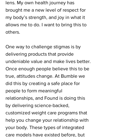
lens. My own health journey has 
brought me a new level of respect for 
my body’s strength, and joy in what it 
allows me to do. I want to bring this to 
others.  
One way to challenge stigmas is by 
delivering products that provide 
undeniable value and make lives better. 
Once enough people believe this to be 
true, attitudes change. At Bumble we 
did this by creating a safe place for 
people to form meaningful 
relationships, and Found is doing this 
by delivering science-backed, 
customized weight care programs that 
help you change your relationship with 
your body. These types of integrated 
care models have existed before, but 