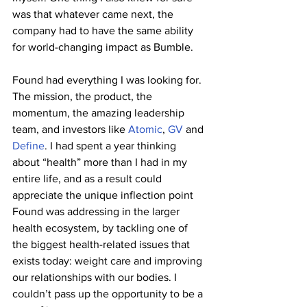
was that whatever came next, the 
company had to have the same ability 
for world-changing impact as Bumble. 
Found had everything I was looking for. 
The mission, the product, the 
momentum, the amazing leadership 
team, and investors like 
Atomic
, 
GV
 and 
Define
. I had spent a year thinking 
about “health” more than I had in my 
entire life, and as a result could 
appreciate the unique inflection point 
Found was addressing in the larger 
health ecosystem, by tackling one of 
the biggest health-related issues that 
exists today: weight care and improving 
our relationships with our bodies. I 
couldn’t pass up the opportunity to be a 