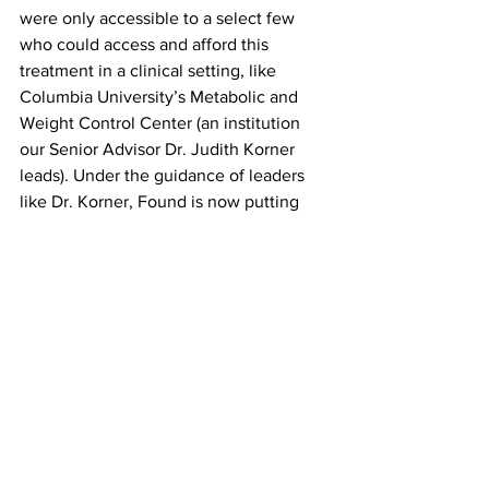
were only accessible to a select few 
who could access and afford this 
treatment in a clinical setting, like 
Columbia University’s Metabolic and 
Weight Control Center (an institution 
our Senior Advisor Dr. Judith Korner 
leads). Under the guidance of leaders 
like Dr. Korner, Found is now putting 
this type of integrated care in the palm 
of your hand. 
In parallel, as someone who has spent 
much of my career around consumer 
tech, I know a platform shift when I see 
it. We all remember the transition from 
web to mobile and the players who 
navigated it well. We are experiencing 
the singular, most meaningful platform 