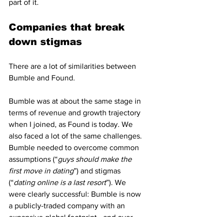
part of it. 
Companies that break 
down stigmas 
There are a lot of similarities between 
Bumble and Found. 
Bumble was at about the same stage in 
terms of revenue and growth trajectory 
when I joined, as Found is today. We 
also faced a lot of the same challenges. 
Bumble needed to overcome common 
assumptions (“
guys should make the 
first move in dating
”) and stigmas 
(“
dating online is a last resort
”). We 
were clearly successful: Bumble is now 
a publicly-traded company with an 