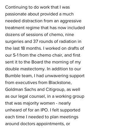
Continuing to do work that I was 
passionate about provided a much 
needed distraction from an aggressive 
treatment regime that has now included 
dozens of sessions of chemo, nine 
surgeries and 37 rounds of radiation in 
the last 18 months. I worked on drafts of 
our S-1 from the chemo chair, and first 
sent it to the Board the morning of my 
double mastectomy. In addition to our 
Bumble team, I had unwavering support 
from executives from Blackstone, 
Goldman Sachs and Citigroup, as well 
as our legal counsel, in a working group 
that was majority women - nearly 
unheard of for an IPO. I felt supported 
each time I needed to plan meetings 
around doctors appointments, or 