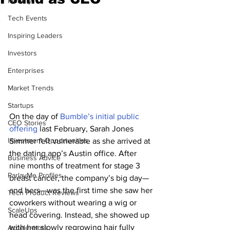
Mobility
Tech Events
Inspiring Leaders
Investors
Enterprises
Market Trends
Startups
On the day of 
Bumble’s initial public 
CEO Stories
offering
 last February, Sarah Jones 
Investment Opportunities
Simmer felt vulnerable as she arrived at 
the dating app’s Austin office. After 
Business Advice
nine months of treatment for stage 3 
ParlayMe Profiles
breast cancer, the company’s big day—
and hers—was the first time she saw her 
Tech Product Reviews
coworkers without wearing a wig or 
ScaleUps
head covering. Instead, she showed up 
with her slowly regrowing hair fully 
Accelerators