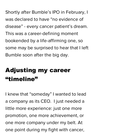
Shortly after Bumble’s IPO in February, I 
was declared to have “no evidence of 
disease” - every cancer patient’s dream. 
This was a career-defining moment 
bookended by a life-affirming one, so 
some may be surprised to hear that I left 
Bumble soon after the big day. 
Adjusting my career 
“timeline”
I knew that “someday” I wanted to lead 
a company as its CEO.  I just needed a 
little more experience: just one more 
promotion, one more achievement, or 
one more company under my belt. At 
one point during my fight with cancer, 