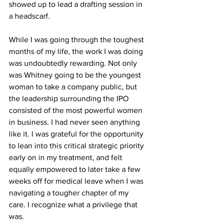
showed up to lead a drafting session in 
a headscarf. 
While I was going through the toughest 
months of my life, the work I was doing 
was undoubtedly rewarding. Not only 
was Whitney going to be the youngest 
woman to take a company public, but 
the leadership surrounding the IPO 
consisted of the most powerful women 
in business. I had never seen anything 
like it. I was grateful for the opportunity 
to lean into this critical strategic priority 
early on in my treatment, and felt 
equally empowered to later take a few 
weeks off for medical leave when I was 
navigating a tougher chapter of my 
care. I recognize what a privilege that 
was.