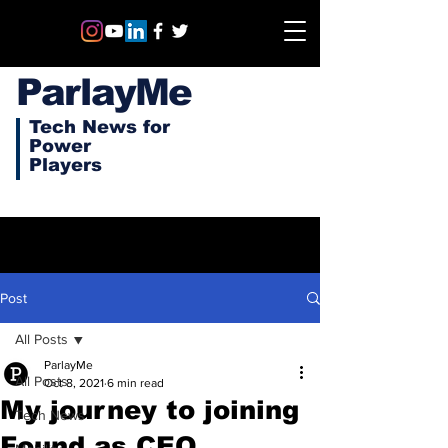
ParlayMe
Tech News for
Power
Players
Post
All Posts
ParlayMe
All Posts
Oct 8, 2021
6 min read
My journey to joining
Tech News
Found as CEO