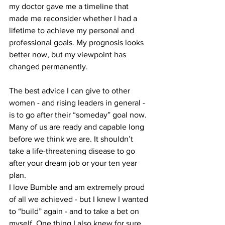
my doctor gave me a timeline that 
made me reconsider whether I had a 
lifetime to achieve my personal and 
professional goals. My prognosis looks 
better now, but my viewpoint has 
changed permanently. 
The best advice I can give to other 
women - and rising leaders in general - 
is to go after their “someday” goal now. 
Many of us are ready and capable long 
before we think we are. It shouldn’t 
take a life-threatening disease to go 
after your dream job or your ten year 
plan. 
I love Bumble and am extremely proud 
of all we achieved - but I knew I wanted 
to “build” again - and to take a bet on 
myself. One thing I also knew for sure 